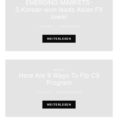
EMERGING MARKETS-
S.Korean won leads Asian FX
lower
18/12/2021
GUSCOLES096
WEITERLESEN
HEALTH
Here Are 9 Ways To Flp C9
Program
18/12/2021
JANNIEGRUBBS242
WEITERLESEN