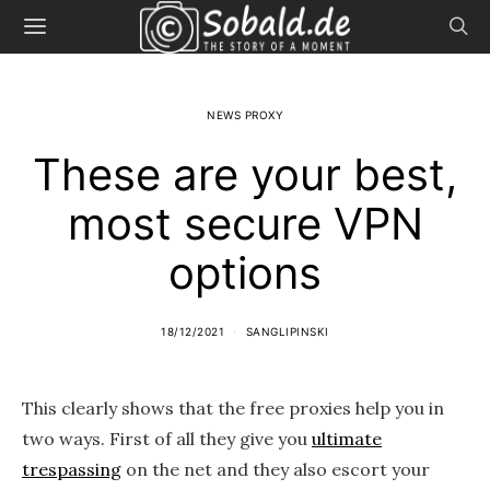
NEWS PROXY
These are your best,
most secure VPN
options
18/12/2021
SANGLIPINSKI
This clearly shows that the free proxies help you in
two ways. First of all they give you
ultimate
trespassing
on the net and they also escort your