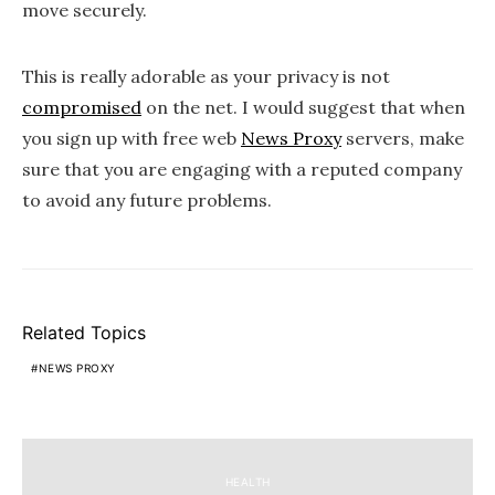
move securely.
This is really adorable as your privacy is not
compromised
on the net. I would suggest that when
you sign up with free web
News Proxy
servers, make
sure that you are engaging with a reputed company
to avoid any future problems.
Related Topics
NEWS PROXY
HEALTH