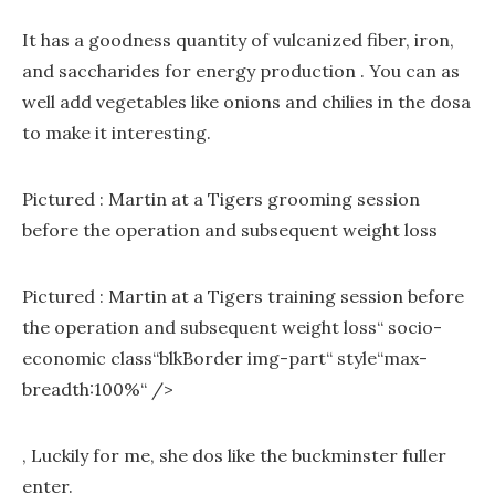
It has a goodness quantity of vulcanized fiber, iron,
and saccharides for energy production . You can as
well add vegetables like onions and chilies in the dosa
to make it interesting.
Pictured : Martin at a Tigers grooming session
before the operation and subsequent weight loss
Pictured : Martin at a Tigers training session before
the operation and subsequent weight loss“ socio-
economic class“blkBorder img-part“ style“max-
breadth:100%“ />
‚ Luckily for me, she dos like the buckminster fuller
enter.