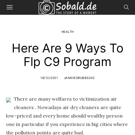
HEALTH
Here Are 9 Ways To
Flp C9 Program
18/12/2021
JANNIEGRUBBS242
There are many welfares to victimization air
cleaners . Nowadays air dry cleaners are quite
low-priced and every home should wealthy person
one in particular if you experience in big cities where
the pollution points are quite bad.