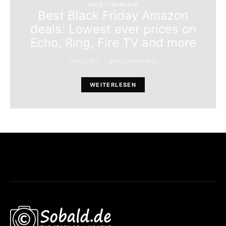
SOCIETYMARRIAGE
Best Black Friday Amazon
deals: Lowest ever prices on
Echo, Ring, Fire TV and more
18/12/2021
JEWELLKWT80813
WEITERLESEN