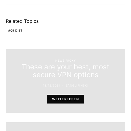
Related Topics
C9 DIET
NEWS PROXY
These are your best, most
secure VPN options
18/12/2021
SANGLIPINSKI
WEITERLESEN