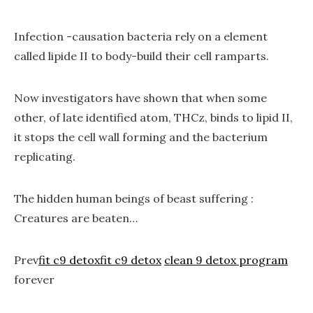
Infection -causation bacteria rely on a element
called lipide II to body-build their cell ramparts.
Now investigators have shown that when some
other, of late identified atom, THCz, binds to lipid II,
it stops the cell wall forming and the bacterium
replicating.
The hidden human beings of beast suffering :
Creatures are beaten…
Prev
fit c9 detox
fit c9 detox
clean 9 detox program
forever