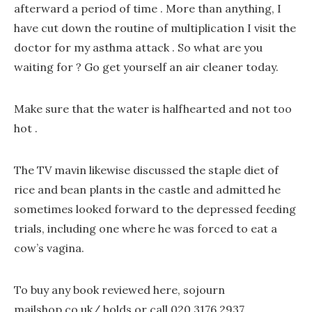
afterward a period of time . More than anything, I
have cut down the routine of multiplication I visit the
doctor for my asthma attack . So what are you
waiting for ? Go get yourself an air cleaner today.
Make sure that the water is halfhearted and not too
hot .
The TV mavin likewise discussed the staple diet of
rice and bean plants in the castle and admitted he
sometimes looked forward to the depressed feeding
trials, including one where he was forced to eat a
cow’s vagina.
To buy any book reviewed here, sojourn
mailshop.co.uk/ holds or call 020 3176 2937.