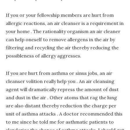
If you or your fellowship members are hurt from
allergic reactions, an air cleanser is a requirement in
your home . The rationality organism an air cleaner
can help oneself to remove allergens in the air by
filtering and recycling the air thereby reducing the
possibleness of allergy aggresses.
If you are hurt from asthma or sinus jobs, an air
cleanser volition really help you . An air cleansing
agent will dramatically repress the amount of dust
and dust in the air . Other atoms that rag the lung
are also distant thereby reduction the charge per
unit of asthma attacks . A doctor recommended this
to me since he told me for asthmatic patients to