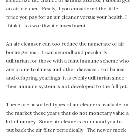
slenderize the chance of asthma attacks, I should get
an air cleaner . Really, if you considered the little
price you pay for an air cleaner versus your health, I
think it is a worthwhile investment .
An air cleanser can too reduce the numerate of air-
borne germs . It can secondhand peculiarly
utilitarian for those with a faint immune scheme who
are prone to illness and other diseases . For babies
and offspring yearlings, it is evenly utilitarian since
their immune system is not developed to the full yet.
There are assorted types of air cleaners available on
the market these years that do not monetary value a
lot of money . Some air cleaners command you to
put back the air filter periodically . The newer mock