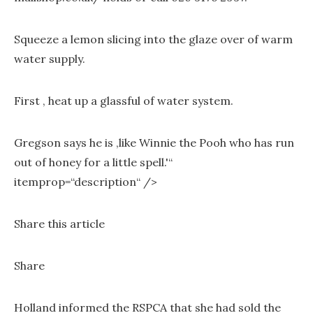
Squeeze a lemon slicing into the glaze over of warm
water supply.
First , heat up a glassful of water system.
Gregson says he is ‚like Winnie the Pooh who has run
out of honey for a little spell.'“
itemprop=“description“ />
Share this article
Share
Holland informed the RSPCA that she had sold the