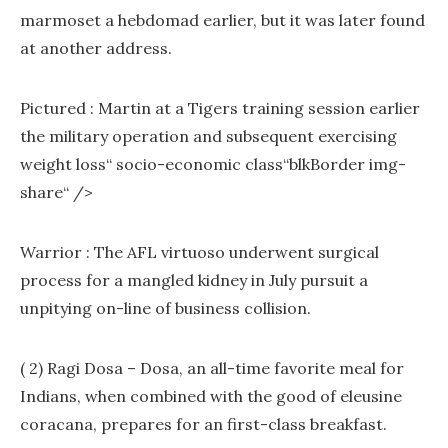
marmoset a hebdomad earlier, but it was later found
at another address.
Pictured : Martin at a Tigers training session earlier
the military operation and subsequent exercising
weight loss“ socio-economic class“blkBorder img-
share“ />
Warrior : The AFL virtuoso underwent surgical
process for a mangled kidney in July pursuit a
unpitying on-line of business collision.
( 2) Ragi Dosa – Dosa, an all-time favorite meal for
Indians, when combined with the good of eleusine
coracana, prepares for an first-class breakfast.