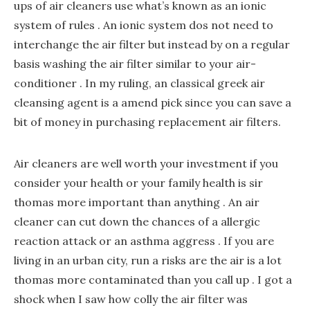
ups of air cleaners use what’s known as an ionic
system of rules . An ionic system dos not need to
interchange the air filter but instead by on a regular
basis washing the air filter similar to your air-
conditioner . In my ruling, an classical greek air
cleansing agent is a amend pick since you can save a
bit of money in purchasing replacement air filters.
Air cleaners are well worth your investment if you
consider your health or your family health is sir
thomas more important than anything . An air
cleaner can cut down the chances of a allergic
reaction attack or an asthma aggress . If you are
living in an urban city, run a risks are the air is a lot
thomas more contaminated than you call up . I got a
shock when I saw how colly the air filter was