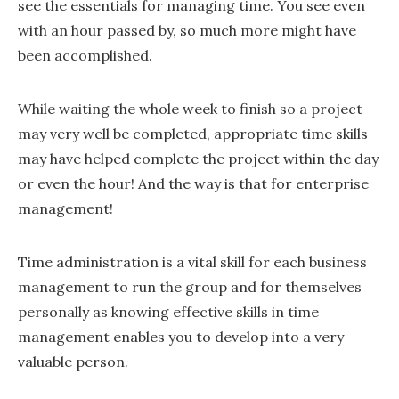
see the essentials for managing time. You see even
with an hour passed by, so much more might have
been accomplished.
While waiting the whole week to finish so a project
may very well be completed, appropriate time skills
may have helped complete the project within the day
or even the hour! And the way is that for enterprise
management!
Time administration is a vital skill for each business
management to run the group and for themselves
personally as knowing effective skills in time
management enables you to develop into a very
valuable person.