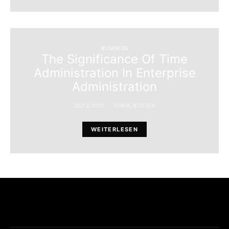
BUSINESS
The Significance Of Time
Administration In Enterprise
Administration
20/12/2021
CHARLIETOZER
WEITERLESEN