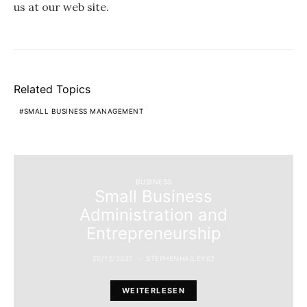
us at our web site.
Related Topics
SMALL BUSINESS MANAGEMENT
BUSINESS
Small Business
Administration and
Entrepreneurship
20/12/2021
STEPHENHAILEY62
WEITERLESEN