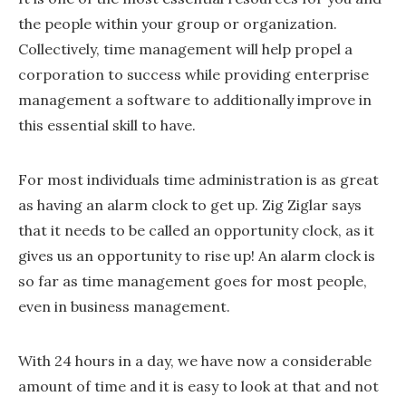
the people within your group or organization.
Collectively, time management will help propel a
corporation to success while providing enterprise
management a software to additionally improve in
this essential skill to have.
For most individuals time administration is as great
as having an alarm clock to get up. Zig Ziglar says
that it needs to be called an opportunity clock, as it
gives us an opportunity to rise up! An alarm clock is
so far as time management goes for most people,
even in business management.
With 24 hours in a day, we have now a considerable
amount of time and it is easy to look at that and not