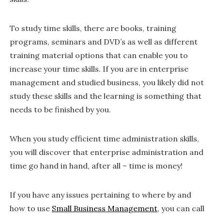
To study time skills, there are books, training
programs, seminars and DVD’s as well as different
training material options that can enable you to
increase your time skills. If you are in enterprise
management and studied business, you likely did not
study these skills and the learning is something that
needs to be finished by you.
When you study efficient time administration skills,
you will discover that enterprise administration and
time go hand in hand, after all – time is money!
If you have any issues pertaining to where by and
how to use
Small Business Management
, you can call