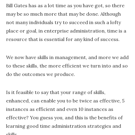
Bill Gates has as a lot time as you have got, so there
may be so much more that may be done. Although
not many individuals try to succeed in such a lofty
place or goal, in enterprise administration, time is a
resource that is essential for any kind of success.
We now have skills in management, and more we add
to these skills, the more efficient we turn into and so
do the outcomes we produce.
Is it feasible to say that your range of skills,
enhanced, can enable you to be twice as effective, 5
instances as efficient and even 10 instances as
effective? You guess you, and this is the benefits of
learning good time administration strategies and
skills.