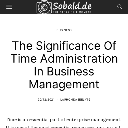
BUSINESS
The Significance Of
Time Administration
In Business
Management
20/12/2021
LARHONDASEELY16
Time is an essential part of enterprise management.
It is one of the most essential resources for you and