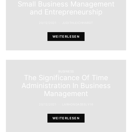
Small Business Management
and Entrepreneurship
20/12/2021
JUDITHLEICHHARDT
WEITERLESEN
BUSINESS
The Significance Of Time
Administration In Business
Management
20/12/2021
LARHONDASEELY16
WEITERLESEN