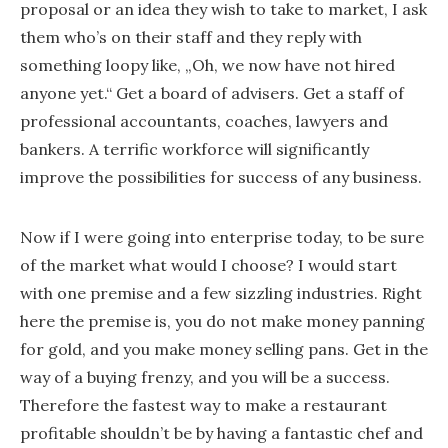
proposal or an idea they wish to take to market, I ask
them who’s on their staff and they reply with
something loopy like, „Oh, we now have not hired
anyone yet.“ Get a board of advisers. Get a staff of
professional accountants, coaches, lawyers and
bankers. A terrific workforce will significantly
improve the possibilities for success of any business.
Now if I were going into enterprise today, to be sure
of the market what would I choose? I would start
with one premise and a few sizzling industries. Right
here the premise is, you do not make money panning
for gold, and you make money selling pans. Get in the
way of a buying frenzy, and you will be a success.
Therefore the fastest way to make a restaurant
profitable shouldn’t be by having a fantastic chef and