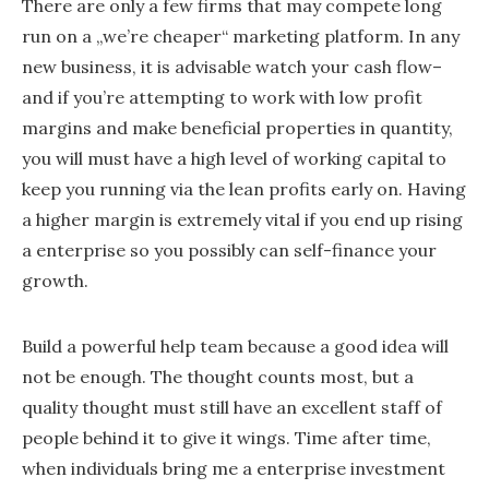
There are only a few firms that may compete long
run on a „we’re cheaper“ marketing platform. In any
new business, it is advisable watch your cash flow–
and if you’re attempting to work with low profit
margins and make beneficial properties in quantity,
you will must have a high level of working capital to
keep you running via the lean profits early on. Having
a higher margin is extremely vital if you end up rising
a enterprise so you possibly can self-finance your
growth.
Build a powerful help team because a good idea will
not be enough. The thought counts most, but a
quality thought must still have an excellent staff of
people behind it to give it wings. Time after time,
when individuals bring me a enterprise investment