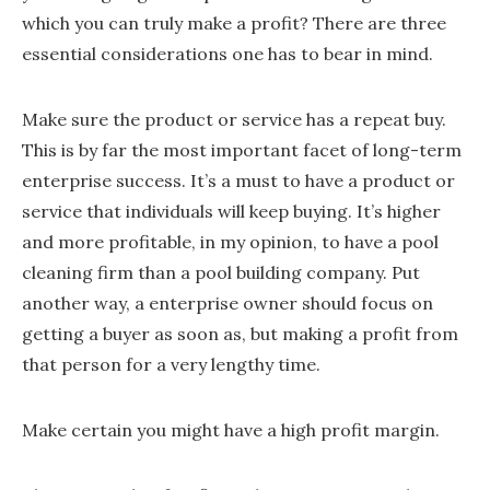
which you can truly make a profit? There are three
essential considerations one has to bear in mind.
Make sure the product or service has a repeat buy.
This is by far the most important facet of long-term
enterprise success. It’s a must to have a product or
service that individuals will keep buying. It’s higher
and more profitable, in my opinion, to have a pool
cleaning firm than a pool building company. Put
another way, a enterprise owner should focus on
getting a buyer as soon as, but making a profit from
that person for a very lengthy time.
Make certain you might have a high profit margin.