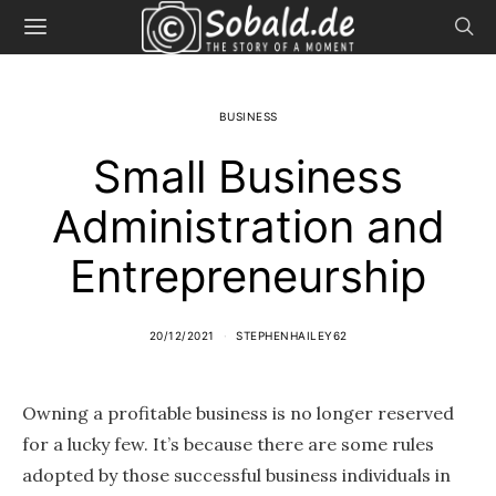
BUSINESS
Small Business
Administration and
Entrepreneurship
20/12/2021
STEPHENHAILEY62
Owning a profitable business is no longer reserved
for a lucky few. It’s because there are some rules
adopted by those successful business individuals in