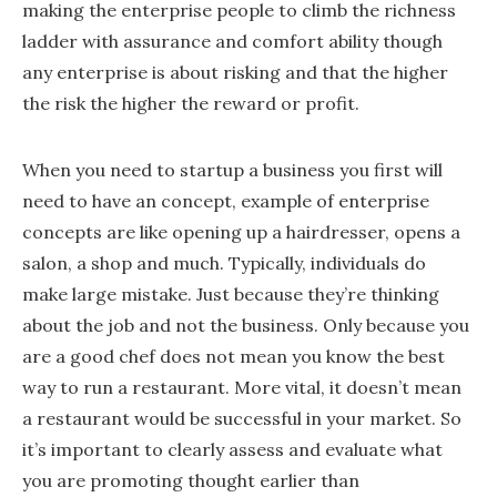
making the enterprise people to climb the richness
ladder with assurance and comfort ability though
any enterprise is about risking and that the higher
the risk the higher the reward or profit.
When you need to startup a business you first will
need to have an concept, example of enterprise
concepts are like opening up a hairdresser, opens a
salon, a shop and much. Typically, individuals do
make large mistake. Just because they’re thinking
about the job and not the business. Only because you
are a good chef does not mean you know the best
way to run a restaurant. More vital, it doesn’t mean
a restaurant would be successful in your market. So
it’s important to clearly assess and evaluate what
you are promoting thought earlier than