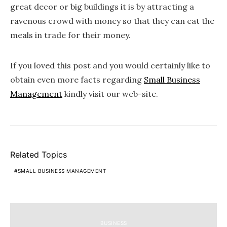
great decor or big buildings it is by attracting a
ravenous crowd with money so that they can eat the
meals in trade for their money.
If you loved this post and you would certainly like to
obtain even more facts regarding
Small Business
Management
kindly visit our web-site.
Related Topics
SMALL BUSINESS MANAGEMENT
BUSINESS