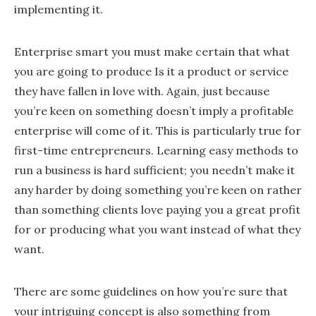
implementing it.
Enterprise smart you must make certain that what
you are going to produce Is it a product or service
they have fallen in love with. Again, just because
you’re keen on something doesn’t imply a profitable
enterprise will come of it. This is particularly true for
first-time entrepreneurs. Learning easy methods to
run a business is hard sufficient; you needn’t make it
any harder by doing something you’re keen on rather
than something clients love paying you a great profit
for or producing what you want instead of what they
want.
There are some guidelines on how you’re sure that
your intriguing concept is also something from