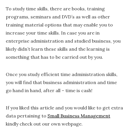
To study time skills, there are books, training
programs, seminars and DVD’s as well as other
training material options that may enable you to
increase your time skills. In case you are in
enterprise administration and studied business, you
likely didn’t learn these skills and the learning is
something that has to be carried out by you.
Once you study efficient time administration skills,
you will find that business administration and time
go hand in hand, after all – time is cash!
If you liked this article and you would like to get extra
data pertaining to
Small Business Management
kindly check out our own webpage.