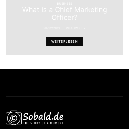
BUSINESS
What is a Chief Marketing
Officer?
20/12/2021
RITAOWSLEY
WEITERLESEN