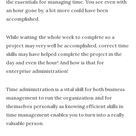
the essentials for managing time. You see even with
an hour gone by, a lot more could have been
accomplished.
While waiting the whole week to complete so a
project may very well be accomplished, correct time
skills may have helped complete the project in the
day and even the hour! And how is that for
enterprise administration!
Time administration is a vital skill for both business
management to run the organization and for
themselves personally as knowing efficient skills in
time management enables you to turn into a really
valuable person.