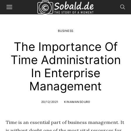
BUSINESS
The Importance Of
Time Administration
In Enterprise
Management
20/12/2021
KINAMANSOUR0
Time is an essential part of business management. It
is without doubt one of the most vital resources for