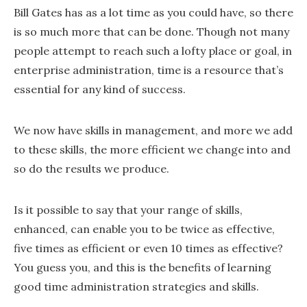
Bill Gates has as a lot time as you could have, so there
is so much more that can be done. Though not many
people attempt to reach such a lofty place or goal, in
enterprise administration, time is a resource that’s
essential for any kind of success.
We now have skills in management, and more we add
to these skills, the more efficient we change into and
so do the results we produce.
Is it possible to say that your range of skills,
enhanced, can enable you to be twice as effective,
five times as efficient or even 10 times as effective?
You guess you, and this is the benefits of learning
good time administration strategies and skills.