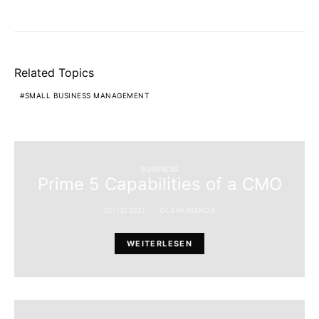
Related Topics
SMALL BUSINESS MANAGEMENT
BUSINESS
Prime 5 Capabilities of a CMO
20/12/2021
OLARANIERI26
WEITERLESEN