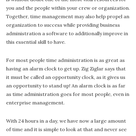
you and the people within your crew or organization.
Together, time management may also help propel an
organization to success while providing business
administration a software to additionally improve in
this essential skill to have.
For most people time administration is as great as
having an alarm clock to get up. Zig Ziglar says that
it must be called an opportunity clock, as it gives us
an opportunity to stand up! An alarm clock is as far
as time administration goes for most people, even in
enterprise management.
With 24 hours in a day, we have now a large amount
of time and it is simple to look at that and never see