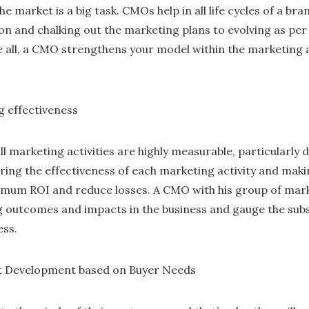
he market is a big task. CMOs help in all life cycles of a b
ion and chalking out the marketing plans to evolving as pe
e all, a CMO strengthens your model within the marketing
g effectiveness
all marketing activities are highly measurable, particularly 
ing the effectiveness of each marketing activity and maki
imum ROI and reduce losses. A CMO with his group of marke
 outcomes and impacts in the business and gauge the sub
ess.
t Development based on Buyer Needs