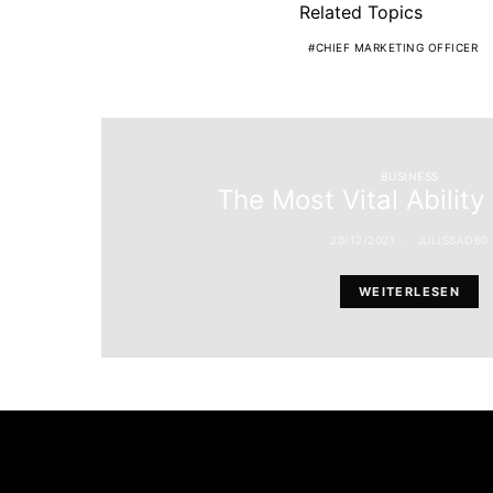
Related Topics
CHIEF MARKETING OFFICER
BUSINESS
The Most Vital Ability
20/12/2021
JULISSAO60
WEITERLESEN