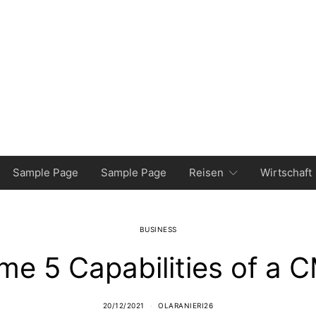
Sample Page
Sample Page
Reisen
Wirtschaft
BUSINESS
ime 5 Capabilities of a 
20/12/2021
OLARANIERI26