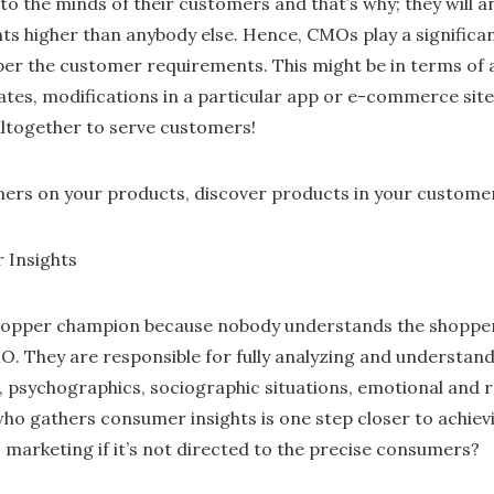
to the minds of their customers and that’s why; they will a
ts higher than anybody else. Hence, CMOs play a significan
er the customer requirements. This might be in terms of 
ates, modifications in a particular app or e-commerce site,
ltogether to serve customers!
ers on your products, discover products in your customer
 Insights
hopper champion because nobody understands the shopper 
O. They are responsible for fully analyzing and understand
 psychographics, sociographic situations, emotional and 
o gathers consumer insights is one step closer to achiev
 marketing if it’s not directed to the precise consumers?