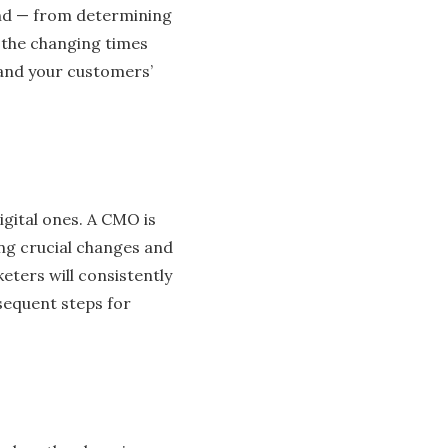
rand — from determining
r the changing times
 and your customers’
digital ones. A CMO is
ng crucial changes and
ters will consistently
sequent steps for