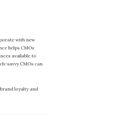
rporate with new
gence helps CMOs
nces available to
tech-savvy CMOs can
 brand loyalty and