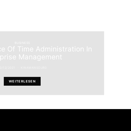
BUSINESS
e Of Time Administration In
rprise Management
0/12/2021
KINAMANSOUR0
WEITERLESEN