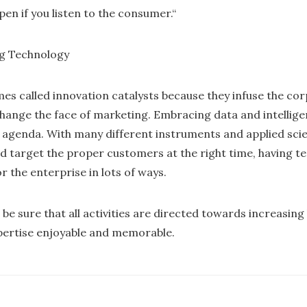
pen if you listen to the consumer.“
ng Technology
s called innovation catalysts because they infuse the co
change the face of marketing. Embracing data and intelli
agenda. With many different instruments and applied scie
 target the proper customers at the right time, having 
 the enterprise in lots of ways.
be sure that all activities are directed towards increasing
pertise enjoyable and memorable.