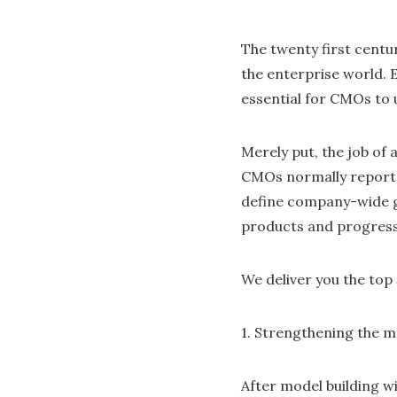
The twenty first centu
the enterprise world. E
essential for CMOs to 
Merely put, the job of 
CMOs normally report d
define company-wide go
products and progress 
We deliver you the top
1. Strengthening the m
After model building wi