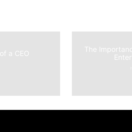
The Importanc
 of a CEO
Ente
2