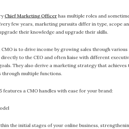
ry
Chief Marketing Officer
has multiple roles and sometim
very few years, marketing pursuits differ in type, scope a
upgrade their knowledge and upgrade their skills.
a CMO is to drive income by growing sales through various 
irectly to the CEO and often liaise with different execut
als. They also derive a marketing strategy that achieves t
through multiple functions.
 5 features a CMO handles with ease for your brand:
odel
thin the initial stages of your online business, strengtheni