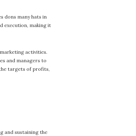
es dons many hats in
nd execution, making it
marketing activities.
ives and managers to
he targets of profits,
ng and sustaining the