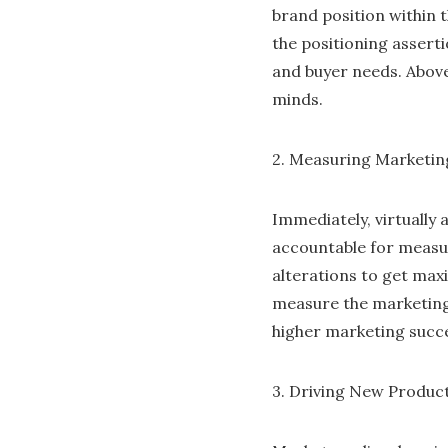
brand position within t
the positioning assert
and buyer needs. Abov
minds.
2. Measuring Marketin
Immediately, virtually 
accountable for measur
alterations to get max
measure the marketing
higher marketing succ
3. Driving New Produc