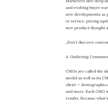
Marketers dive deep in
and evolving buyer wan
new developments as p
or service, pricing upd
new product thought a
„Don’t discover custom
4. Gathering Consumer
CMOs are called the s
model as well as its CM
client — demographics,
and more. Each CMO wh
results. Because what’s