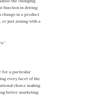
nalyse the changing
t function in driving
a change in a product
 or just arising with a
s.“
for a particular
ing every facet of the
rational choice making
ing better marketing