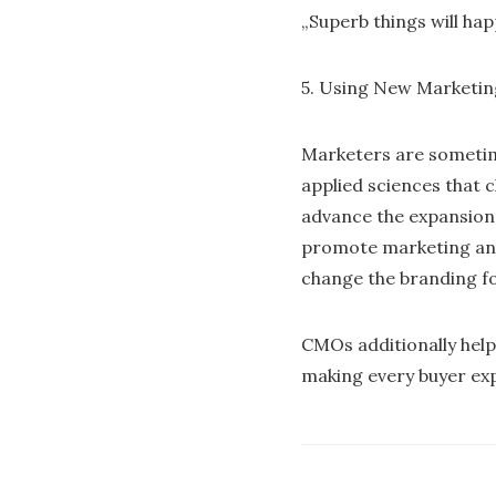
„Superb things will hap
5. Using New Marketi
Marketers are sometime
applied sciences that 
advance the expansion 
promote marketing and
change the branding for
CMOs additionally help 
making every buyer ex