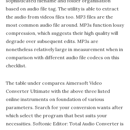
sophisticated filename and folder organisation
based on audio file tag. The utility is able to extract
the audio from videos files too. MP3 files are the
most common audio file around. MP3s function lossy
compression, which suggests their high quality will
degrade over subsequent edits. MP3s are
nonetheless relatively large in measurement when in
comparison with different audio file codecs on this
checklist.
The table under compares Aimersoft Video
Converter Ultimate with the above three listed
online instruments on foundation of various
parameters. Search for your conversion wants after
which select the program that best suits your
necessities. Softonic Editor: Total Audio Converter is