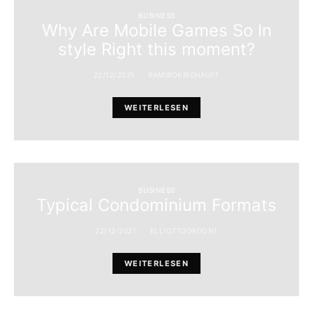
BUSINESS
Why Are Mobile Games So In
style Right this moment?
22/12/2021
RAMIROKRICHAUFF
WEITERLESEN
BUSINESS
Typical Condominium Formats
22/12/2021
ELLIOTTGORDON1
WEITERLESEN