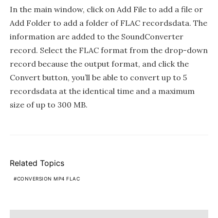
In the main window, click on Add File to add a file or
Add Folder to add a folder of FLAC recordsdata. The
information are added to the SoundConverter
record. Select the FLAC format from the drop-down
record because the output format, and click the
Convert button, you’ll be able to convert up to 5
recordsdata at the identical time and a maximum
size of up to 300 MB.
Related Topics
CONVERSION MP4 FLAC