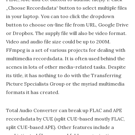
„Choose Recordsdata“ button to select multiple files
in your laptop. You can too click the dropdown
button to choose on-line file from URL, Google Drive
or Dropbox. The supply file will also be video format.
Video and audio file size could be up to 200M.
FFmpeg is a set of various projects for dealing with
multimedia recordsdata. It is often used behind the
scenes in lots of other media-related tasks. Despite
its title, it has nothing to do with the Transferring
Picture Specialists Group or the myriad multimedia
formats it has created.
Total Audio Converter can break up FLAC and APE
recordsdata by CUE (split CUE-based mostly FLAC,
split CUE-based APE). Other features include a