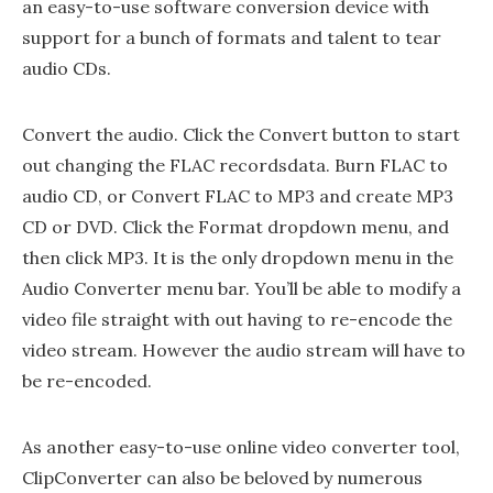
an easy-to-use software conversion device with
support for a bunch of formats and talent to tear
audio CDs.
Convert the audio. Click the Convert button to start
out changing the FLAC recordsdata. Burn FLAC to
audio CD, or Convert FLAC to MP3 and create MP3
CD or DVD. Click the Format dropdown menu, and
then click MP3. It is the only dropdown menu in the
Audio Converter menu bar. You’ll be able to modify a
video file straight with out having to re-encode the
video stream. However the audio stream will have to
be re-encoded.
As another easy-to-use online video converter tool,
ClipConverter can also be beloved by numerous