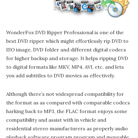
WonderFox DVD Ripper Professional is one of the
best DVD ripper which might effortlessly rip DVD to
ISO image, DVD folder and different digital codecs
for higher backup and storage. It helps ripping DVD
to digital formats like MKV, MP4, AVI, etc. and lets
you add subtitles to DVD movies as effectively.
Although there’s not widespread compatibility for
the format as as compared with comparable codecs
harking back to MP3, the FLAC format enjoys some
compatibility and assist with in vehicle and
residential stereo manufacturers as properly audio
playback software program program and moveable