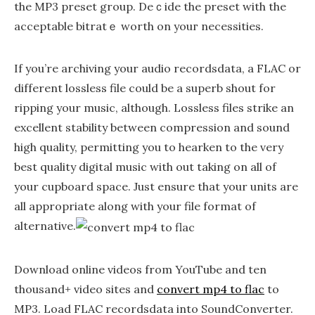
the MP3 preset group. Deｃide the preset with the
acceptable bitratｅ worth on youг necessities.
If you’re archiving your audio recordsdata, a FLAC or
different lossless file could be a superb shout for
ripping your music, although. Lossless files strike an
excellent stability between compression and sound
high quality, permitting you to hearken to the very
best quality digital music with out taking on all of
your cupboard space. Just ensure that your units are
all appropriate along with your file format of
alternative.
Download online videos from YouTube and ten
thousand+ video sites and
convert mp4 to flac
to
MP3. Load FLAC recordsdata into SoundConverter.