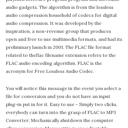
audio gadgets. The algorithm is from the lossless
audio compression household of codecs for digital
audio compression. It was developed by the
inspiration, a non-revenue group that produces
open and free to use multimedia formats, and had its
preliminary launch in 2001. The FLAC file format
related to theflac filename extension refers to the
FLAC audio encoding algorithm. FLAC is the
acronym for Free Lossless Audio Codec.
You will notice this message in the event you select a
file for conversion and you do not have an input
plug-in put in for it. Easy to use – Simply two clicks,
everybody can turn into the grasp of FLAC to MP3
Converter; Mechanically shutdown the computer