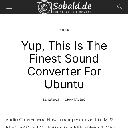
OTHER
Yup, This Is The
Finest Sound
Converter For
Ubuntu
22/12/2021
CHANTAL58O
Audio Converters: How to simply convert to MP3,
FLAC, AAC and Co. button to addflac file(s). 1. Click