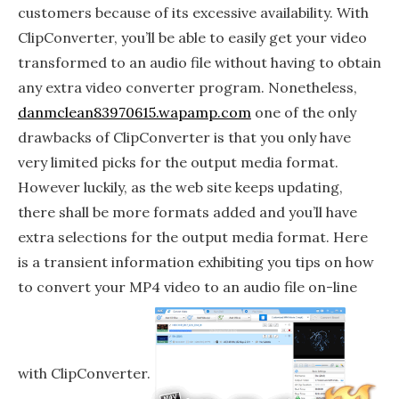
customers because of its excessive availability. With
ClipConverter, you’ll be able to easily get your video
transformed to an audio file without having to obtain
any extra video converter program. Nonetheless,
danmclean83970615.wapamp.com
one of the only
drawbacks of ClipConverter is that you only have
very limited picks for the output media format.
However luckily, as the web site keeps updating,
there shall be more formats added and you’ll have
extra selections for the output media format. Here
is a transient information exhibiting you tips on how
to convert your MP4 video to an audio file on-line
with ClipConverter.