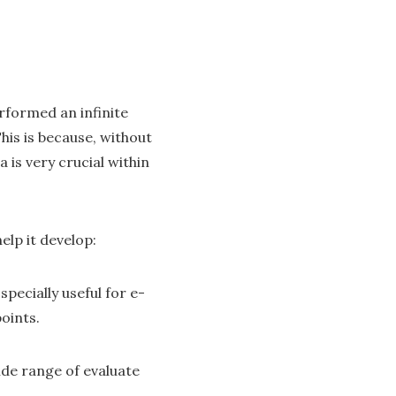
rformed an infinite
This is because, without
is very crucial within
lp it develop:
pecially useful for e-
oints.
ide range of evaluate