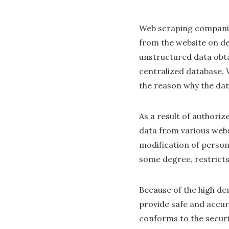
Web scraping companies
from the website on d
unstructured data obta
centralized database. 
the reason why the data
As a result of authoriz
data from various websi
modification of persona
some degree, restricts
Because of the high de
provide safe and accura
conforms to the securi