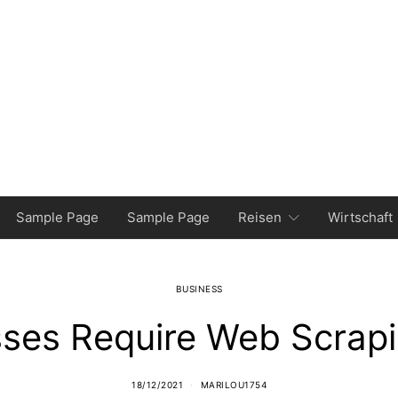
Sample Page
Sample Page
Reisen
Wirtschaft
BUSINESS
ses Require Web Scrapi
18/12/2021
MARILOU1754