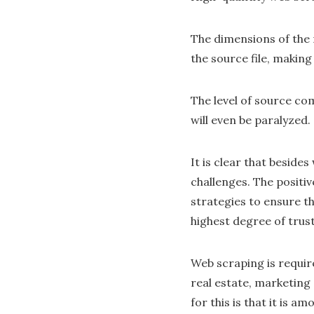
The dimensions of the 
the source file, making 
The level of source com
will even be paralyzed.
It is clear that beside
challenges. The positi
strategies to ensure th
highest degree of trust
Web scraping is require
real estate, marketing
for this is that it is 