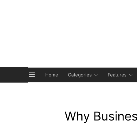
Home
Categories
Features
Why Busines