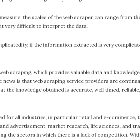
measure; the scales of the web scraper can range from the
it very difficult to interpret the data.
plicatedity; if the information extracted is very complica
s web scraping, which provides valuable data and knowledge
ve news is that web scraping service providers are continua
at the knowledge obtained is accurate, well timed, reliable
.
d for all industries, in particular retail and e-commerce, t
 and advertisement, market research, life sciences, and tra
among the sectors in which there is a lack of competition. Wi