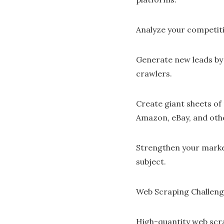
Analyze your competiti
Generate new leads by
crawlers.
Create giant sheets of
Amazon, eBay, and oth
Strengthen your marke
subject.
Web Scraping Challen
High-quantity web scr