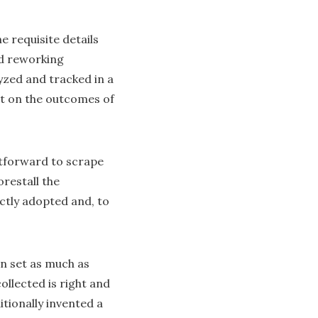
 requisite details
d reworking
yzed and tracked in a
ct on the outcomes of
ghtforward to scrape
orestall the
ictly adopted and, to
n set as much as
ollected is right and
tionally invented a