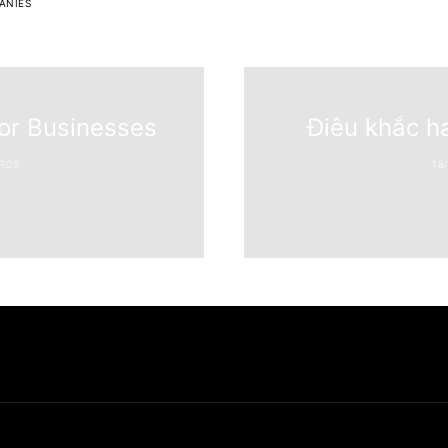
ANIES
for Businesses
Điêu khắc h
ROS
18