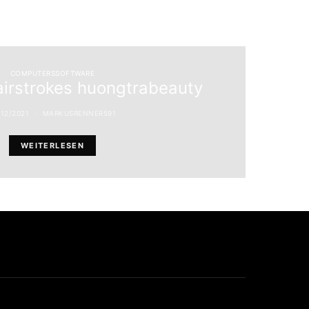
COMPUTERSSOFTWARE
airstrokes huongtrabeauty
/12/2021
MARKUSRENNER591
WEITERLESEN