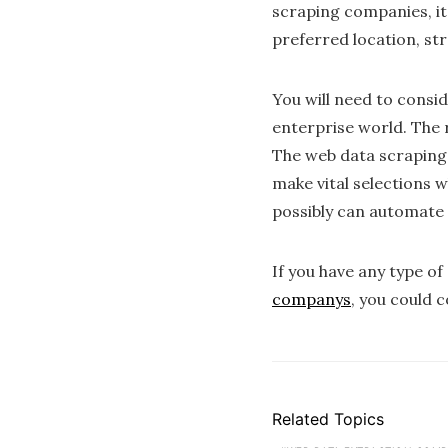
scraping companies, it 
preferred location, str
You will need to consi
enterprise world. The 
The web data scraping p
make vital selections 
possibly can automate 
If you have any type o
companys
, you could 
Related Topics