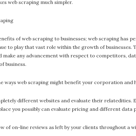
kes web scraping much simpler.
raping
efits of web scraping to businesses; web scraping has pe
nue to play that vast role within the growth of businesses. 
d make any advancement with respect to competitors, data 
of business.
he ways web scraping might benefit your corporation and he
etely different websites and evaluate their relatedities. Es
ace you possibly can evaluate pricing and different data p
w of on-line reviews as left by your clients throughout a w