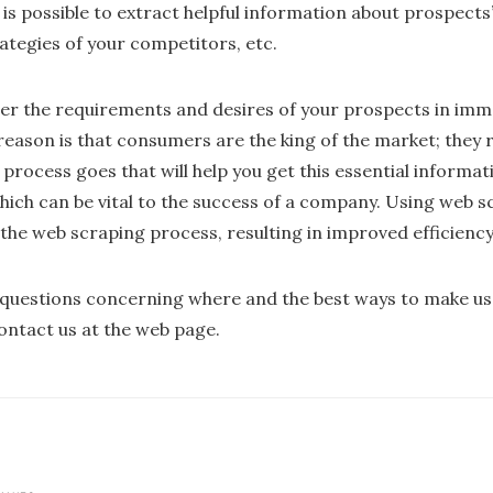
is possible to extract helpful information about prospects
ategies of your competitors, etc.
der the requirements and desires of your prospects in imm
reason is that consumers are the king of the market; they
rocess goes that will help you get this essential informatio
which can be vital to the success of a company. Using web 
the web scraping process, resulting in improved efficienc
f questions concerning where and the best ways to make u
contact us at the web page.