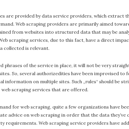
 are provided by data service providers, which extract the
emand. Web scraping providers are primarily aimed towar
ined from websites into structured data that may be anal
Web scraping services, due to this fact, have a direct impa
 collected is relevant.
ed phrases of the service in place, it will not be very strai
tes. So, several authorizedities have been improvised to f
l information on multiple sites. Such „rules“ should be str
 web scraping services that are offered.
mand for web scraping, quite a few organizations have bee
te advice on web scraping in order that the data they’ve c
ty requirements. Web scraping service providers have addi