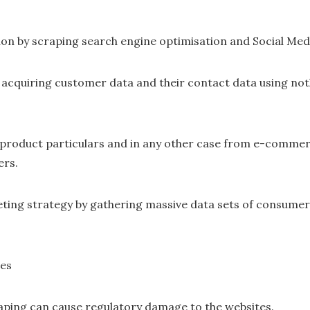
on by scraping search engine optimisation and Social Medi
 acquiring customer data and their contact data using no
 product particulars and in any other case from e-commerc
ers.
ting strategy by gathering massive data sets of consumer
ges
aping can cause regulatory damage to the websites.