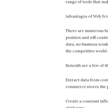
range of tools that ma
Advantages of Web Sc
There are numerous ben
position and will conti
data, no business woul
the competitive world 
Beneath are a few of t
Extract data from compl
commerce stores the pl
Create a constant inflo
platforms.