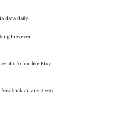
a data daily.
thing however
e platforms like Etsy,
 feedback on any given