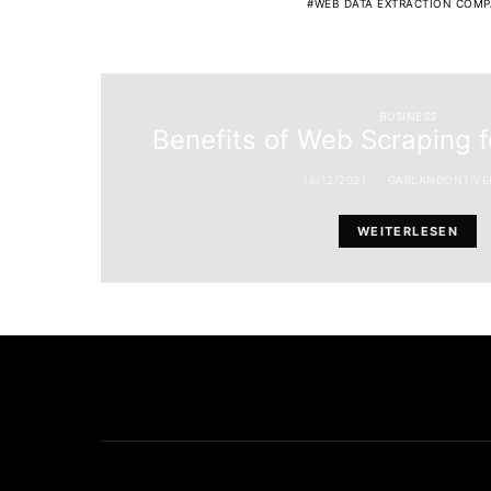
WEB DATA EXTRACTION COMP
BUSINESS
Benefits of Web Scraping 
18/12/2021
GARLANDONTIVE
WEITERLESEN