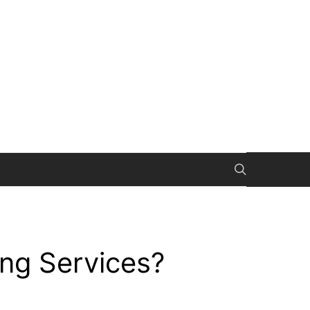
ng Services?