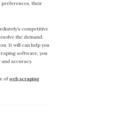
’ preferences, their
ediately’s competitive
 resolve the demand.
n. It will can help you
scraping software, you
y and accuracy.
se of
web scraping