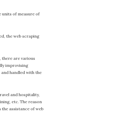
 units of measure of
ted, the web scraping
, there are various
lly improvising
, and handled with the
ravel and hospitality,
ining, etc. The reason
th the assistance of web