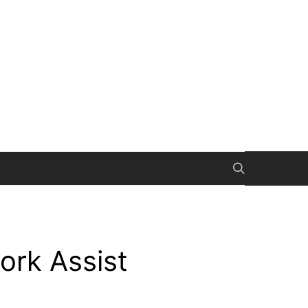
rk Assist