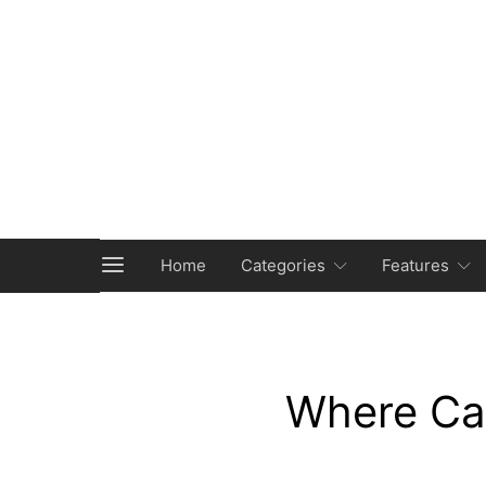
Home
Categories
Features
Where Ca