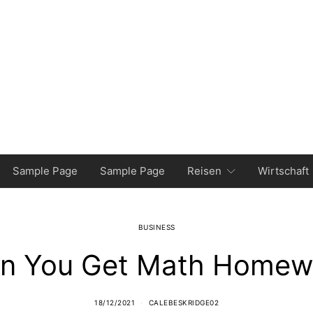
Sample Page
Sample Page
Reisen
Wirtschaft
BUSINESS
n You Get Math Homewo
18/12/2021
CALEBESKRIDGE02