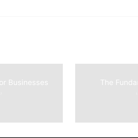
for Businesses
The Funda
7
1