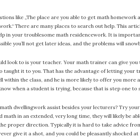
tions like „The place are you able to get math homework as
ork.“ There are many places to search out help. This article
elp in your troublesome math residencework. It is important
ssible you’ll not get later ideas, and the problems will snowb
uld look to is your teacher. Your math trainer can give you t
o taught it to you. That has the advantage of letting your 
l within the class, and he is more likely to offer you more a
 know when a student is trying, because that is step one to
math dwellingwork assist besides your lecturers? Try your
 math in an extended, very long time, they will likely be abl
 the proper direction. Typically it is hard to take advice fr
ver give it a shot, and you could be pleasantly shocked at 