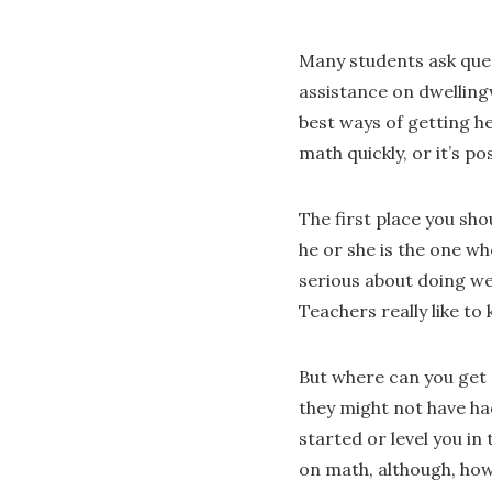
Many students ask ques
assistance on dwellingw
best ways of getting h
math quickly, or it’s po
The first place you sho
he or she is the one wh
serious about doing wel
Teachers really like to
But where can you get 
they might not have had
started or level you in
on math, although, howe