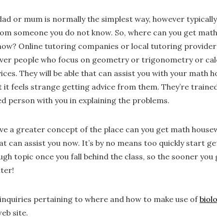
ad or mum is normally the simplest way, however typically i
 from someone you do not know. So, where can you get mat
w? Online tutoring companies or local tutoring providers
cover people who focus on geometry or trigonometry or ca
vices. They will be able that can assist you with your mat
 it feels strange getting advice from them. They’re trained
ted person with you in explaining the problems.
ve a greater concept of the place can you get math housew
t can assist you now. It’s by no means too quickly start get
ugh topic once you fall behind the class, so the sooner you 
ter!
f inquiries pertaining to where and how to make use of
biol
eb site.