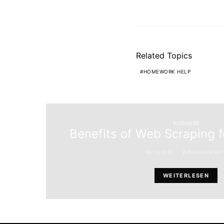
Related Topics
HOMEWORK HELP
BUSINESS
Benefits of Web Scraping 
18/12/2021
ERMAHACKNEY
WEITERLESEN