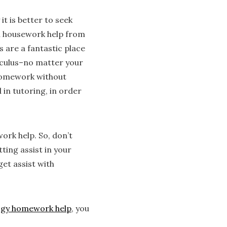
t is better to seek
h housework help from
 are a fantastic place
lculus–no matter your
h homework without
 in tutoring, in order
ork help. So, don’t
ting assist in your
get assist with
ogy homework help
, you