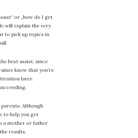
sist“ or „how do I get
 will explain the very
 to pick up topics in
all.
he best assist, since
trainer know that you’re
ttention later.
 succeeding.
 parents. Although
e to help you get
om a mother or father
the results.