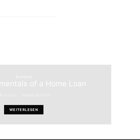
BUSINESS
mentals of a Home Loan
8/12/2021
RAQUELRDS7120
WEITERLESEN