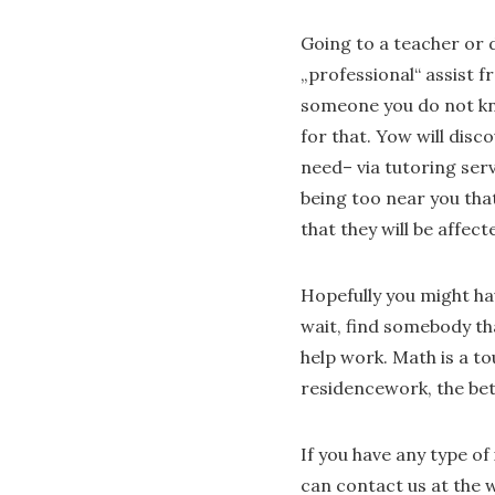
Going to a teacher or d
„professional“ assist
someone you do not kno
for that. Yow will dis
need– via tutoring ser
being too near you that
that they will be affec
Hopefully you might ha
wait, find somebody tha
help work. Math is a to
residencework, the bet
If you have any type o
can contact us at the w