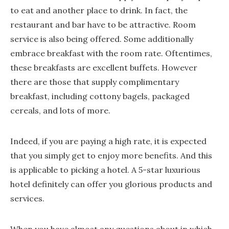
to eat and another place to drink. In fact, the
restaurant and bar have to be attractive. Room
service is also being offered. Some additionally
embrace breakfast with the room rate. Oftentimes,
these breakfasts are excellent buffets. However
there are those that supply complimentary
breakfast, including cottony bagels, packaged
cereals, and lots of more.
Indeed, if you are paying a high rate, it is expected
that you simply get to enjoy more benefits. And this
is applicable to picking a hotel. A 5-star luxurious
hotel definitely can offer you glorious products and
services.