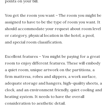
points on your bill.
You get the room you want – The room you might be
assigned to have to be the type of room you want. It
should accommodate your request about room level
or category, physical location in the hotel, a pool,
and special room classification.
Excellent features – You might be paying for a great
room to enjoy different features. These will embody
a quiet room, unique artwork on the partitions, a
firm mattress, robes and slippers, a work surface,
adequate storage and hangers, high-quality sheets, a
clock, and an environment friendly, quiet cooling and
heating system. It needs to have the overall
consideration to aesthetic detail.