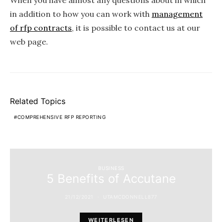
When you have almost any questions about in which
in addition to how you can work with
management
of rfp contracts
, it is possible to contact us at our
web page.
Related Topics
COMPREHENSIVE RFP REPORTING
BUSINESS
5 Benefits of Accutane
21/12/2021
UTAMCDONNELL877
WEITERLESEN