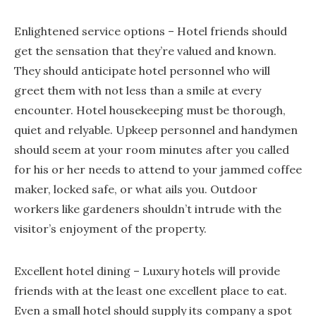
Enlightened service options – Hotel friends should
get the sensation that they’re valued and known.
They should anticipate hotel personnel who will
greet them with not less than a smile at every
encounter. Hotel housekeeping must be thorough,
quiet and relyable. Upkeep personnel and handymen
should seem at your room minutes after you called
for his or her needs to attend to your jammed coffee
maker, locked safe, or what ails you. Outdoor
workers like gardeners shouldn’t intrude with the
visitor’s enjoyment of the property.
Excellent hotel dining – Luxury hotels will provide
friends with at the least one excellent place to eat.
Even a small hotel should supply its company a spot