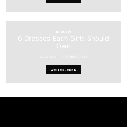
BUSINESS
6 Dresses Each Girls Should
Own
21/12/2021
MONTEROOT526
WEITERLESEN