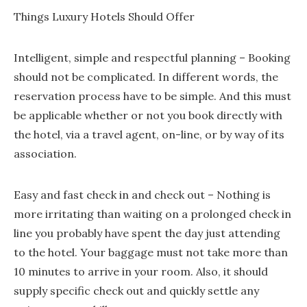
Things Luxury Hotels Should Offer
Intelligent, simple and respectful planning – Booking
should not be complicated. In different words, the
reservation process have to be simple. And this must
be applicable whether or not you book directly with
the hotel, via a travel agent, on-line, or by way of its
association.
Easy and fast check in and check out – Nothing is
more irritating than waiting on a prolonged check in
line you probably have spent the day just attending
to the hotel. Your baggage must not take more than
10 minutes to arrive in your room. Also, it should
supply specific check out and quickly settle any