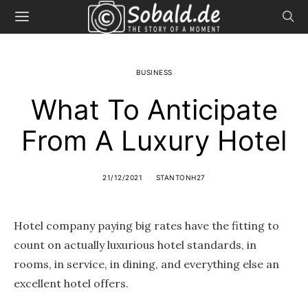
BUSINESS
What To Anticipate
From A Luxury Hotel
21/12/2021
STANTONH27
Hotel company paying big rates have the fitting to
count on actually luxurious hotel standards, in
rooms, in service, in dining, and everything else an
excellent hotel offers.