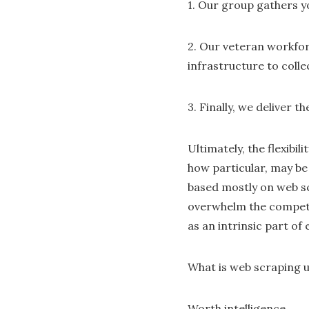
1. Our group gathers y
2. Our veteran workfor
infrastructure to colle
3. Finally, we deliver 
Ultimately, the flexibi
how particular, may be
based mostly on web sc
overwhelm the competit
as an intrinsic part of
What is web scraping u
Worth intelligence