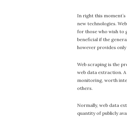
In right this moment’s
new technologies. Web 
for those who wish to 
beneficial if the gener
however provides only 
Web scraping is the pro
web data extraction. 
monitoring, worth int
others.
Normally, web data ext
quantity of publicly av