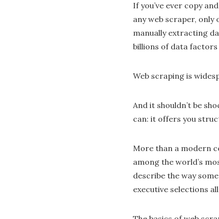
If you’ve ever copy an
any web scraper, only 
manually extracting da
billions of data factor
Web scraping is wides
And it shouldn’t be sh
can: it offers you stru
More than a modern com
among the world’s most
describe the way some 
executive selections a
The basics of web scra