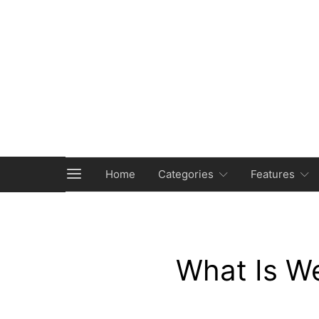
Home
Categories
Features
What Is W