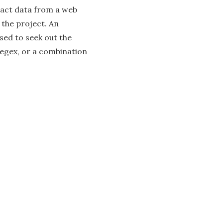
ract data from a web
 the project. An
used to seek out the
regex, or a combination