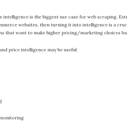
e intelligence is the biggest use case for web scraping. E
merce websites, then turning it into intelligence is a cru
 that want to make higher pricing/marketing choices ba
nd price intelligence may be useful:
g
monitoring