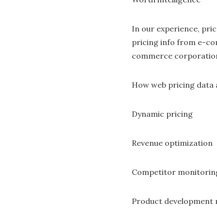
In our experience, pric
pricing info from e-com
commerce corporations
How web pricing data a
Dynamic pricing
Revenue optimization
Competitor monitorin
Product development 