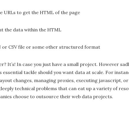
se URLs to get the HTML of the page
ut the data within the HTML
N or CSV file or some other structured format
er? It’s! In case you just have a small project. However sadl
’s essential tackle should you want data at scale. For instan
 layout changes, managing proxies, executing javascript, o
 deeply technical problems that can eat up a variety of reso
nies choose to outsource their web data projects.