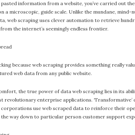
d pasted information from a website, you’ve carried out the
on a microscopic, guide scale. Unlike the mundane, mind-
ta, web scraping uses clever automation to retrieve hundre
s from the internet’s seemingly endless frontier.
pread
ocking because web scraping provides something really valu
ctured web data from any public website.
fort, the true power of data web scraping lies in its abili
 revolutionary enterprise applications. ‘Transformative’ d
corporations use web scraped data to reinforce their ope
ll the way down to particular person customer support exp
ping