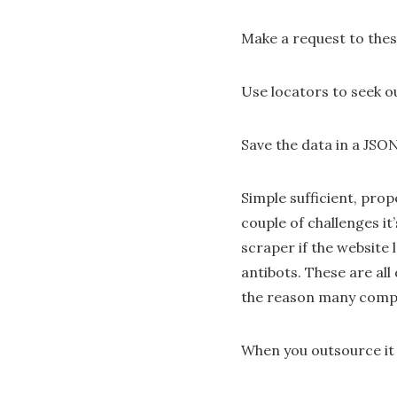
Make a request to the
Use locators to seek o
Save the data in a JSO
Simple sufficient, prop
couple of challenges it
scraper if the website
antibots. These are all
the reason many compa
When you outsource it