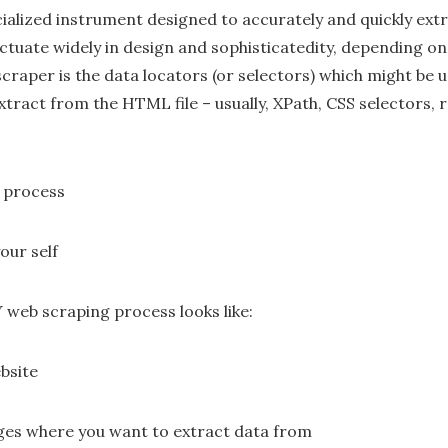
cialized instrument designed to accurately and quickly ext
ctuate widely in design and sophisticatedity, depending on
scraper is the data locators (or selectors) which might be 
xtract from the HTML file – usually, XPath, CSS selectors, 
 process
our self
Y web scraping process looks like:
bsite
ges where you want to extract data from