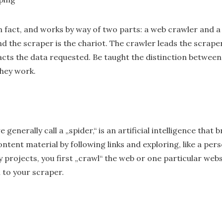
 in fact, and works by way of two parts: a web crawler and 
nd the scraper is the chariot. The crawler leads the scraper,
racts the data requested. Be taught the distinction betwee
hey work.
generally call a „spider,“ is an artificial intelligence that
ntent material by following links and exploring, like a pe
y projects, you first „crawl“ the web or one particular web
 to your scraper.