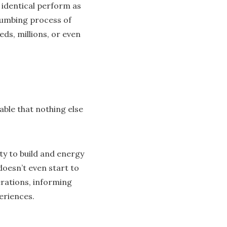
 identical perform as
numbing process of
ds, millions, or even
able that nothing else
ty to build and energy
oesn’t even start to
rations, informing
eriences.