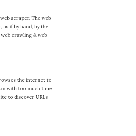
a web scraper. The web
 as if by hand, by the
n web crawling & web
 browses the internet to
rson with too much time
site to discover URLs