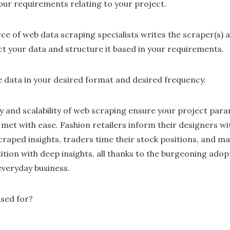
our requirements relating to your project.
ce of web data scraping specialists writes the scraper(s) 
ct your data and structure it based in your requirements.
the data in your desired format and desired frequency.
lity and scalability of web scraping ensure your project par
 met with ease. Fashion retailers inform their designers 
raped insights, traders time their stock positions, and m
ion with deep insights, all thanks to the burgeoning adop
 everyday business.
sed for?