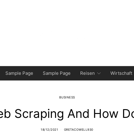
Sample Page
Sample Page
Reisen
Wirtschaft
BUSINESS
eb Scraping And How Do
18/12/2021
GRETACOWELL930