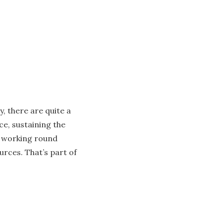
y, there are quite a
ce, sustaining the
r working round
urces. That’s part of