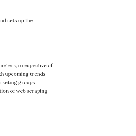
and sets up the
ameters, irrespective of
with upcoming trends
arketing groups
tion of web scraping