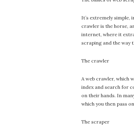
It’s extremely simple,
crawler is the horse, a
internet, where it ext
scraping and the way t
The crawler
A web crawler, which we 
index and search for co
on their hands. In man
which you then pass on
The scraper