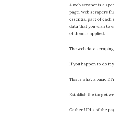
A web scraper is a spe
page. Web scrapers flu
essential part of each 
data that you wish to e
of them is applied.
The web data scraping
If you happen to do it y
This is what a basic DI
Establish the target we
Gather URLs of the pa