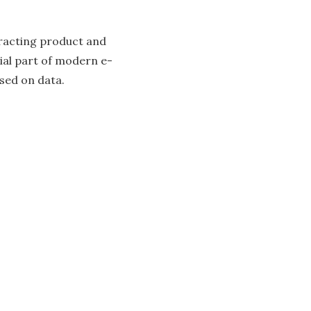
xtracting product and
cial part of modern e-
sed on data.