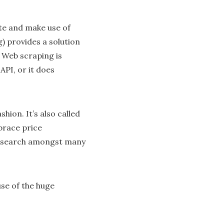
ate and make use of
) provides a solution
 Web scraping is
API, or it does
hion. It’s also called
brace price
 research amongst many
se of the huge