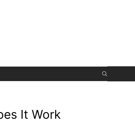
es It Work