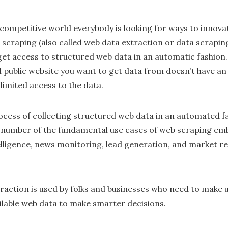
 competitive world everybody is looking for ways to innov
scraping (also called web data extraction or data scraping
get access to structured web data in an automatic fashion.
al public website you want to get data from doesn’t have an 
limited access to the data.
cess of collecting structured web data in an automated fas
A number of the fundamental use cases of web scraping em
elligence, news monitoring, lead generation, and market
raction is used by folks and businesses who need to make u
ailable web data to make smarter decisions.