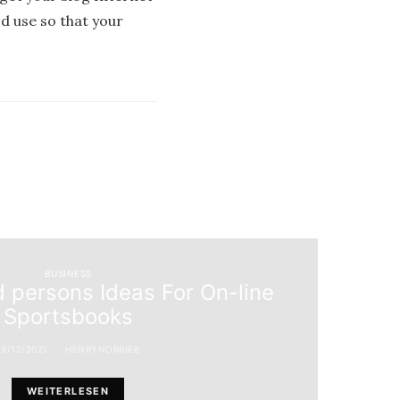
od use so that your
BUSINESS
 persons Ideas For On-line
Sportsbooks
19/12/2021
HENRYNORRIE6
WEITERLESEN