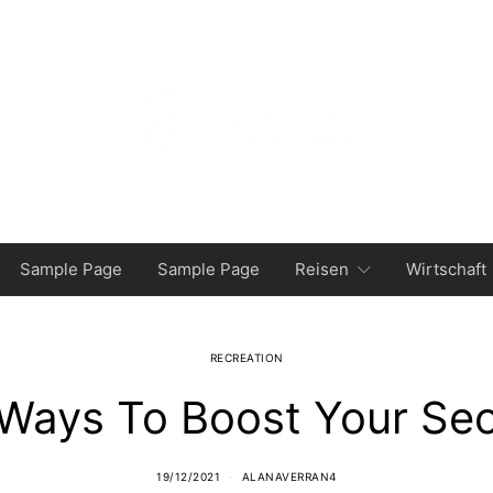
Sample Page
Sample Page
Reisen
Wirtschaft
RECREATION
Ways To Boost Your Se
19/12/2021
ALANAVERRAN4