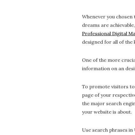
Whenever you chosen to 
dreams are achievable,
Professional Digital M
designed for all of the
One of the more crucia
information on an des
To promote visitors to
page of your respective
the major search engin
your website is about.
Use search phrases in 