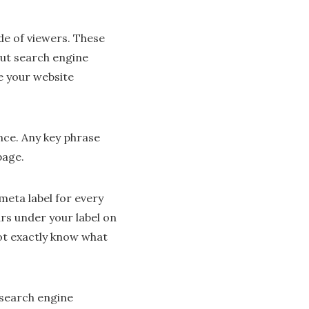
ude of viewers. These
out search engine
e your website
nce. Any key phrase
page.
meta label for every
ars under your label on
ot exactly know what
 search engine