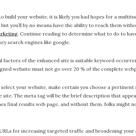
build your website, it is likely you had hopes for a multit
 but you’ll by no means have the ability to reach them with
arketing
. Continue reading to determine what to do to hav
 key search engines like google.
l factors of the enhanced site is suitable keyword occurre
igned website must not go over 20 % of the complete web
 select your website, make certain you choose a pertinent 
 site. The meta tag will be the brief description that appe
es final results web page, and without them, folks might n
URLs for increasing targeted traffic and broadening your