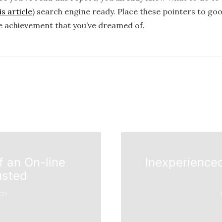
s article
) search engine ready. Place these pointers to go
e achievement that you’ve dreamed of.
f an On-line
Inexperienced
usted
E01