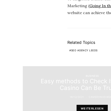
Marketing (
Going In thi
website can achieve th
Related Topics
SEO AGENCY LEEDS
BUSINESS
Easy methods to Check I
Casino Can Be Tr
19/12/2021
CAMERONHOWS
WEITERLESEN