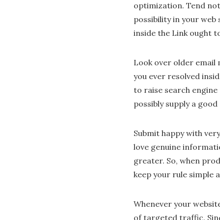
optimization. Tend not 
possibility in your web
inside the Link ought t
Look over older email 
you ever resolved insid
to raise search engine
possibly supply a good
Submit happy with very 
love genuine informatio
greater. So, when pro
keep your rule simple a
Whenever your website 
of targeted traffic. Si