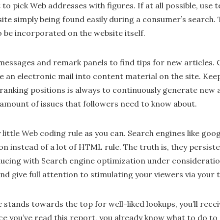
to pick Web addresses with figures. If at all possible, use te
 site simply being found easily during a consumer’s search
o be incorporated on the website itself.
messages and remark panels to find tips for new articles.
e an electronic mail into content material on the site. Kee
 ranking positions is always to continuously generate new a
 amount of issues that followers need to know about.
little Web coding rule as you can. Search engines like goo
n instead of a lot of HTML rule. The truth is, they persis
ducing with Search engine optimization under considerati
nd give full attention to stimulating your viewers via your 
stands towards the top for well-liked lookups, you’ll rec
nce you’ve read this report, you already know what to do to