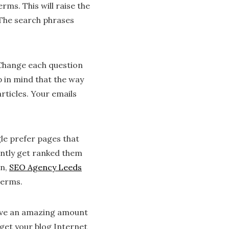
rms. This will raise the
. The search phrases
 Change each question
p in mind that the way
rticles. Your emails
gle prefer pages that
tently get ranked them
on,
SEO Agency Leeds
terms.
eive an amazing amount
 get your blog Internet