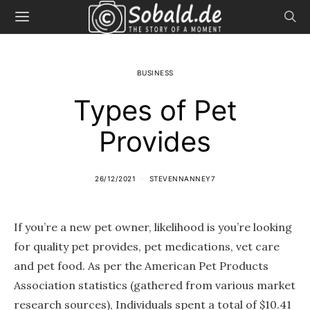
BUSINESS
Types of Pet
Provides
26/12/2021
STEVENNANNEY7
If you’re a new pet owner, likelihood is you’re looking
for quality pet provides, pet medications, vet care
and pet food. As per the American Pet Products
Association statistics (gathered from various market
research sources), Individuals spent a total of $10.41