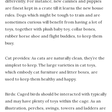
differently. For instance, new canines and puppies
are finest kept in a crate till it learns the new house
rules. Dogs which might be tough to train and are
sometimes curious will benefit from having a lot of
toys, together with plush baby toy, collar bones,
rubber horse shoe and flight buddies, to keep them
busy.
Cat provides: As cats are naturally clean, they’re the
simplest to keep. The large varieties in cat toys,
which embody cat furniture and litter boxes, are
used to keep them healthy and happy.
Birds: Caged birds should be interacted with typically
and may have plenty of toys within the cage. As an
illustration, perches, swings, towers and ladders are