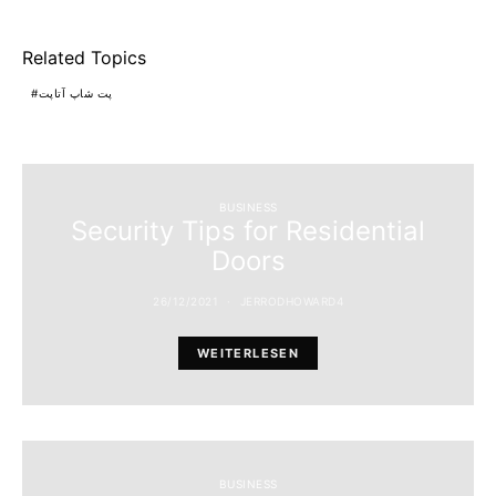
Related Topics
پت شاپ آتاپت
BUSINESS
Security Tips for Residential
Doors
26/12/2021
JERRODHOWARD4
WEITERLESEN
BUSINESS