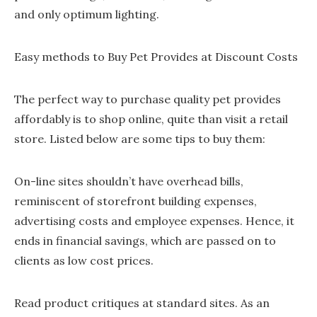
and only optimum lighting.
Easy methods to Buy Pet Provides at Discount Costs
The perfect way to purchase quality pet provides
affordably is to shop online, quite than visit a retail
store. Listed below are some tips to buy them:
On-line sites shouldn’t have overhead bills,
reminiscent of storefront building expenses,
advertising costs and employee expenses. Hence, it
ends in financial savings, which are passed on to
clients as low cost prices.
Read product critiques at standard sites. As an