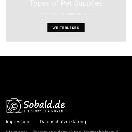
Types of Pet Supplies
26/12/2021
MAURINEMCHALE22
WEITERLESEN
Impressum
Datenschutzerklärung