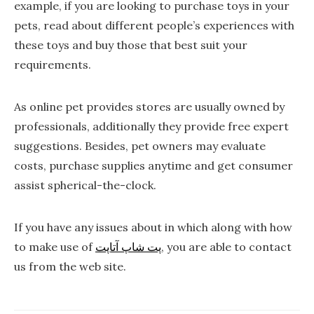
example, if you are looking to purchase toys in your
pets, read about different people’s experiences with
these toys and buy those that best suit your
requirements.
As online pet provides stores are usually owned by
professionals, additionally they provide free expert
suggestions. Besides, pet owners may evaluate
costs, purchase supplies anytime and get consumer
assist spherical-the-clock.
If you have any issues about in which along with how
to make use of
پت شاپ آتاپت
, you are able to contact
us from the web site.