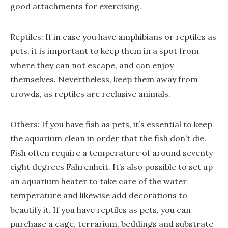
good attachments for exercising.
Reptiles: If in case you have amphibians or reptiles as
pets, it is important to keep them in a spot from
where they can not escape, and can enjoy
themselves. Nevertheless, keep them away from
crowds, as reptiles are reclusive animals.
Others: If you have fish as pets, it’s essential to keep
the aquarium clean in order that the fish don’t die.
Fish often require a temperature of around seventy
eight degrees Fahrenheit. It’s also possible to set up
an aquarium heater to take care of the water
temperature and likewise add decorations to
beautify it. If you have reptiles as pets, you can
purchase a cage, terrarium, beddings and substrate