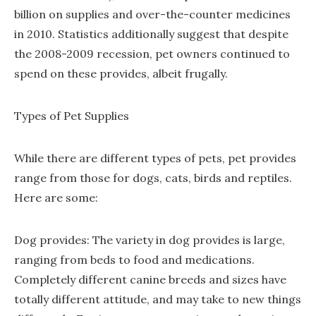
billion on supplies and over-the-counter medicines
in 2010. Statistics additionally suggest that despite
the 2008-2009 recession, pet owners continued to
spend on these provides, albeit frugally.
Types of Pet Supplies
While there are different types of pets, pet provides
range from those for dogs, cats, birds and reptiles.
Here are some:
Dog provides: The variety in dog provides is large,
ranging from beds to food and medications.
Completely different canine breeds and sizes have
totally different attitude, and may take to new things