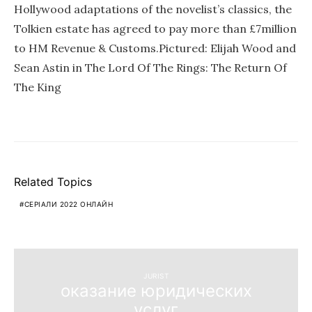
Hollywood adaptations of the novelist’s classics, the
Tolkien estate has agreed to pay more than £7million
to HM Revenue & Customs.Pictured: Elijah Wood and
Sean Astin in The Lord Of The Rings: The Return Of
The King
Related Topics
СЕРІАЛИ 2022 ОНЛАЙН
JURIST
оказание юридических
услуг