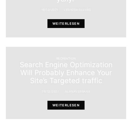
19/12/2021
LEONIDASILVERS
WEITERLESEN
RECREATION
Search Engine Optimization
Will Probably Enhance Your
Site’s Targeted traffic
19/12/2021
ALANAVERRAN4
WEITERLESEN