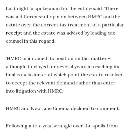
Last night, a spokesman for the estate said: ‘There
was a difference of opinion between HMRC and the
estate over the correct tax treatment of a particular
receipt
and the estate was advised by leading tax
counsel in this regard.
‘HMRC maintained its position on this matter –
although it delayed for several years in reaching its
final conclusions – at which point the estate resolved
to accept the relevant demand rather than enter
into litigation with HMRC.‘
HMRC and New Line Cinema declined to comment.
Following a ten-year wrangle over the spoils from