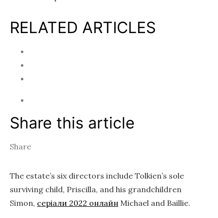
RELATED ARTICLES
Share this article
Share
The estate’s six directors include Tolkien’s sole
surviving child, Priscilla, and his grandchildren
Simon,
серіали 2022 онлайн
Michael and Baillie.