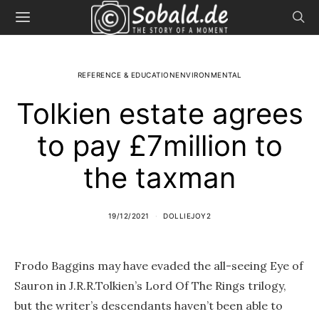
REFERENCE & EDUCATIONENVIRONMENTAL
Tolkien estate agrees
to pay £7million to
the taxman
19/12/2021
DOLLIEJOY2
Frodo Baggins may have evaded the all-seeing Eye of
Sauron in J.R.R.Tolkien’s Lord Of The Rings trilogy,
but the writer’s descendants haven’t been able to