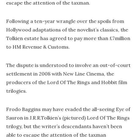
escape the attention of the taxman.
Following a ten-year wrangle over the spoils from
Hollywood adaptations of the novelist’s classics, the
Tolkien estate has agreed to pay more than £7million
to HM Revenue & Customs.
The dispute is understood to involve an out-of-court
settlement in 2008 with New Line Cinema, the
producers of the Lord Of The Rings and Hobbit film
trilogies.
Frodo Baggins may have evaded the all-seeing Eye of
Sauron in J.R.R.Tolkien’s (pictured) Lord Of The Rings
trilogy, but the writer’s descendants haven’t been
able to escape the attention of the taxman