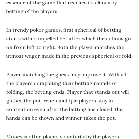
essence of the game that reaches its climax by
betting of the players.
In trendy poker games, first spherical of betting
starts with compelled bet after which the actions go
on from left to right. Both the player matches the
utmost wager made in the previous spherical or fold.
Player matching the guess may improve it. With all
the players completing their betting rounds or
folding, the betting ends. Player that stands out will
gather the pot. When multiple players stay in
contention even after the betting has closed, the
hands can be shown and winner takes the pot.
Money is often placed voluntarily by the players