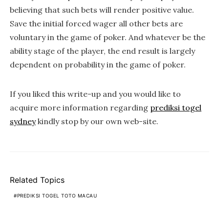
believing that such bets will render positive value.
Save the initial forced wager all other bets are
voluntary in the game of poker. And whatever be the
ability stage of the player, the end result is largely
dependent on probability in the game of poker.
If you liked this write-up and you would like to
acquire more information regarding
prediksi togel
sydney
kindly stop by our own web-site.
Related Topics
PREDIKSI TOGEL TOTO MACAU