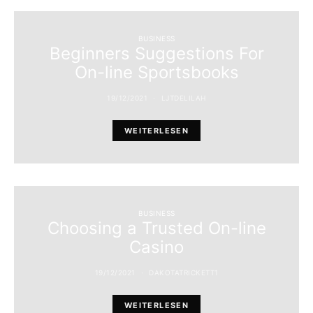
BUSINESS
Beginners Suggestions For
On-line Sportsbooks
19/12/2021
LJTDELILAH
WEITERLESEN
BUSINESS
Choosing a Trusted On-line
Casino
19/12/2021
DAKOTATRICKETT1
WEITERLESEN