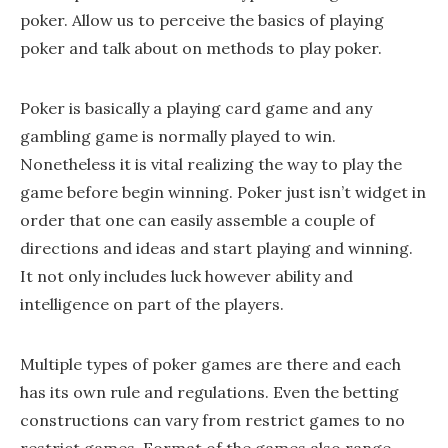
poker. Allow us to perceive the basics of playing
poker and talk about on methods to play poker.
Poker is basically a playing card game and any
gambling game is normally played to win.
Nonetheless it is vital realizing the way to play the
game before begin winning. Poker just isn’t widget in
order that one can easily assemble a couple of
directions and ideas and start playing and winning.
It not only includes luck however ability and
intelligence on part of the players.
Multiple types of poker games are there and each
has its own rule and regulations. Even the betting
constructions can vary from restrict games to no