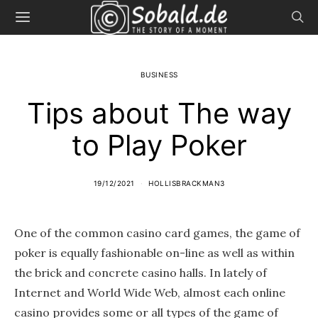
BUSINESS
Tips about The way
to Play Poker
19/12/2021
HOLLISBRACKMAN3
One of the common casino card games, the game of
poker is equally fashionable on-line as well as within
the brick and concrete casino halls. In lately of
Internet and World Wide Web, almost each online
casino provides some or all types of the game of