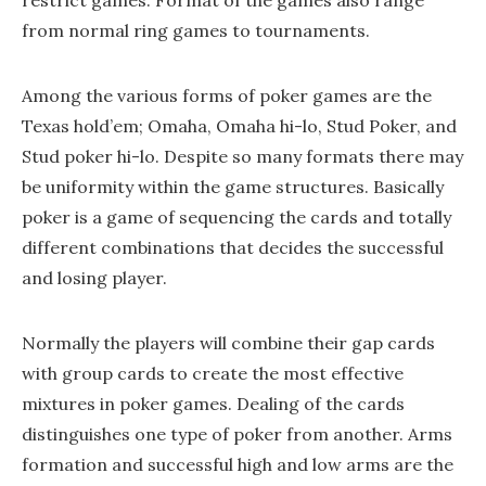
restrict games. Format of the games also range
from normal ring games to tournaments.
Among the various forms of poker games are the
Texas hold’em; Omaha, Omaha hi-lo, Stud Poker, and
Stud poker hi-lo. Despite so many formats there may
be uniformity within the game structures. Basically
poker is a game of sequencing the cards and totally
different combinations that decides the successful
and losing player.
Normally the players will combine their gap cards
with group cards to create the most effective
mixtures in poker games. Dealing of the cards
distinguishes one type of poker from another. Arms
formation and successful high and low arms are the