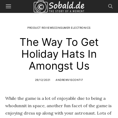
PRODUCT REVIEWSCONSUMER ELECTRONICS
The Way To Get
Holiday Hats In
Amongst Us
29/12/2021
ANDREWVISCONTI7
While the game is a lot of enjoyable due to being a
whodunnit in space, another fun facet of the game is
enjoying dress up along with your astronaut. Lots of