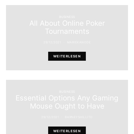
BUSINESS
All About Online Poker
Tournaments
29/12/2021
MARIEKANODE
WEITERLESEN
BUSINESS
Essential Options Any Gaming
Mouse Ought to Have
29/12/2021
BARNEYSHILLITO
WEITERLESEN