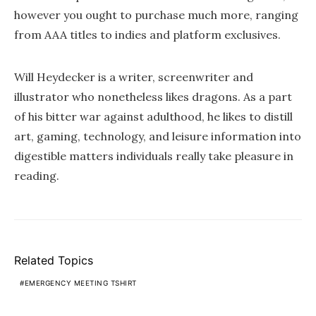
however you ought to purchase much more, ranging
from AAA titles to indies and platform exclusives.
Will Heydecker is a writer, screenwriter and
illustrator who nonetheless likes dragons. As a part
of his bitter war against adulthood, he likes to distill
art, gaming, technology, and leisure information into
digestible matters individuals really take pleasure in
reading.
Related Topics
EMERGENCY MEETING TSHIRT