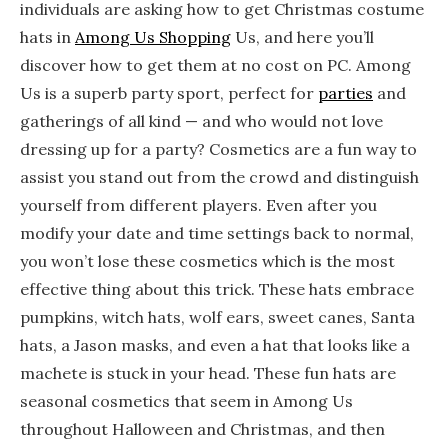
individuals are asking how to get Christmas costume
hats in
Among Us Shopping
Us, and here you’ll
discover how to get them at no cost on PC. Among
Us is a superb party sport, perfect for
parties
and
gatherings of all kind — and who would not love
dressing up for a party? Cosmetics are a fun way to
assist you stand out from the crowd and distinguish
yourself from different players. Even after you
modify your date and time settings back to normal,
you won’t lose these cosmetics which is the most
effective thing about this trick. These hats embrace
pumpkins, witch hats, wolf ears, sweet canes, Santa
hats, a Jason masks, and even a hat that looks like a
machete is stuck in your head. These fun hats are
seasonal cosmetics that seem in Among Us
throughout Halloween and Christmas, and then