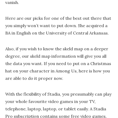
vanish.
Here are our picks for one of the best out there that
you simply won’t want to put down. She acquired a
BA in English on the University of Central Arkansas.
Also, if you wish to know the skeld map on a deeper
degree, our skeld map information will give you all
the data you want. If you need to put on a Christmas
hat on your character in Among Us, here is how you
are able to do it proper now.
With the flexibility of Stadia, you presumably can play
your whole favourite video games in your TV,
telephone, laptop, laptop, or tablet easily. A Stadia
Pro subscription contains some free video games,