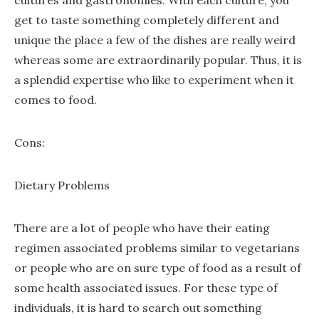
cultures and gastronomies. With each culture, you
get to taste something completely different and
unique the place a few of the dishes are really weird
whereas some are extraordinarily popular. Thus, it is
a splendid expertise who like to experiment when it
comes to food.
Cons:
Dietary Problems
There are a lot of people who have their eating
regimen associated problems similar to vegetarians
or people who are on sure type of food as a result of
some health associated issues. For these type of
individuals, it is hard to search out something