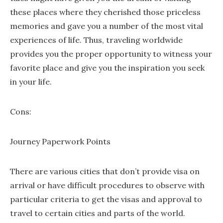
these places where they cherished those priceless
memories and gave you a number of the most vital
experiences of life. Thus, traveling worldwide
provides you the proper opportunity to witness your
favorite place and give you the inspiration you seek
in your life.
Cons:
Journey Paperwork Points
There are various cities that don’t provide visa on
arrival or have difficult procedures to observe with
particular criteria to get the visas and approval to
travel to certain cities and parts of the world.