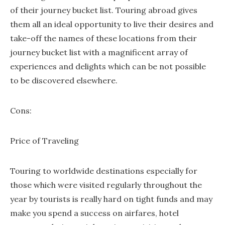
of their journey bucket list. Touring abroad gives
them all an ideal opportunity to live their desires and
take-off the names of these locations from their
journey bucket list with a magnificent array of
experiences and delights which can be not possible
to be discovered elsewhere.
Cons:
Price of Traveling
Touring to worldwide destinations especially for
those which were visited regularly throughout the
year by tourists is really hard on tight funds and may
make you spend a success on airfares, hotel