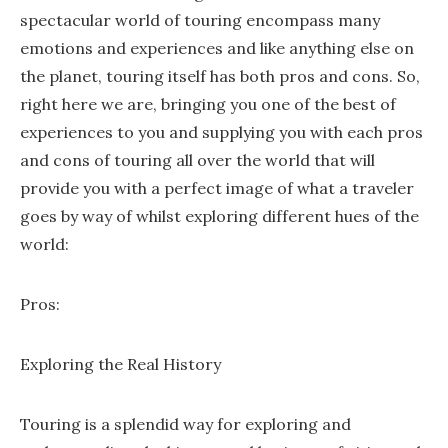
spectacular world of touring encompass many
emotions and experiences and like anything else on
the planet, touring itself has both pros and cons. So,
right here we are, bringing you one of the best of
experiences to you and supplying you with each pros
and cons of touring all over the world that will
provide you with a perfect image of what a traveler
goes by way of whilst exploring different hues of the
world:
Pros:
Exploring the Real History
Touring is a splendid way for exploring and