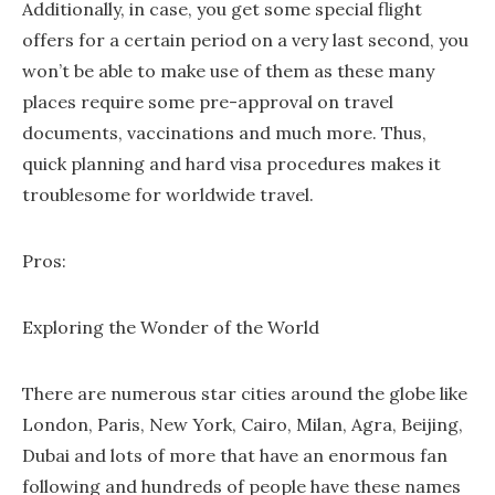
Additionally, in case, you get some special flight
offers for a certain period on a very last second, you
won’t be able to make use of them as these many
places require some pre-approval on travel
documents, vaccinations and much more. Thus,
quick planning and hard visa procedures makes it
troublesome for worldwide travel.
Pros:
Exploring the Wonder of the World
There are numerous star cities around the globe like
London, Paris, New York, Cairo, Milan, Agra, Beijing,
Dubai and lots of more that have an enormous fan
following and hundreds of people have these names