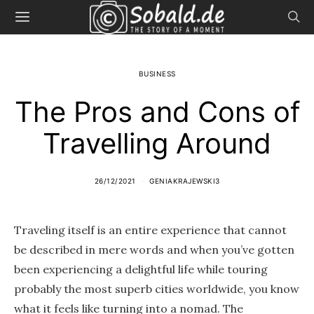
BUSINESS
The Pros and Cons of
Travelling Around
26/12/2021
GENIAKRAJEWSKI3
Traveling itself is an entire experience that cannot
be described in mere words and when you’ve gotten
been experiencing a delightful life while touring
probably the most superb cities worldwide, you know
what it feels like turning into a nomad. The