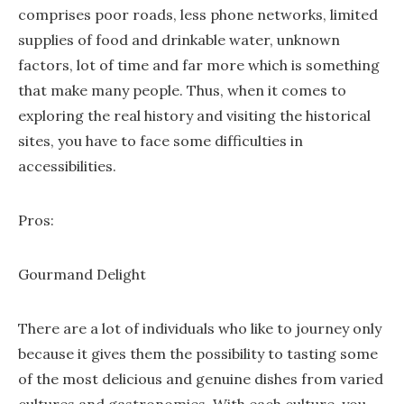
comprises poor roads, less phone networks, limited
supplies of food and drinkable water, unknown
factors, lot of time and far more which is something
that make many people. Thus, when it comes to
exploring the real history and visiting the historical
sites, you have to face some difficulties in
accessibilities.
Pros:
Gourmand Delight
There are a lot of individuals who like to journey only
because it gives them the possibility to tasting some
of the most delicious and genuine dishes from varied