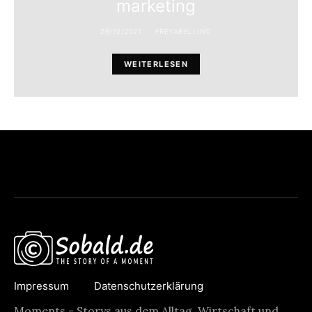
marketing
26/12/2021
FREYABELLINO
WEITERLESEN
Impressum
Datenschutzerklärung
Moments - Storys aus dem Alltag, Wirtschaft und