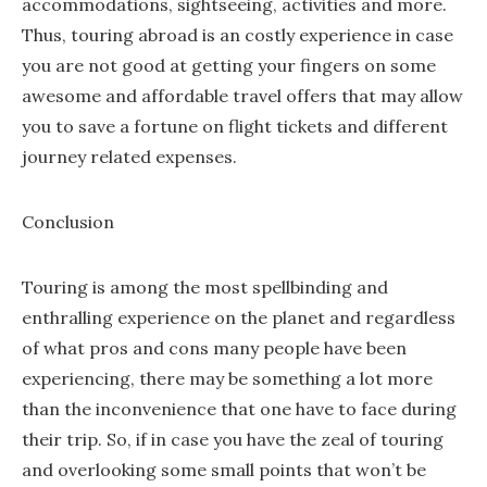
accommodations, sightseeing, activities and more.
Thus, touring abroad is an costly experience in case
you are not good at getting your fingers on some
awesome and affordable travel offers that may allow
you to save a fortune on flight tickets and different
journey related expenses.
Conclusion
Touring is among the most spellbinding and
enthralling experience on the planet and regardless
of what pros and cons many people have been
experiencing, there may be something a lot more
than the inconvenience that one have to face during
their trip. So, if in case you have the zeal of touring
and overlooking some small points that won’t be