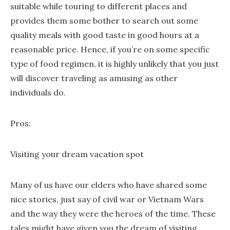
suitable while touring to different places and
provides them some bother to search out some
quality meals with good taste in good hours at a
reasonable price. Hence, if you’re on some specific
type of food regimen, it is highly unlikely that you just
will discover traveling as amusing as other
individuals do.
Pros:
Visiting your dream vacation spot
Many of us have our elders who have shared some
nice stories, just say of civil war or Vietnam Wars
and the way they were the heroes of the time. These
tales might have given you the dream of visiting