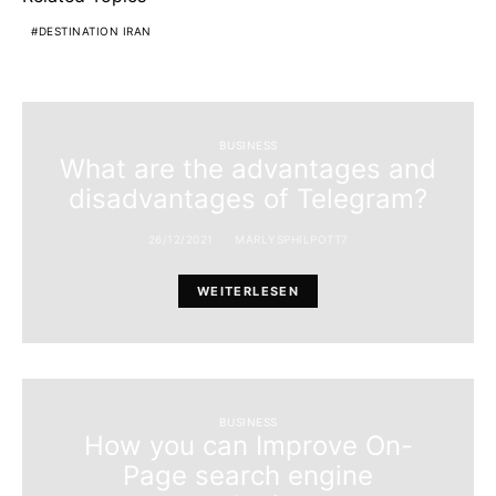
DESTINATION IRAN
BUSINESS
What are the advantages and
disadvantages of Telegram?
26/12/2021
MARLYSPHILPOTT7
WEITERLESEN
BUSINESS
How you can Improve On-
Page search engine