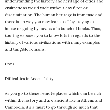
understanding the history and heritage of cities and
civilizations world wide without any filter or
discrimination. The human heritage is immense and
there is no way you may learn it all by staying at
house or going by means of a bunch of books. Thus,
touring exposes you to know lots in regards to the
history of various civilizations with many examples
and tangible remains.
Cons:
Difficulties in Accessibility
As you go to these remote places which can be rich
within the history and are ancient like in Athens and
Cambodia, it’s a must to go through so much that