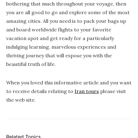
bothering that much throughout your voyage, then
you are all good to go and explore some of the most
amazing cities. All you need is to pack your bags up
and board worldwide flights to your favorite
vacation spot and get ready for a particularly
indulging learning, marvelous experiences and
thriving journey that will expose you with the
beautiful truth of life.
When you loved this informative article and you want
to receive details relating to
Iran tours
please visit
the web site.
Related Topics