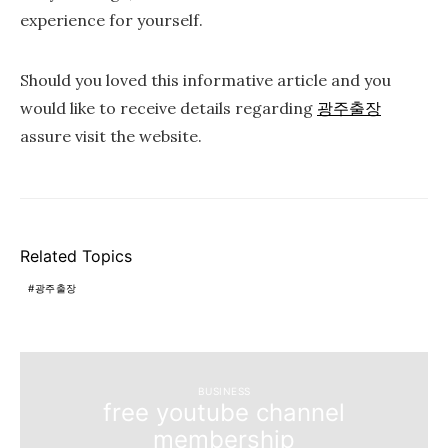
experience for yourself.
Should you loved this informative article and you
would like to receive details regarding
광주출장
assure visit the website.
Related Topics
광주출장
BUSINESS
free youtube channel
membership