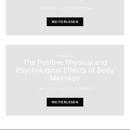
28/12/2021
MAJORTOOHEY5140
WEITERLESEN
BUSINESS
The Positive Physical and
Psychological Effects of Body
Massage
28/12/2021
ELDON01Y34051437
WEITERLESEN