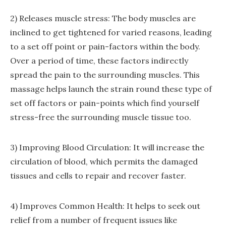
2) Releases muscle stress: The body muscles are
inclined to get tightened for varied reasons, leading
to a set off point or pain-factors within the body.
Over a period of time, these factors indirectly
spread the pain to the surrounding muscles. This
massage helps launch the strain round these type of
set off factors or pain-points which find yourself
stress-free the surrounding muscle tissue too.
3) Improving Blood Circulation: It will increase the
circulation of blood, which permits the damaged
tissues and cells to repair and recover faster.
4) Improves Common Health: It helps to seek out
relief from a number of frequent issues like