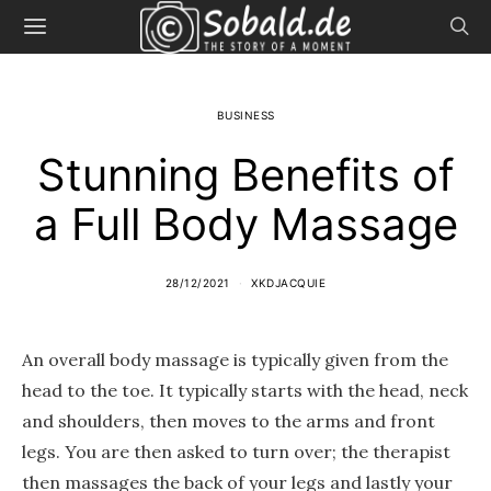
BUSINESS
Stunning Benefits of
a Full Body Massage
28/12/2021
XKDJACQUIE
An overall body massage is typically given from the
head to the toe. It typically starts with the head, neck
and shoulders, then moves to the arms and front
legs. You are then asked to turn over; the therapist
then massages the back of your legs and lastly your