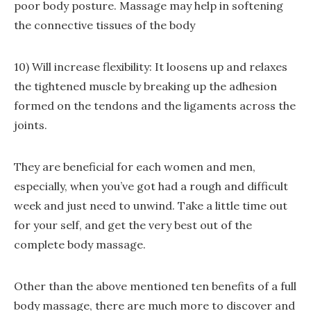
poor body posture. Massage may help in softening
the connective tissues of the body
10) Will increase flexibility: It loosens up and relaxes
the tightened muscle by breaking up the adhesion
formed on the tendons and the ligaments across the
joints.
They are beneficial for each women and men,
especially, when you’ve got had a rough and difficult
week and just need to unwind. Take a little time out
for your self, and get the very best out of the
complete body massage.
Other than the above mentioned ten benefits of a full
body massage, there are much more to discover and