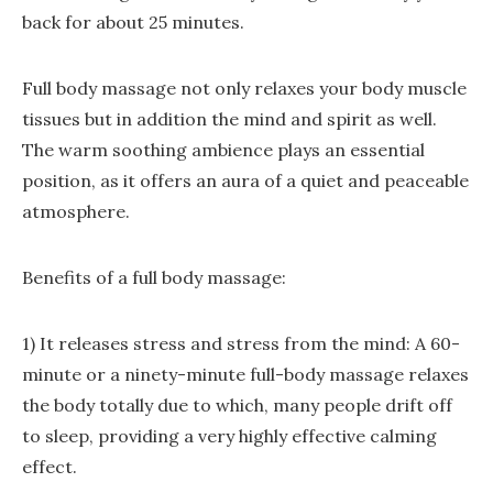
back for about 25 minutes.
Full body massage not only relaxes your body muscle
tissues but in addition the mind and spirit as well.
The warm soothing ambience plays an essential
position, as it offers an aura of a quiet and peaceable
atmosphere.
Benefits of a full body massage:
1) It releases stress and stress from the mind: A 60-
minute or a ninety-minute full-body massage relaxes
the body totally due to which, many people drift off
to sleep, providing a very highly effective calming
effect.