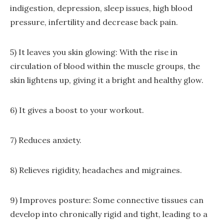
indigestion, depression, sleep issues, high blood
pressure, infertility and decrease back pain.
5) It leaves you skin glowing: With the rise in
circulation of blood within the muscle groups, the
skin lightens up, giving it a bright and healthy glow.
6) It gives a boost to your workout.
7) Reduces anxiety.
8) Relieves rigidity, headaches and migraines.
9) Improves posture: Some connective tissues can
develop into chronically rigid and tight, leading to a