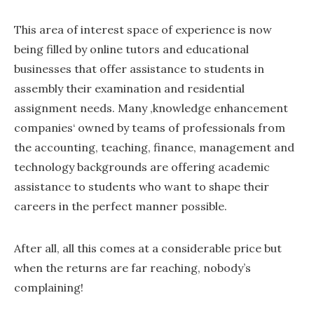
This area of interest space of experience is now
being filled by online tutors and educational
businesses that offer assistance to students in
assembly their examination and residential
assignment needs. Many ‚knowledge enhancement
companies‘ owned by teams of professionals from
the accounting, teaching, finance, management and
technology backgrounds are offering academic
assistance to students who want to shape their
careers in the perfect manner possible.
After all, all this comes at a considerable price but
when the returns are far reaching, nobody’s
complaining!