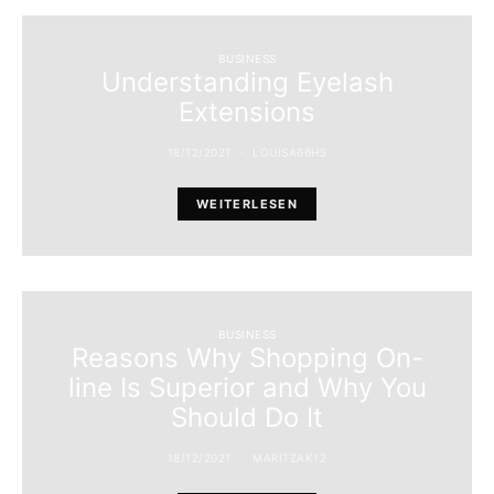
BUSINESS
Understanding Eyelash
Extensions
18/12/2021
LOUISA66H5
WEITERLESEN
BUSINESS
Reasons Why Shopping On-
line Is Superior and Why You
Should Do It
18/12/2021
MARITZAK12