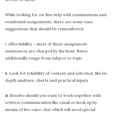
While looking for on-line help with examinations and
residential assignments, there are some easy
suggestions that should be remembered.
i. Affordability – most of those assignment
assistances are charged by the hour. Rates
additionally range from subject to topic
ii. Look for reliability of content and selection, like in-
depth analyses, charts and practical inputs
iii. Resolve should you want to work together with
written communication like email or hook up by
means of live voice chat which will need special