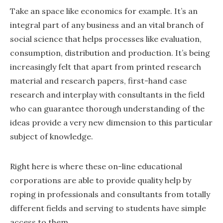
Take an space like economics for example. It’s an
integral part of any business and an vital branch of
social science that helps processes like evaluation,
consumption, distribution and production. It’s being
increasingly felt that apart from printed research
material and research papers, first-hand case
research and interplay with consultants in the field
who can guarantee thorough understanding of the
ideas provide a very new dimension to this particular
subject of knowledge.
Right here is where these on-line educational
corporations are able to provide quality help by
roping in professionals and consultants from totally
different fields and serving to students have simple
access to them.