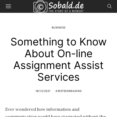
BUSINESS
Something to Know
About On-line
Assignment Assist
Services
18/12/2021
KRISTEENREADING
Ever wondered how information and
communication would have stagnated without the