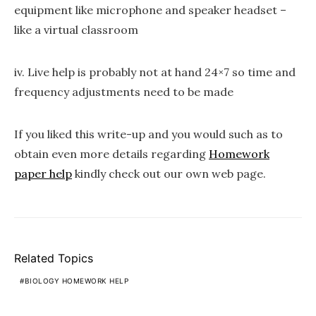
equipment like microphone and speaker headset –
like a virtual classroom
iv. Live help is probably not at hand 24×7 so time and
frequency adjustments need to be made
If you liked this write-up and you would such as to
obtain even more details regarding
Homework
paper help
kindly check out our own web page.
Related Topics
BIOLOGY HOMEWORK HELP