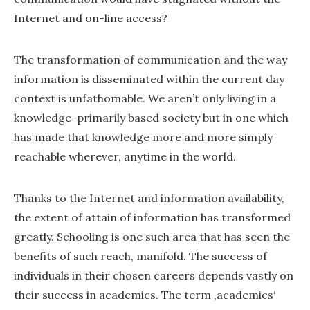
Internet and on-line access?
The transformation of communication and the way
information is disseminated within the current day
context is unfathomable. We aren’t only living in a
knowledge-primarily based society but in one which
has made that knowledge more and more simply
reachable wherever, anytime in the world.
Thanks to the Internet and information availability,
the extent of attain of information has transformed
greatly. Schooling is one such area that has seen the
benefits of such reach, manifold. The success of
individuals in their chosen careers depends vastly on
their success in academics. The term ‚academics‘