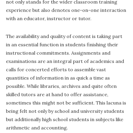
not only stands for the wider classroom training
experience but also denotes one-on-one interaction
with an educator, instructor or tutor.
The availability and quality of content is taking part
in an essential function in students finishing their
instructional commitments. Assignments and
examinations are an integral part of academics and
calls for concerted efforts to assemble vast
quantities of information in as quick a time as
possible. While libraries, archives and quite often
skilled tutors are at hand to offer assistance,
sometimes this might not be sufficient. This lacuna is
being felt not only by school and university students
but additionally high school students in subjects like
arithmetic and accounting.