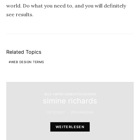
world. Do what you need to, and you will definitely
see results.
Related Topics
WEB DESIGN TERMS
SELF IMPROVEMENTCOACHING
simine richards
19/12/2021
ZQVVANESSA
WEITERLESEN