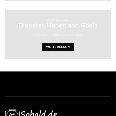
UNCATEGORIZED
Diabetes Hopes and Goals
19/12/2021
DORCASMCGUINNESS
WEITERLESEN