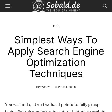
FUN
Simplest Ways To
Apply Search Engine
Optimization
Techniques
19/12/2021
SHANTELL0428
You will find quite a few hard points to fully grasp
facing Search engine optimisation that may result in