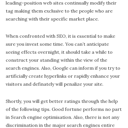
leading-position web sites continually modify their
tag making them exclusive to the people who are
searching with their specific market place.
When confronted with SEO, it is essential to make
sure you invest some time. You can’t anticipate
seeing effects overnight, it should take a while to
construct your standing within the view of the
search engines. Also, Google can inform if you try to
artificially create hyperlinks or rapidly enhance your
visitors and definately will penalize your site.
Shortly, you will get better ratings through the help
of the following tips. Good fortune performs no part
in Search engine optimisation. Also, there is not any
discrimination in the major search engines entire