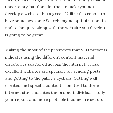
uncertainty, but don’t let that to make you not
develop a website that’s great. Utilize this report to
have some awesome Search engine optimization tips
and techniques, along with the web site you develop
is going to be great.
Making the most of the prospects that SEO presents
indicates using the different content material
directories scattered across the internet. These
excellent websites are specially for sending posts
and getting to the public’s eyeballs. Getting well
created and specific content submitted to these
internet sites indicates the proper individuals study
your report and more probable income are set up.