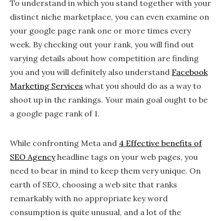
To understand in which you stand together with your
distinct niche marketplace, you can even examine on
your google page rank one or more times every
week. By checking out your rank, you will find out
varying details about how competition are finding
you and you will definitely also understand
Facebook
Marketing Services
what you should do as a way to
shoot up in the rankings. Your main goal ought to be
a google page rank of 1.
While confronting Meta and
4 Effective benefits of
SEO Agency
headline tags on your web pages, you
need to bear in mind to keep them very unique. On
earth of SEO, choosing a web site that ranks
remarkably with no appropriate key word
consumption is quite unusual, and a lot of the