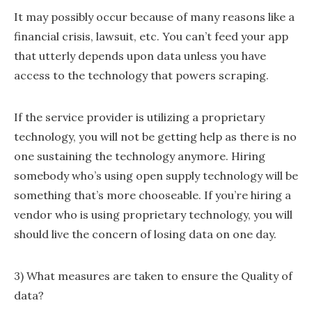
It may possibly occur because of many reasons like a
financial crisis, lawsuit, etc. You can’t feed your app
that utterly depends upon data unless you have
access to the technology that powers scraping.
If the service provider is utilizing a proprietary
technology, you will not be getting help as there is no
one sustaining the technology anymore. Hiring
somebody who’s using open supply technology will be
something that’s more chooseable. If you’re hiring a
vendor who is using proprietary technology, you will
should live the concern of losing data on one day.
3) What measures are taken to ensure the Quality of
data?