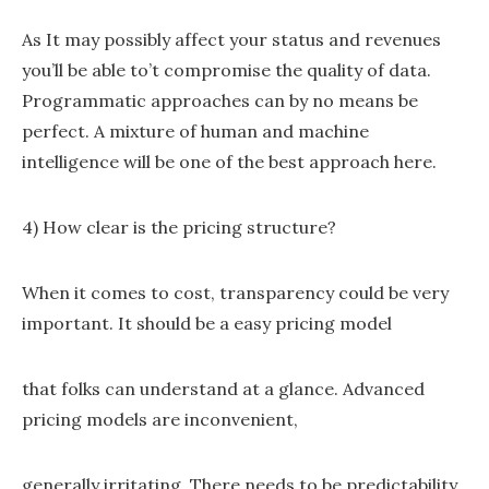
As It may possibly affect your status and revenues
you’ll be able to’t compromise the quality of data.
Programmatic approaches can by no means be
perfect. A mixture of human and machine
intelligence will be one of the best approach here.
4) How clear is the pricing structure?
When it comes to cost, transparency could be very
important. It should be a easy pricing model
that folks can understand at a glance. Advanced
pricing models are inconvenient,
generally irritating. There needs to be predictability