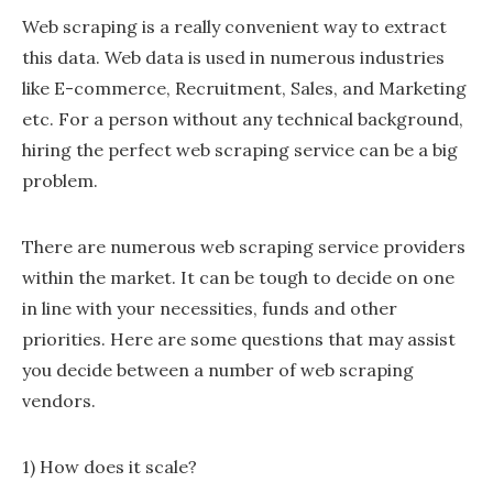
Web scraping is a really convenient way to extract
this data. Web data is used in numerous industries
like E-commerce, Recruitment, Sales, and Marketing
etc. For a person without any technical background,
hiring the perfect web scraping service can be a big
problem.
There are numerous web scraping service providers
within the market. It can be tough to decide on one
in line with your necessities, funds and other
priorities. Here are some questions that may assist
you decide between a number of web scraping
vendors.
1) How does it scale?