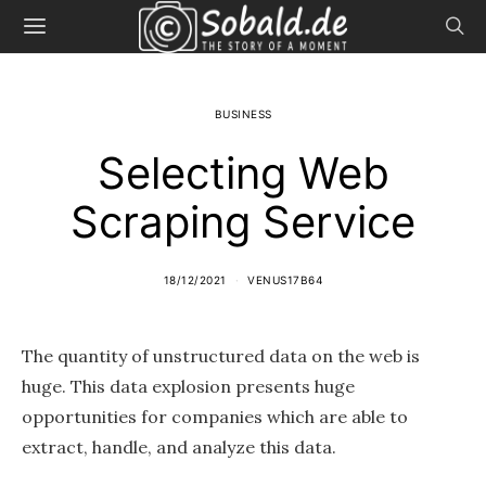
BUSINESS
Selecting Web
Scraping Service
18/12/2021
VENUS17B64
The quantity of unstructured data on the web is
huge. This data explosion presents huge
opportunities for companies which are able to
extract, handle, and analyze this data.