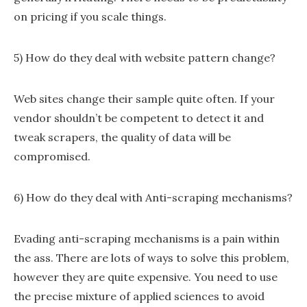
on pricing if you scale things.
5) How do they deal with website pattern change?
Web sites change their sample quite often. If your
vendor shouldn’t be competent to detect it and
tweak scrapers, the quality of data will be
compromised.
6) How do they deal with Anti-scraping mechanisms?
Evading anti-scraping mechanisms is a pain within
the ass. There are lots of ways to solve this problem,
however they are quite expensive. You need to use
the precise mixture of applied sciences to avoid