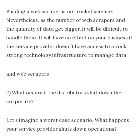
Building a web scraper is not rocket science.
Nevertheless, as the number of web scrapers and
the quantity of data get bigger, it will be difficult to
handle them. It will have an effect on your business if
the service provider doesn’t have access to a rock
strong technology infrastructure to manage data
and web scrapers
2) What occurs if the distributors shut down the
corporate?
Let’s imagine a worst case scenario. What happens
your service provider shuts down operations?