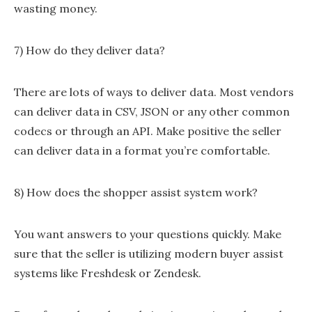
wasting money.
7) How do they deliver data?
There are lots of ways to deliver data. Most vendors
can deliver data in CSV, JSON or any other common
codecs or through an API. Make positive the seller
can deliver data in a format you’re comfortable.
8) How does the shopper assist system work?
You want answers to your questions quickly. Make
sure that the seller is utilizing modern buyer assist
systems like Freshdesk or Zendesk.