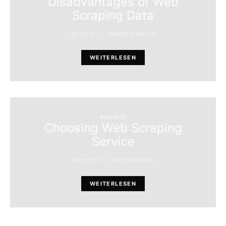
Disadvantages of Web
Scraping Data
18/12/2021
LURLENELINCOLN
WEITERLESEN
BUSINESS
Choosing Web Scraping
Service
18/12/2021
PATSYP6376618
WEITERLESEN