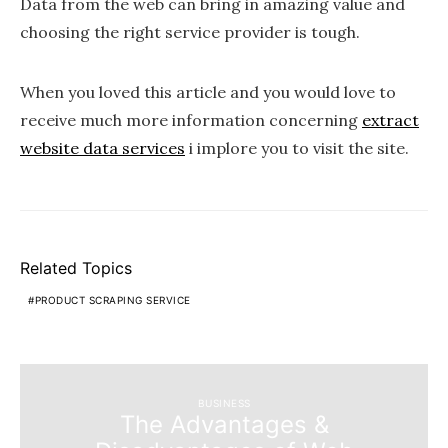
Data from the web can bring in amazing value and
choosing the right service provider is tough.
When you loved this article and you would love to
receive much more information concerning
extract
website data services
i implore you to visit the site.
Related Topics
PRODUCT SCRAPING SERVICE
BUSINESS
The Advantages &