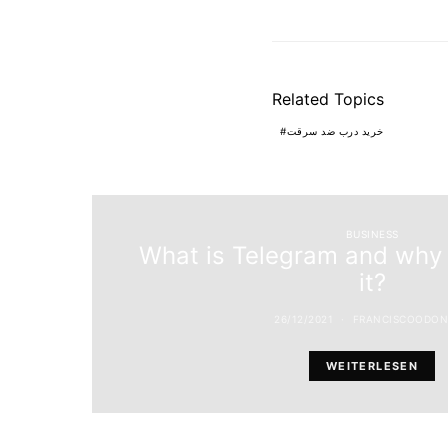
Related Topics
خرید درب ضد سرقت
BUSINESS
What is Telegram and why 
it?
26/12/2021
FRANCISCOODON
WEITERLESEN