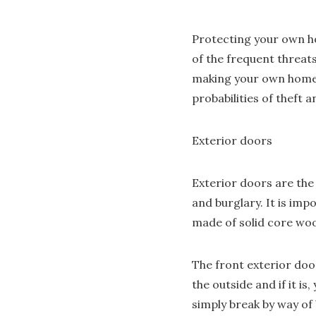
Protecting your own ho
of the frequent threat
making your own home t
probabilities of theft a
Exterior doors
Exterior doors are the
and burglary. It is imp
made of solid core wood
The front exterior doo
the outside and if it i
simply break by way of 