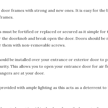
 door frames with strong and new ones. It is easy for the 
frames.
 must be fortified or replaced or secured as it simple for t
or the doorknob and break open the door. Doors should be 
er them with non-removable screws.
uld be installed over your entrance or exterior door to pro
ity. This allows you to open your entrance door for air fl
rangers are at your door.
rovided with ample lighting as this acts as a deterrent to 