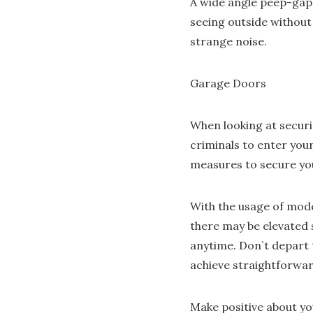
A wide angle peep-gap h
seeing outside without 
strange noise.
Garage Doors
When looking at securi
criminals to enter you
measures to secure yo
With the usage of mod
there may be elevated 
anytime. Don`t depart t
achieve straightforwar
Make positive about yo