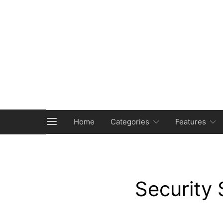
Home
Categories
Features
Security 