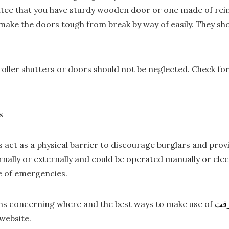
ee that you have sturdy wooden door or one made of reinf
l make the doors tough from break by way of easily. They sh
oller shutters or doors should not be neglected. Check for
s
s act as a physical barrier to discourage burglars and pro
rnally or externally and could be operated manually or elect
se of emergencies.
rns concerning where and the best ways to make use of
در
website.