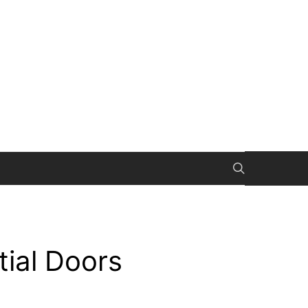
tial Doors