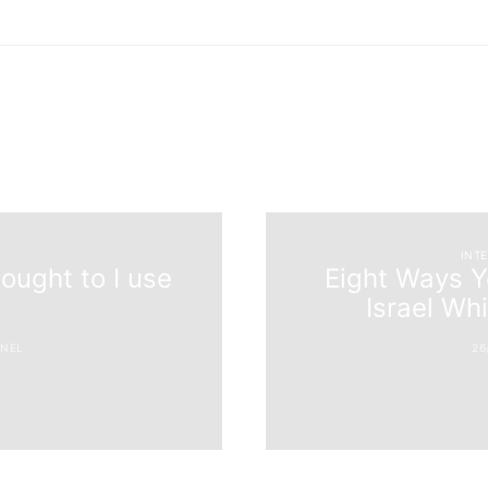
INT
ought to I use
Eight Ways Yo
Israel Wh
NEL
26