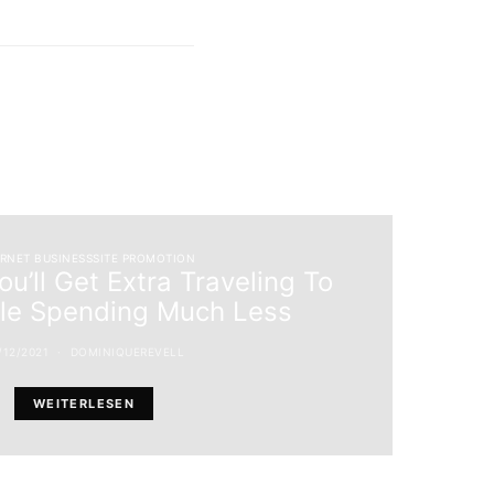
ERNET BUSINESSSITE PROMOTION
u’ll Get Extra Traveling To
ile Spending Much Less
/12/2021
DOMINIQUEREVELL
WEITERLESEN