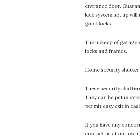
entrance door. Guarant
kick system set up wil
good locks.
The upkeep of garage r
locks and frames.
Home security shutter
These security shutter
They can be put in inte
permit easy exit in ca
If you have any conce
contact us at our own 