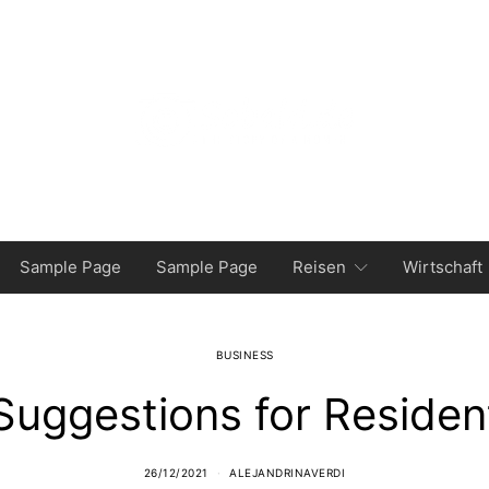
Sample Page
Sample Page
Reisen
Wirtschaft
BUSINESS
Suggestions for Residen
26/12/2021
ALEJANDRINAVERDI