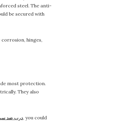
orced steel. The anti-
ould be secured with
 corrosion, hinges,
vide most protection.
rically. They also
ب ضد سرقت
, you could