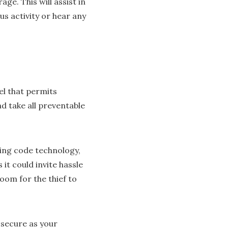
ge. This will assist in
us activity or hear any
el that permits
d take all preventable
ing code technology,
it could invite hassle
oom for the thief to
 secure as your