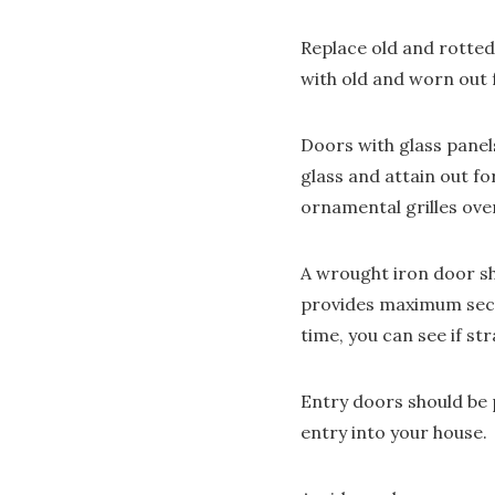
Replace old and rotted
with old and worn out 
Doors with glass panels
glass and attain out f
ornamental grilles ov
A wrought iron door sho
provides maximum secur
time, you can see if st
Entry doors should be p
entry into your house.