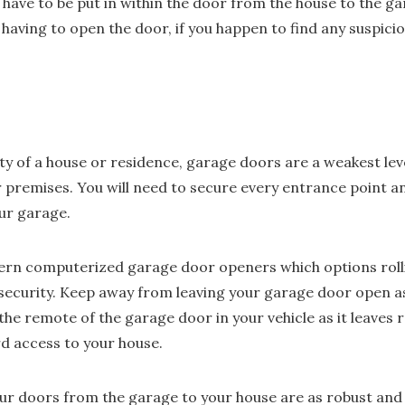
ave to be put in within the door from the house to the gara
having to open the door, if you happen to find any suspicio
ty of a house or residence, garage doors are a weakest lev
r premises. You will need to secure every entrance point an
ur garage.
ern computerized garage door openers which options roll
security. Keep away from leaving your garage door open as 
he remote of the garage door in your vehicle as it leaves r
d access to your house.
ur doors from the garage to your house are as robust and