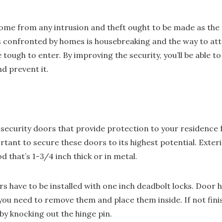
me from any intrusion and theft ought to be made as the 
s confronted by homes is housebreaking and the way to atten
ough to enter. By improving the security, you’ll be able t
nd prevent it.
 security doors that provide protection to your residence 
ortant to secure these doors to its highest potential. Exte
 that’s 1-3/4 inch thick or in metal.
rs have to be installed with one inch deadbolt locks. Door 
s, you need to remove them and place them inside. If not fini
by knocking out the hinge pin.