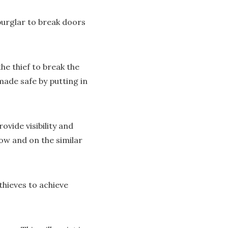
burglar to break doors
he thief to break the
made safe by putting in
vide visibility and
ow and on the similar
thieves to achieve