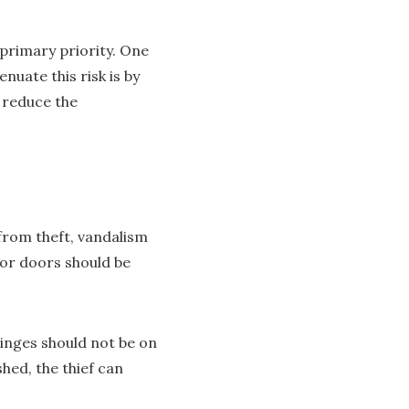
primary priority. One
uate this risk is by
o reduce the
from theft, vandalism
rior doors should be
hinges should not be on
shed, the thief can