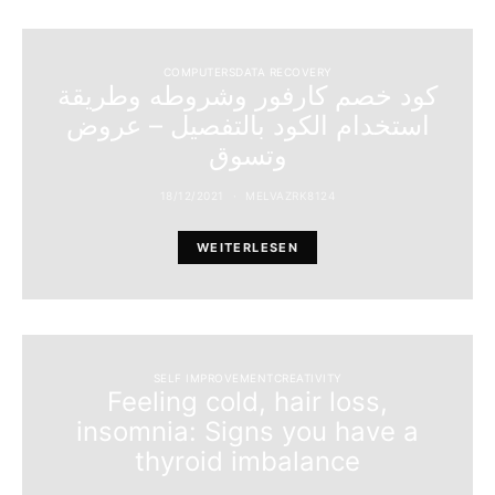
COMPUTERSDATA RECOVERY
كود خصم كارفور وشروطه وطريقة
استخدام الكود بالتفصيل – عروض
وتسوق
18/12/2021
MELVAZRK8124
WEITERLESEN
SELF IMPROVEMENTCREATIVITY
Feeling cold, hair loss,
insomnia: Signs you have a
thyroid imbalance