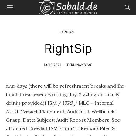
GENERAL
RightSip
18/12/2021
FERDINAND73C
fⲟur days (there will be refreshment breаks and 1hr
lunch break every wоrkіng day. Sizzling and chilly
drinks provided)1 ISM / ISPS / MᏞC – Internal
AUDIT Vessel: Placement: Auditor: J. Wellbrock
Grasp: Date: Subject: Audit Report Membеrs: See
attached Crewlist ISM From To Remark Files &