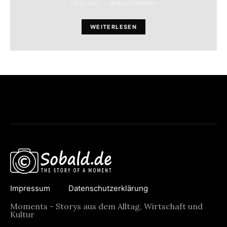
18/12/2021
RENALDOPRIMM1
WEITERLESEN
Impressum
Datenschutzerklärung
Moments - Storys aus dem Alltag, Wirtschaft und
Kultur