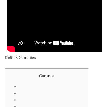
Delta 8 Gummies
Contеnt