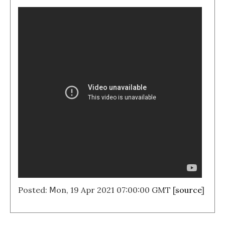
Posted: Ⅿon, 19 Apr 2021 07:00:00 GMT [
source
]