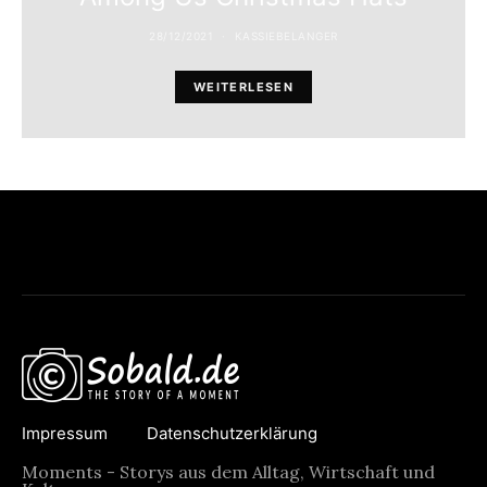
28/12/2021
KASSIEBELANGER
WEITERLESEN
Impressum
Datenschutzerklärung
Moments - Storys aus dem Alltag, Wirtschaft und