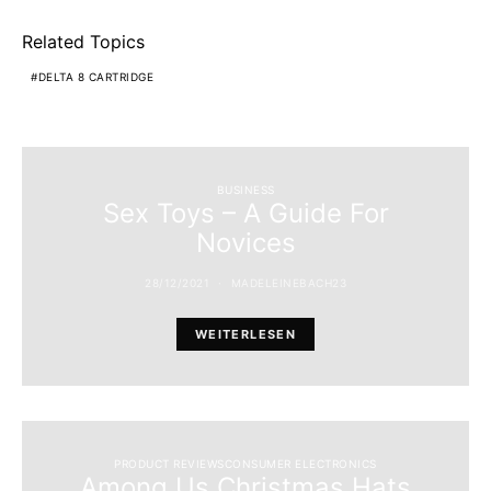
Related Topics
DELTA 8 CARTRIDGE
BUSINESS
Sex Toys – A Guide For
Novices
28/12/2021
MADELEINEBACH23
WEITERLESEN
PRODUCT REVIEWSCONSUMER ELECTRONICS
Among Us Christmas Hats