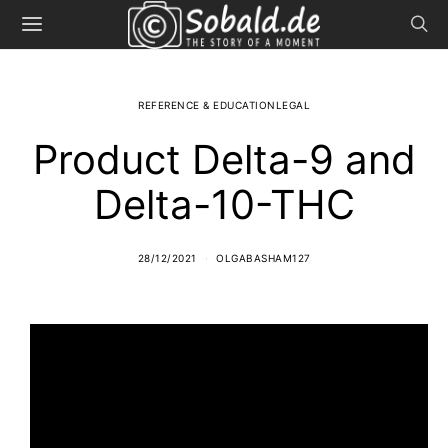
REFERENCE & EDUCATIONLEGAL
Product Delta-9 and
Delta-10-THC
28/12/2021
OLGABASHAM127