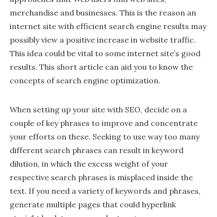
merchandise and businesses. This is the reason an
internet site with efficient search engine results may
possibly view a positive increase in website traffic.
This idea could be vital to some internet site’s good
results. This short article can aid you to know the
concepts of search engine optimization.
When setting up your site with SEO, decide on a
couple of key phrases to improve and concentrate
your efforts on these. Seeking to use way too many
different search phrases can result in keyword
dilution, in which the excess weight of your
respective search phrases is misplaced inside the
text. If you need a variety of keywords and phrases,
generate multiple pages that could hyperlink