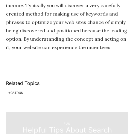
income. Typically you will discover a very carefully
created method for making use of keywords and
phrases to optimize your web sites chance of simply
being discovered and positioned because the leading
option. By understanding the concept and acting on
it, your website can experience the incentives.
Related Topics
CAERUS
FUN
Helpful Tips About Search