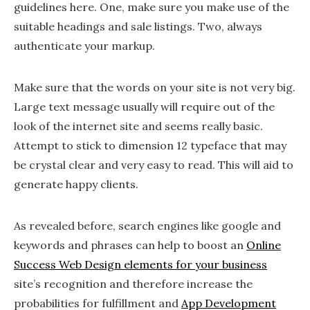
guidelines here. One, make sure you make use of the
suitable headings and sale listings. Two, always
authenticate your markup.
Make sure that the words on your site is not very big.
Large text message usually will require out of the
look of the internet site and seems really basic.
Attempt to stick to dimension 12 typeface that may
be crystal clear and very easy to read. This will aid to
generate happy clients.
As revealed before, search engines like google and
keywords and phrases can help to boost an
Online
Success Web Design elements for your business
site’s recognition and therefore increase the
probabilities for fulfillment and
App Development