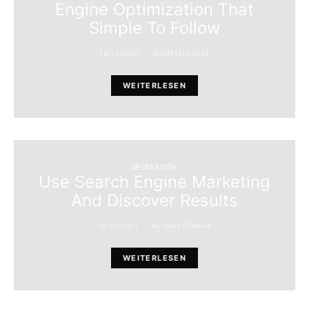
Engine Optimization That
Simple To Follow
18/12/2021
SHANTELL0428
WEITERLESEN
RECREATION
Use Search Engine Marketing
And Discover Results
18/12/2021
ALANAVERRAN4
WEITERLESEN