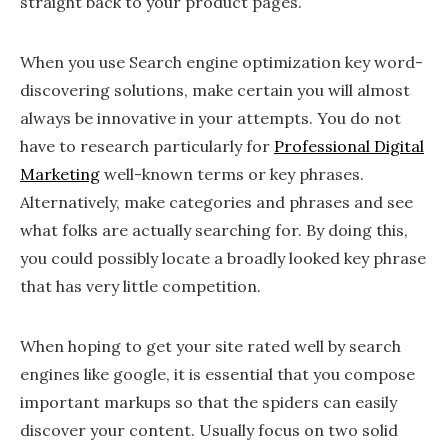
straight back to your product pages.
When you use Search engine optimization key word-
discovering solutions, make certain you will almost
always be innovative in your attempts. You do not
have to research particularly for
Professional Digital
Marketing
well-known terms or key phrases.
Alternatively, make categories and phrases and see
what folks are actually searching for. By doing this,
you could possibly locate a broadly looked key phrase
that has very little competition.
When hoping to get your site rated well by search
engines like google, it is essential that you compose
important markups so that the spiders can easily
discover your content. Usually focus on two solid