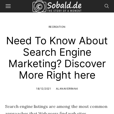
RECREATION
Need To Know About
Search Engine
Marketing? Discover
More Right here
18/12/2021
ALANAVERRAN4
Search engine listings are among the most common
approaches that Web users find web sites,