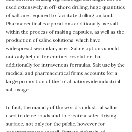
used extensively in off-shore drilling, huge quantities
of salt are required to facilitate drilling on land.
Pharmaceutical corporations additionally use salt
within the process of making capsules, as well as the
production of saline solutions, which have
widespread secondary uses. Saline options should
not only helpful for contact resolution, but
additionally for intravenous formulas. Salt use by the
medical and pharmaceutical firms accounts for a
large proportion of the total nationwide industrial
salt usage.
In fact, the mainity of the world’s industrial salt is
used to deice roads and to create a safer driving
surface, not only for the public, however for