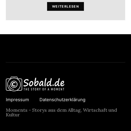
WEITERLESEN
Impressum
Datenschutzerklärung
Moments - Storys aus dem Alltag, Wirtschaft und
Kultur