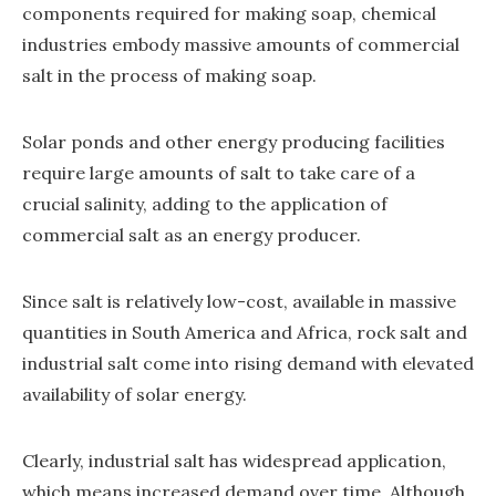
components required for making soap, chemical
industries embody massive amounts of commercial
salt in the process of making soap.
Solar ponds and other energy producing facilities
require large amounts of salt to take care of a
crucial salinity, adding to the application of
commercial salt as an energy producer.
Since salt is relatively low-cost, available in massive
quantities in South America and Africa, rock salt and
industrial salt come into rising demand with elevated
availability of solar energy.
Clearly, industrial salt has widespread application,
which means increased demand over time. Although