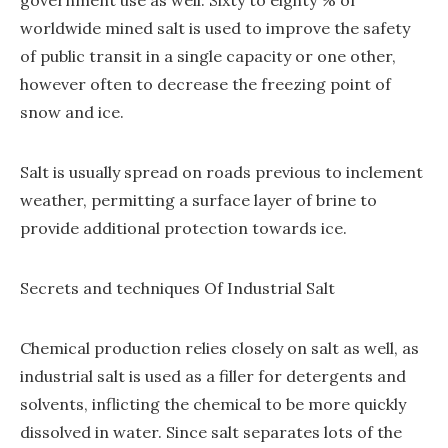
government use as well. Sixty to eighty % of
worldwide mined salt is used to improve the safety
of public transit in a single capacity or one other,
however often to decrease the freezing point of
snow and ice.
Salt is usually spread on roads previous to inclement
weather, permitting a surface layer of brine to
provide additional protection towards ice.
Secrets and techniques Of Industrial Salt
Chemical production relies closely on salt as well, as
industrial salt is used as a filler for detergents and
solvents, inflicting the chemical to be more quickly
dissolved in water. Since salt separates lots of the