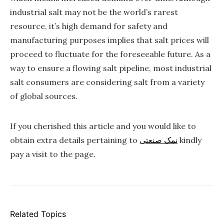
industrial salt may not be the world’s rarest
resource, it’s high demand for safety and
manufacturing purposes implies that salt prices will
proceed to fluctuate for the foreseeable future. As a
way to ensure a flowing salt pipeline, most industrial
salt consumers are considering salt from a variety
of global sources.
If you cherished this article and you would like to
obtain extra details pertaining to
نمک صنعتی
kindly
pay a visit to the page.
Related Topics