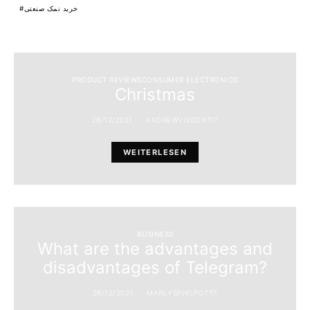
خرید نمک صنعتی
PRODUCT REVIEWSCONSUMER ELECTRONICS
Christmas
26/12/2021
ANDREWVISCONTI7
WEITERLESEN
BUSINESS
What are the advantages and
disadvantages of Telegram?
26/12/2021
MARLYSPHILPOTT7