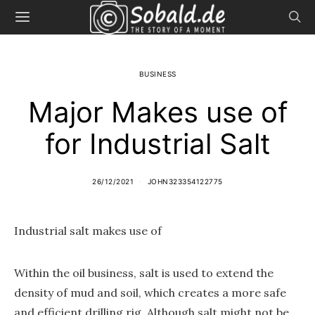
BUSINESS
Major Makes use of
for Industrial Salt
26/12/2021
JOHN323354122775
Industrial salt makes use of
Within the oil business, salt is used to extend the
density of mud and soil, which creates a more safe
and efficient drilling rig. Although salt might not be