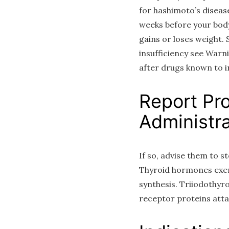
for hashimoto’s diseas
weeks before your body
gains or loses weight.
insufficiency see Warn
after drugs known to i
Report Pr
Administra
If so, advise them to 
Thyroid hormones exert
synthesis. Triiodothyro
receptor proteins att