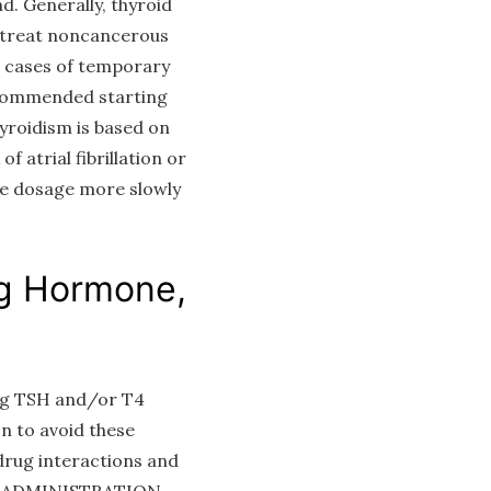
d. Generally, thyroid
o treat noncancerous
in cases of temporary
recommended starting
yroidism is based on
f atrial fibrillation or
the dosage more slowly
ng Hormone,
ing TSH and/or T4
n to avoid these
rug interactions and