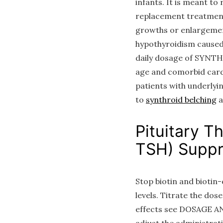
infants. It is meant to
replacement treatment
growths or enlargement
hypothyroidism caused 
daily dosage of SYNTHR
age and comorbid cardia
patients with underlyi
to
synthroid belching
a
Pituitary T
TSH) Suppr
Stop biotin and biotin
levels. Titrate the do
effects see DOSAGE AN