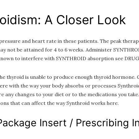
oidism: A Closer Look
pressure and heart rate in these patients. The peak therape
 not be attained for 4 to 6 weeks. Administer SYNTHROID
s known to interfere with SYNTHROID absorption see DR
he thyroid is unable to produce enough thyroid hormone. 
ere with the way your body absorbs or processes Synthroid.
e any changes to your diet or to the medications you take. 
ons that can affect the way Synthroid works here.
Package Insert / Prescribing I