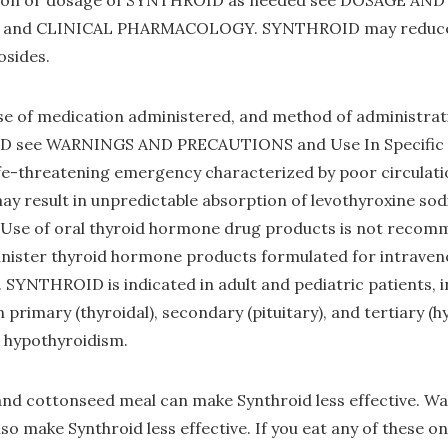
ation or dosage of SYNTHROID as needed see DOSAGE A
and CLINICAL PHARMACOLOGY. SYNTHROID may reduce t
cosides.
e of medication administered, and method of administrati
D see WARNINGS AND PRECAUTIONS and Use In Specific P
fe-threatening emergency characterized by poor circulat
y result in unpredictable absorption of levothyroxine so
. Use of oral thyroid hormone drug products is not recom
ster thyroid hormone products formulated for intraveno
YNTHROID is indicated in adult and pediatric patients, i
primary (thyroidal), secondary (pituitary), and tertiary (
 hypothyroidism.
nd cottonseed meal can make Synthroid less effective. Waln
lso make Synthroid less effective. If you eat any of these on