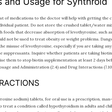
s and Usage for Synthroid
st of medications to the doctor will help with getting the 
ndividual patient. Do not store the crushed tablet/water m
th foods that decrease absorption of levothyroxine, such 
uld not be used to treat obesity or weight problems. Dange
e misuse of levothyroxine, especially if you are taking an
e suppressants. Inquire whether patients are taking biotin
vise them to stop biotin supplementation at least 2 days b
osage and Administration (2.4) and Drug Interactions (7.10
ERACTIONS
ine sodium) tablets, for oral use is a prescription, man
 treat a condition called hypothyroidism in adults and chi