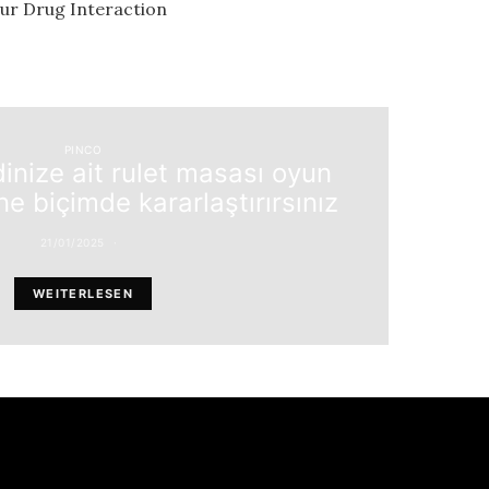
our Drug Interaction
PINCO
dinize ait rulet masası oyun
ne biçimde kararlaştırırsınız
21/01/2025
WEITERLESEN