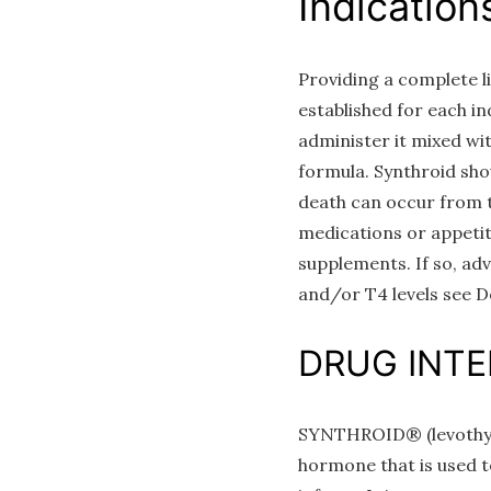
Indication
Providing a complete li
established for each i
administer it mixed wi
formula. Synthroid sho
death can occur from th
medications or appetit
supplements. If so, ad
and/or T4 levels see D
DRUG INT
SYNTHROID® (levothyrox
hormone that is used to