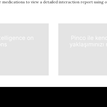
r medications to view a detailed interaction report using 
telligence on
Pinco ile ken
ons
yaklaşımınızı 