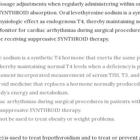
dosage adjustments when regularly administering within o
 SYNTHROID absorption. Oral levothyroxine sodium is a s
hysiologic effect as endogenous T4, thereby maintaining n
 Monitor for cardiac arrhythmias during surgical procedure
se receiving suppressive SYNTHROID therapy.
e sodium is a synthetic T4 hormone that exerts the same ph
ereby maintaining normal T4 levels when a deficiency is p
ssment incorporated measurement of serum TSH, T3, and
yroid medicine that replaces a hormone normally produced
ody’s energy and metabolism.
ac arrhythmias during surgical procedures in patients wit
g suppressive SYNTHROID therapy.
not be used to treat obesity or weight problems.
) is used to treat hypothyroidism and to treat or prevent g