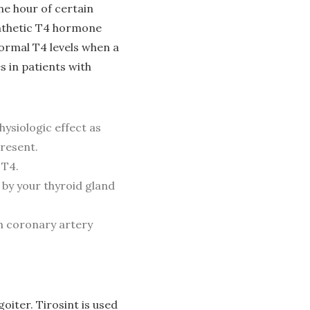
ne hour of certain
ynthetic T4 hormone
ormal T4 levels when a
s in patients with
ysiologic effect as
resent.
 T4.
 by your thyroid gland
h coronary artery
oiter. Tirosint is used