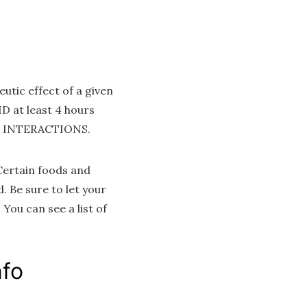
utic effect of a given
 at least 4 hours
UG INTERACTIONS.
Certain foods and
 Be sure to let your
You can see a list of
nfo