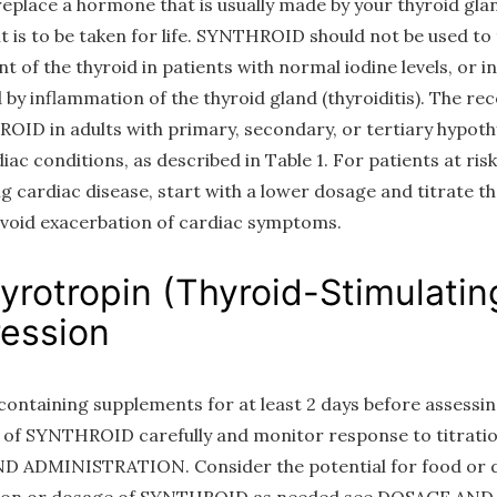
 replace a hormone that is usually made by your thyroid glan
 is to be taken for life. SYNTHROID should not be used t
 of the thyroid in patients with normal iodine levels, or 
by inflammation of the thyroid gland (thyroiditis). The 
OID in adults with primary, secondary, or tertiary hypoth
c conditions, as described in Table 1. For patients at risk o
ng cardiac disease, start with a lower dosage and titrate 
void exacerbation of cardiac symptoms.
hyrotropin (Thyroid-Stimulati
ession
-containing supplements for at least 2 days before assess
se of SYNTHROID carefully and monitor response to titratio
D ADMINISTRATION. Consider the potential for food or d