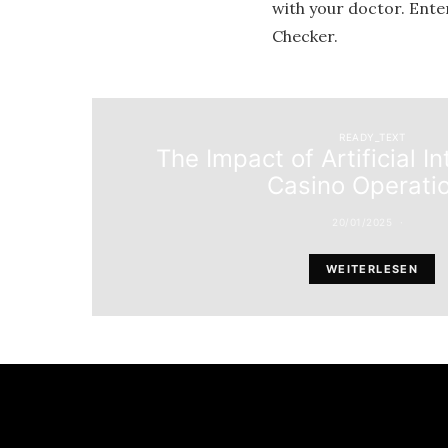
with your doctor. Ente
Checker.
READY_TEXT
The Impact of Artificial In
Casino Operati
20/01/2025
WEITERLESEN