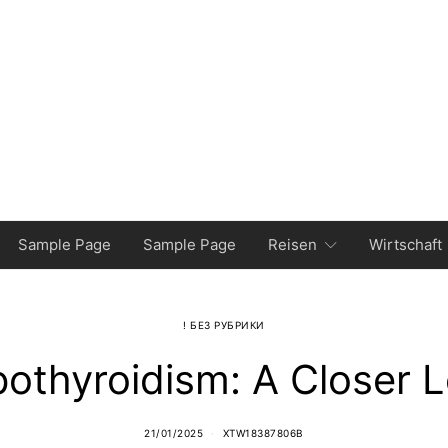
Sample Page
Sample Page
Reisen
Wirtschaft
! БЕЗ РУБРИКИ
othyroidism: A Closer 
21/01/2025
XTW18387806B