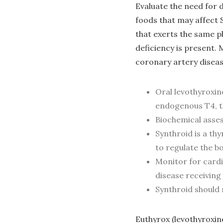
Evaluate the need for 
foods that may affect
that exerts the same p
deficiency is present.
coronary artery disea
Oral levothyroxin
endogenous T4, th
Biochemical asse
Synthroid is a th
to regulate the b
Monitor for cardi
disease receivin
Synthroid should 
Euthyrox (levothyroxine