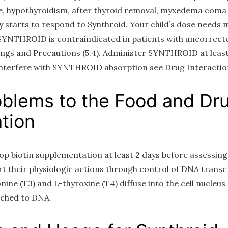
e, hypothyroidism, after thyroid removal, myxedema coma 
 starts to respond to Synthroid. Your child’s dose needs m
 SYNTHROID is contraindicated in patients with uncorrect
ings and Precautions (5.4). Administer SYNTHROID at least
nterfere with SYNTHROID absorption see Drug Interactions
oblems to the Food and Dr
tion
stop biotin supplementation at least 2 days before assessin
 their physiologic actions through control of DNA transc
nine (T3) and L-thyroxine (T4) diffuse into the cell nucleus
ached to DNA.