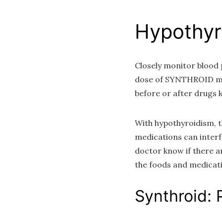
Hypothyr
Closely monitor blood 
dose of SYNTHROID may
before or after drug
With hypothyroidism, t
medications can interf
doctor know if there ar
the foods and medicati
Synthroid: 