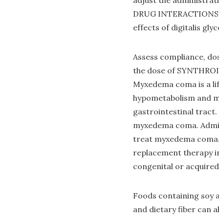
adjust the administr
DRUG INTERACTIONS 
effects of digitalis gly
Assess compliance, dos
the dose of SYNTHROI
Myxedema coma is a li
hypometabolism and ma
gastrointestinal tract
myxedema coma. Admini
treat myxedema coma. S
replacement therapy in 
congenital or acquired
Foods containing soy a
and dietary fiber can a