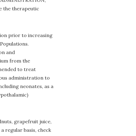
ND ADMINISTRATION,
he therapeutic
on prior to increasing
opulations.
ion and
dium from the
mended to treat
us administration to
ncluding neonates, as a
hypothalamic)
uts, grapefruit juice,
 a regular basis, check