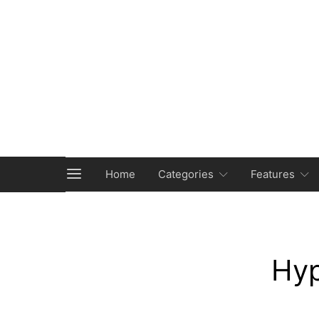
Home
Categories
Features
Hyp