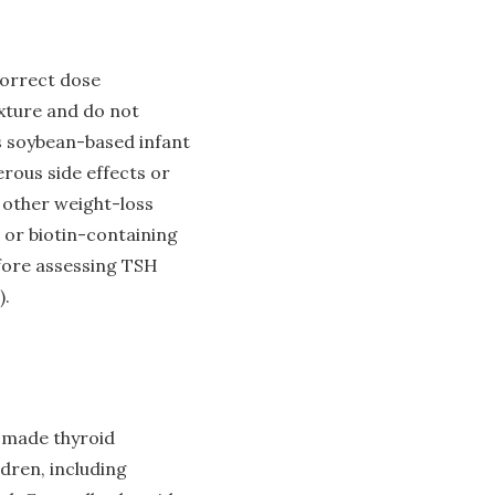
correct dose
ixture and do not
as soybean-based infant
rous side effects or
y other weight-loss
 or biotin-containing
efore assessing TSH
).
-made thyroid
ldren, including