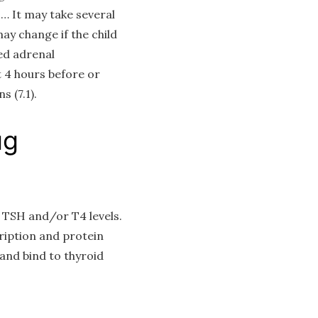
… It may take several
ay change if the child
ed adrenal
 4 hours before or
 (7.1).
ug
g TSH and/or T4 levels.
ription and protein
 and bind to thyroid