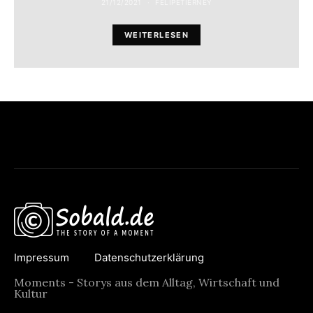
21/12/2021
FELIPETIERNEY
WEITERLESEN
Impressum
Datenschutzerklärung
Moments - Storys aus dem Alltag, Wirtschaft und
Kultur