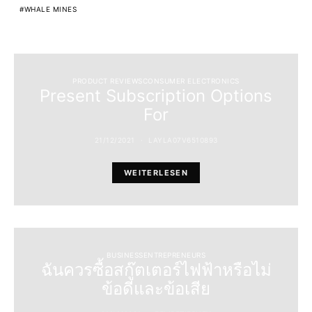
WHALE MINES
PRODUCT REVIEWSCONSUMER ELECTRONICS
Present Subscription Options
For
21/12/2021
LAYLA07V6510893
WEITERLESEN
BUSINESSENTREPRENEURS
ฉันควรซื้อสกู๊ตเตอร์ไฟฟ้าหรือไม่
ข้อดีและข้อเสีย