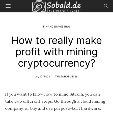
FINANCEINVESTING
How to really make
profit with mining
cryptocurrency?
21/12/2021
TRISTAHOLLINS6
If you want to know how to mine Bitcoin, you can
take two different steps: Go through a cloud mining
company, or buy and use purpose-built hardware.