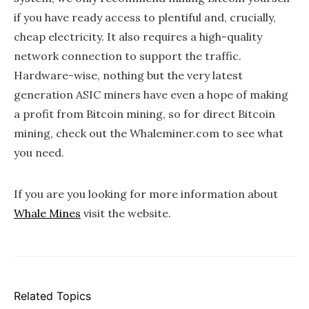
if you have ready access to plentiful and, crucially,
cheap electricity. It also requires a high-quality
network connection to support the traffic.
Hardware-wise, nothing but the very latest
generation ASIC miners have even a hope of making
a profit from Bitcoin mining, so for direct Bitcoin
mining, check out the Whaleminer.com to see what
you need.
If you are you looking for more information about
Whale Mines
visit the website.
Related Topics