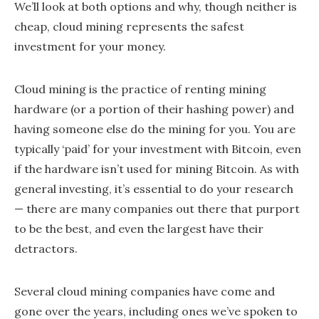
We’ll look at both options and why, though neither is
cheap, cloud mining represents the safest
investment for your money.
Cloud mining is the practice of renting mining
hardware (or a portion of their hashing power) and
having someone else do the mining for you. You are
typically ‘paid’ for your investment with Bitcoin, even
if the hardware isn’t used for mining Bitcoin. As with
general investing, it’s essential to do your research
— there are many companies out there that purport
to be the best, and even the largest have their
detractors.
Several cloud mining companies have come and
gone over the years, including ones we’ve spoken to