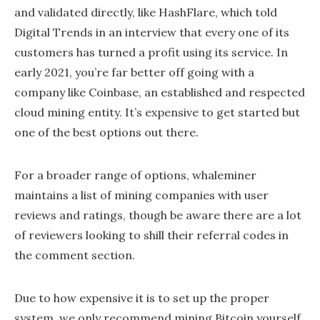
and validated directly, like HashFlare, which told
Digital Trends in an interview that every one of its
customers has turned a profit using its service. In
early 2021, you’re far better off going with a
company like Coinbase, an established and respected
cloud mining entity. It’s expensive to get started but
one of the best options out there.
For a broader range of options, whaleminer
maintains a list of mining companies with user
reviews and ratings, though be aware there are a lot
of reviewers looking to shill their referral codes in
the comment section.
Due to how expensive it is to set up the proper
system, we only recommend mining Bitcoin yourself