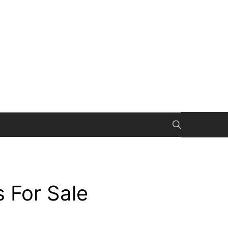
 For Sale