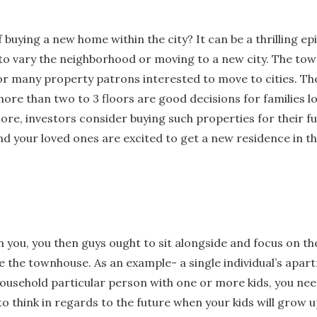
 buying a new home within the city? It can be a thrilling ep
to vary the neighborhood or moving to a new city. The to
for many property patrons interested to move to cities. The
ore than two to 3 floors are good decisions for families l
e, investors consider buying such properties for their fu
d your loved ones are excited to get a new residence in t
th you, you then guys ought to sit alongside and focus on th
 the townhouse. As an example- a single individual’s apar
a household particular person with one or more kids, you nee
to think in regards to the future when your kids will grow u