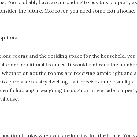
s. You probably have are intending to buy this property 
onsider the future. Moreover, you need some extra house, 
 options
cious rooms and the residing space for the household, you
cular and additional features. It would embrace the number
whether or not the rooms are receiving ample light and ai
ble to purchase an airy dwelling that receives ample sunlight
ce of choosing a sea going through or a riverside property
wnhouse.
l position to play when you are looking for the house. You g