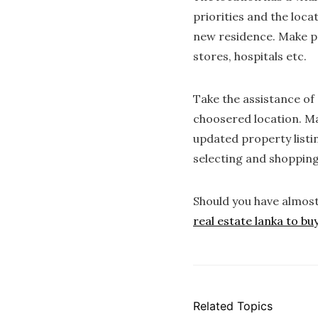
priorities and the loca
new residence. Make po
stores, hospitals etc.
Take the assistance of 
choosered location. Mak
updated property listi
selecting and shopping
Should you have almos
real estate lanka to bu
Related Topics