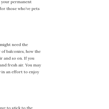
as your permanent
for those who’ve pets
 might need the
 of balconies, how the
r and so on. If you
 and fresh air. You may
 in an effort to enjoy
ave to stick to the