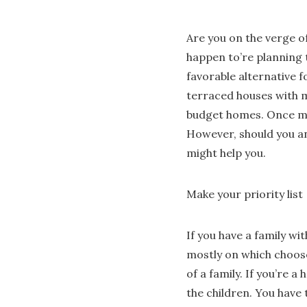
Are you on the verge of
happen to’re planning 
favorable alternative 
terraced houses with m
budget homes. Once mor
However, should you an
might help you.
Make your priority list
If you have a family wi
mostly on which choose
of a family. If you’re 
the children. You have 