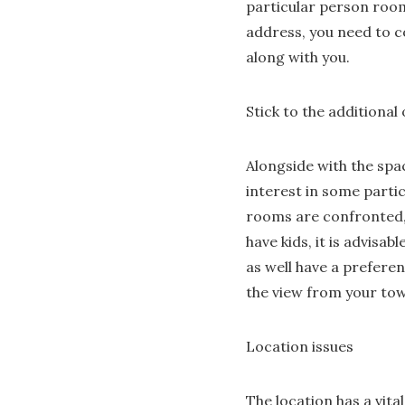
particular person room
address, you need to c
along with you.
Stick to the additional
Alongside with the spa
interest in some parti
rooms are confronted, 
have kids, it is advisa
as well have a preferen
the view from your to
Location issues
The location has a vita