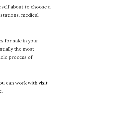
urself about to choose a
stations, medical
s for sale in your
ntially the most
hole process of
you can work with
visit
e.