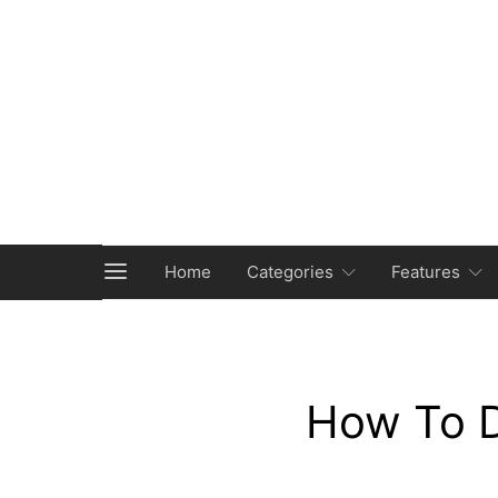
Home
Categories
Features
How To D