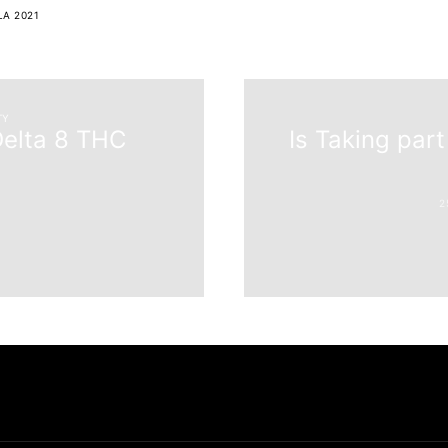
LA 2021
TY
Delta 8 THC
Is Taking part
6
2