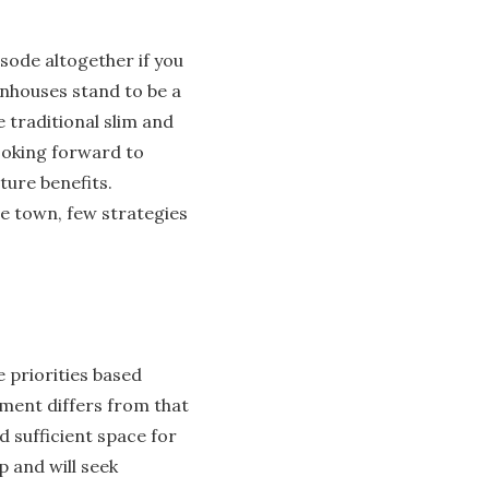
isode altogether if you
wnhouses stand to be a
 traditional slim and
ooking forward to
ture benefits.
he town, few strategies
e priorities based
tment differs from that
d sufficient space for
p and will seek