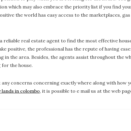
tion which may also embrace the priority list if you find yo
sitive the world has easy access to the marketplaces, gas 
a reliable real estate agent to find the most effective house
e positive, the professional has the repute of having esse
ng in the area. Besides, the agents assist throughout the w
 for the house.
t any concerns concerning exactly where along with how 
y lands in colombo
, it is possible to e mail us at the web pag