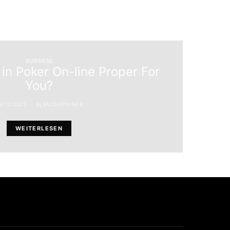
BUSINESS
 in Poker On-line Proper For
You?
5/12/2021
BLANCHEPINNER
WEITERLESEN