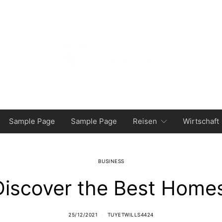
Sample Page
Sample Page
Reisen
Wirtschaft
BUSINESS
iscover the Best Homes
25/12/2021
TUYETWILLS4424