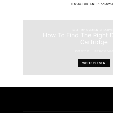
HOUSE FOR RENT IN KADUWE
SELF IMPROVEMENTCREATIVI
How To Find The Right 
Cartridge
25/12/2021
BEN05X2546
WEITERLESEN