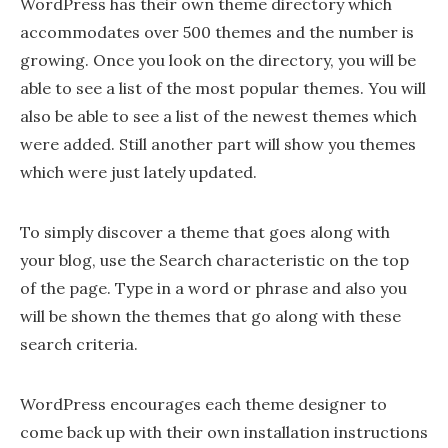
WordPress has their own theme directory which
accommodates over 500 themes and the number is
growing. Once you look on the directory, you will be
able to see a list of the most popular themes. You will
also be able to see a list of the newest themes which
were added. Still another part will show you themes
which were just lately updated.
To simply discover a theme that goes along with
your blog, use the Search characteristic on the top
of the page. Type in a word or phrase and also you
will be shown the themes that go along with these
search criteria.
WordPress encourages each theme designer to
come back up with their own installation instructions