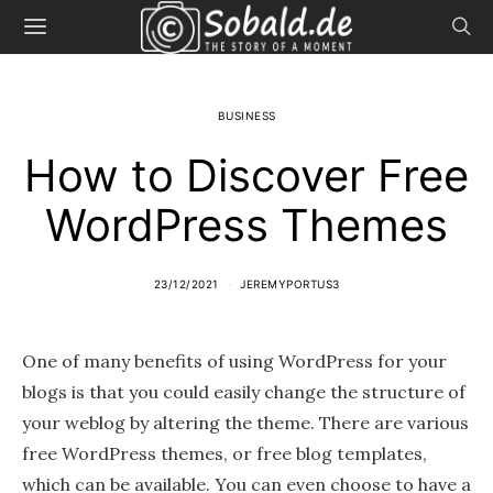
BUSINESS
How to Discover Free
WordPress Themes
23/12/2021
JEREMYPORTUS3
One of many benefits of using WordPress for your
blogs is that you could easily change the structure of
your weblog by altering the theme. There are various
free WordPress themes, or free blog templates,
which can be available. You can even choose to have a