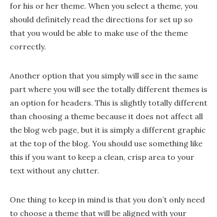
for his or her theme. When you select a theme, you
should definitely read the directions for set up so
that you would be able to make use of the theme
correctly.
Another option that you simply will see in the same
part where you will see the totally different themes is
an option for headers. This is slightly totally different
than choosing a theme because it does not affect all
the blog web page, but it is simply a different graphic
at the top of the blog. You should use something like
this if you want to keep a clean, crisp area to your
text without any clutter.
One thing to keep in mind is that you don’t only need
to choose a theme that will be aligned with your