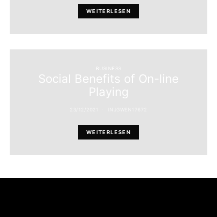
WEITERLESEN
BUSINESS
Social Benefits of On-line
Playing
23/12/2021
INJGWEN17672
WEITERLESEN