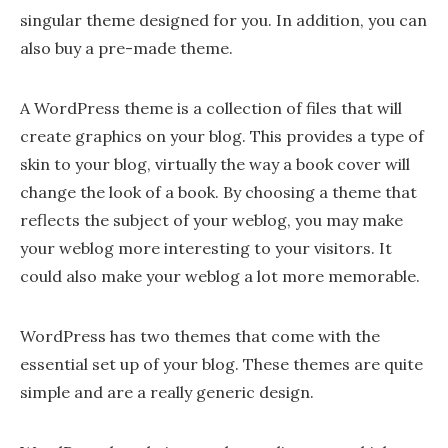
singular theme designed for you. In addition, you can
also buy a pre-made theme.
A WordPress theme is a collection of files that will
create graphics on your blog. This provides a type of
skin to your blog, virtually the way a book cover will
change the look of a book. By choosing a theme that
reflects the subject of your weblog, you may make
your weblog more interesting to your visitors. It
could also make your weblog a lot more memorable.
WordPress has two themes that come with the
essential set up of your blog. These themes are quite
simple and are a really generic design.