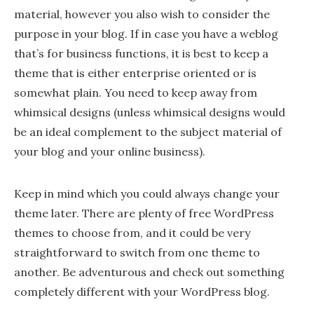
material, however you also wish to consider the
purpose in your blog. If in case you have a weblog
that’s for business functions, it is best to keep a
theme that is either enterprise oriented or is
somewhat plain. You need to keep away from
whimsical designs (unless whimsical designs would
be an ideal complement to the subject material of
your blog and your online business).
Keep in mind which you could always change your
theme later. There are plenty of free WordPress
themes to choose from, and it could be very
straightforward to switch from one theme to
another. Be adventurous and check out something
completely different with your WordPress blog.