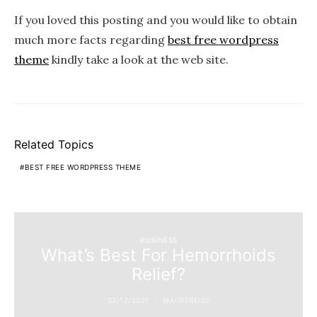
If you loved this posting and you would like to obtain
much more facts regarding
best free wordpress
theme
kindly take a look at the web site.
Related Topics
BEST FREE WORDPRESS THEME
BUSINESS
What’s Best For Hemorrhoids
Relief?
23/12/2021
MAISIEREISS