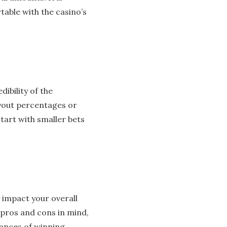
table with the casino’s
dibility of the
ayout percentages or
start with smaller bets
y impact your overall
 pros and cons in mind,
ances of winning.