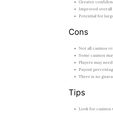
Greater confidenc
Improved overall
Potential for larg
Cons
Not all casinos r
Some casinos may
Players may need 
Payout percentage
There is no guara
Tips
Look for casinos 