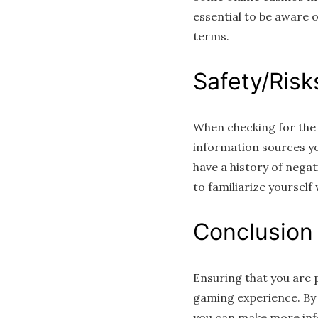
essential to be aware o
terms.
Safety/Risk
When checking for the hi
information sources yo
have a history of negat
to familiarize yoursel
Conclusion
Ensuring that you are p
gaming experience. By f
you can make more inf