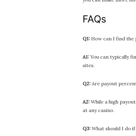
FAQs
Q1:
How can I find the 
A1:
You can typically fi
sites.
Q2:
Are payout percent
A2:
While a high payout
at any casino.
Q3:
What should I do if