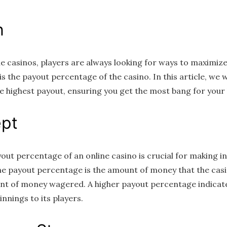
n
e casinos, players are always looking for ways to maximize
is the payout percentage of the casino. In this article, we w
he highest payout, ensuring you get the most bang for your
pt
ut percentage of an online casino is crucial for making i
he payout percentage is the amount of money that the casi
unt of money wagered. A higher payout percentage indicates
innings to its players.