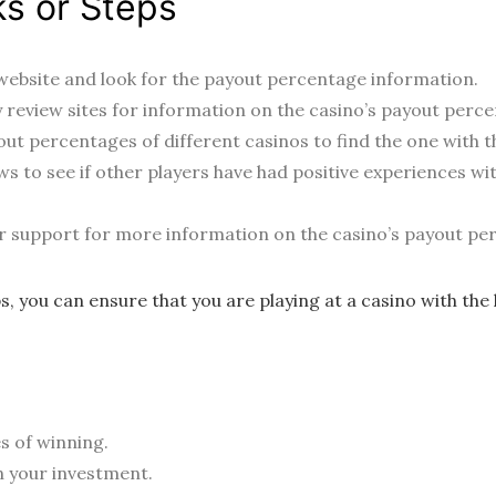
s or Steps
s website and look for the payout percentage information.
 review sites for information on the casino’s payout perc
t percentages of different casinos to find the one with t
ws to see if other players have had positive experiences wi
 support for more information on the casino’s payout pe
s, you can ensure that you are playing at a casino with the
s of winning.
n your investment.