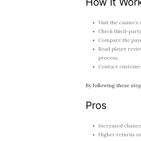
How It Work
Visit the casino’
Check third-party
Compare the payou
Read player revie
process.
Contact customer
By following these step
Pros
Increased chance
Higher returns o