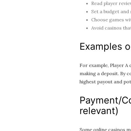
Read player revie
Set a budget and s
Choose games with
Avoid casinos tha
Examples o
For example, Player A 
making a deposit. By c
highest payout and pot
Payment/C
relevant)
Some online casinos m