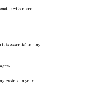
 casino with more
t is essential to stay
tages?
ing casinos in your