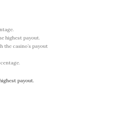
entage.
he highest payout.
th the casino’s payout
rcentage.
 highest payout.