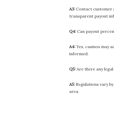
A3:
Contact customer su
transparent payout in
Q4:
Can payout percen
A4:
Yes, casinos may adj
informed.
Q5:
Are there any legal
A5:
Regulations vary by 
area.