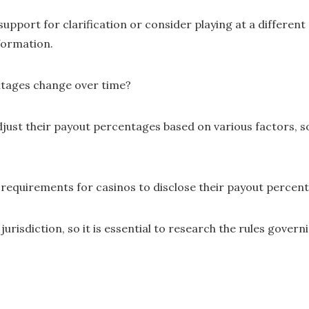
pport for clarification or consider playing at a different
formation.
tages change over time?
ust their payout percentages based on various factors, so i
 requirements for casinos to disclose their payout percen
jurisdiction, so it is essential to research the rules govern