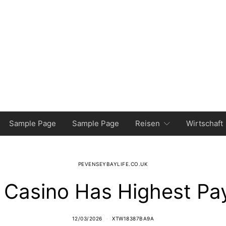
Sample Page
Sample Page
Reisen
Wirtschaft
PEVENSEYBAYLIFE.CO.UK
 Casino Has Highest Pa
12/03/2026
XTW18387BA9A