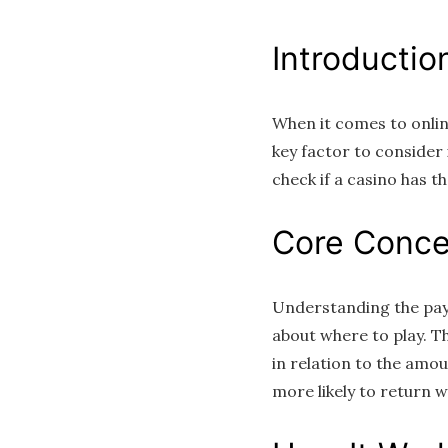
Introductio
When it comes to onlin
key factor to consider 
check if a casino has t
Core Conce
Understanding the payo
about where to play. T
in relation to the amo
more likely to return w