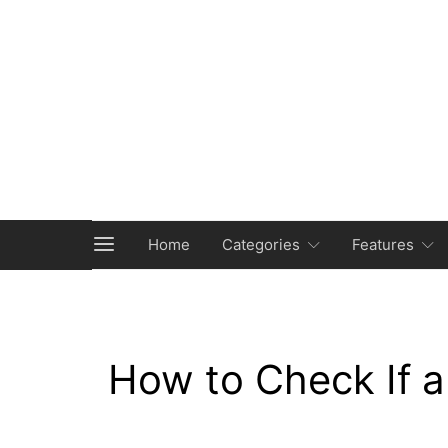
Home
Categories
Features
How to Check If a