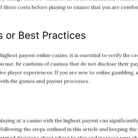
f these costs before playing to ensure that you are comfor
s or Best Practices
ghest payout online casino, it is essential to verify the cre
u use. Be cautious of casinos that do not disclose their p
ive player experiences. If you are new to online gambling, 
f with the games and payout processes.
laying at a casino with the highest payout can significantl
ollowing the steps outlined in this article and keeping the
ormed decisions about where to play and increase your ch