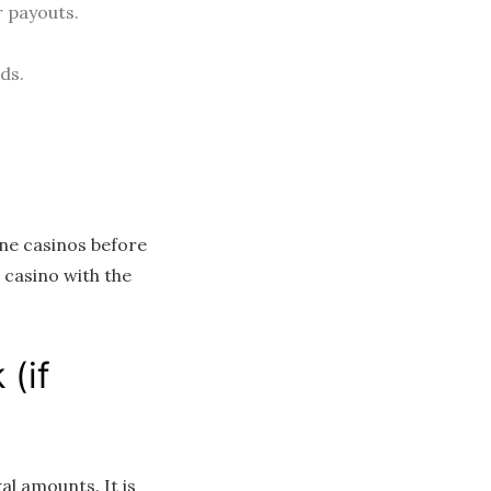
r payouts.
ds.
ine casinos before
 casino with the
k
(if
l amounts. It is