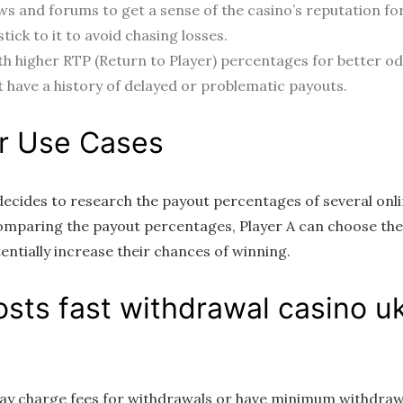
ws and forums to get a sense of the casino’s reputation fo
tick to it to avoid chasing losses.
 higher RTP (Return to Player) percentages for better od
t have a history of delayed or problematic payouts.
r Use Cases
decides to research the payout percentages of several onl
omparing the payout percentages, Player A can choose the
entially increase their chances of winning.
osts
fast withdrawal casino u
ay charge fees for withdrawals or have minimum withdrawa