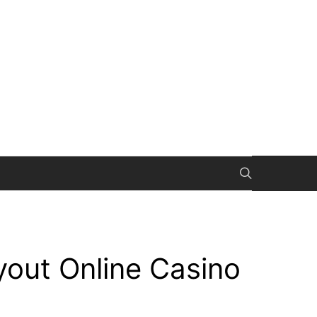
yout Online Casino