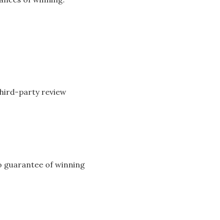
third-party review
o guarantee of winning