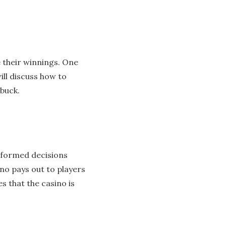
 their winnings. One
ill discuss how to
 buck.
nformed decisions
no pays out to players
 that the casino is