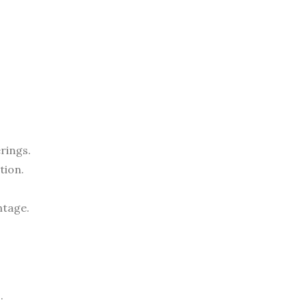
rings.
tion.
ntage.
.