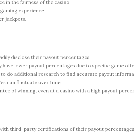
e in the fairness of the casino.
 gaming experience.
er jackpots.
eadily disclose their payout percentages.
 have lower payout percentages due to specific game offe
to do additional research to find accurate payout informa
s can fluctuate over time.
ntee of winning, even at a casino with a high payout perce
with third-party certifications of their payout percentages