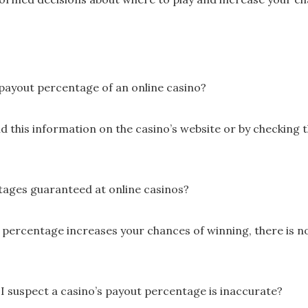
payout percentage of an online casino?
nd this information on the casino’s website or by checking 
ages guaranteed at online casinos?
 percentage increases your chances of winning, there is n
 I suspect a casino’s payout percentage is inaccurate?