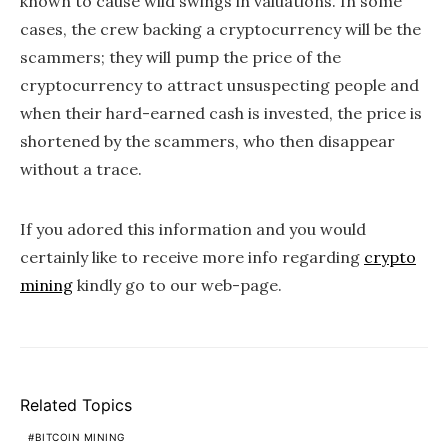
known to cause wild swings in valuations. In some
cases, the crew backing a cryptocurrency will be the
scammers; they will pump the price of the
cryptocurrency to attract unsuspecting people and
when their hard-earned cash is invested, the price is
shortened by the scammers, who then disappear
without a trace.
If you adored this information and you would
certainly like to receive more info regarding
crypto
mining
kindly go to our web-page.
Related Topics
BITCOIN MINING