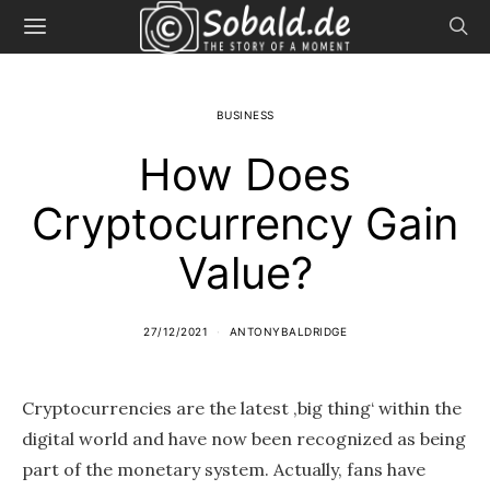
BUSINESS
How Does
Cryptocurrency Gain
Value?
27/12/2021
ANTONYBALDRIDGE
Cryptocurrencies are the latest ‚big thing‘ within the
digital world and have now been recognized as being
part of the monetary system. Actually, fans have