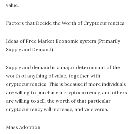
value.
Factors that Decide the Worth of Cryptocurrencies
Ideas of Free Market Economic system (Primarily
Supply and Demand)
Supply and demand is a major determinant of the
worth of anything of value, together with
cryptocurrencies. This is because if more individuals
are willing to purchase a cryptocurrency, and others
are willing to sell, the worth of that particular
cryptocurrency will increase, and vice versa.
Mass Adoption