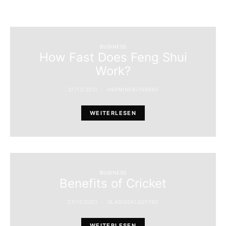
BUSINESS
How Fast Does Feng Shui
Work?
27/12/2021
HERMINEBITNER63
WEITERLESEN
BUSINESS
Benefits of Cricket
27/12/2021
GLADISDALGETY92
WEITERLESEN