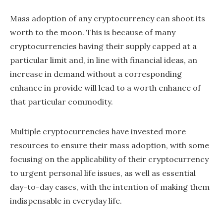
Mass adoption of any cryptocurrency can shoot its
worth to the moon. This is because of many
cryptocurrencies having their supply capped at a
particular limit and, in line with financial ideas, an
increase in demand without a corresponding
enhance in provide will lead to a worth enhance of
that particular commodity.
Multiple cryptocurrencies have invested more
resources to ensure their mass adoption, with some
focusing on the applicability of their cryptocurrency
to urgent personal life issues, as well as essential
day-to-day cases, with the intention of making them
indispensable in everyday life.