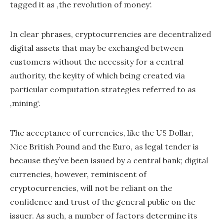
tagged it as ‚the revolution of money‘.
In clear phrases, cryptocurrencies are decentralized
digital assets that may be exchanged between
customers without the necessity for a central
authority, the keyity of which being created via
particular computation strategies referred to as
‚mining‘.
The acceptance of currencies, like the US Dollar,
Nice British Pound and the Euro, as legal tender is
because they’ve been issued by a central bank; digital
currencies, however, reminiscent of
cryptocurrencies, will not be reliant on the
confidence and trust of the general public on the
issuer. As such, a number of factors determine its