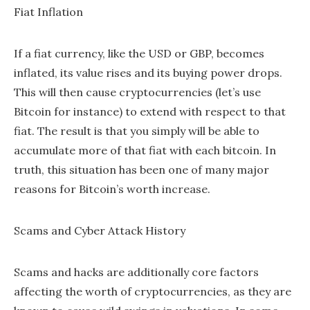
Fiat Inflation
If a fiat currency, like the USD or GBP, becomes
inflated, its value rises and its buying power drops.
This will then cause cryptocurrencies (let’s use
Bitcoin for instance) to extend with respect to that
fiat. The result is that you simply will be able to
accumulate more of that fiat with each bitcoin. In
truth, this situation has been one of many major
reasons for Bitcoin’s worth increase.
Scams and Cyber Attack History
Scams and hacks are additionally core factors
affecting the worth of cryptocurrencies, as they are