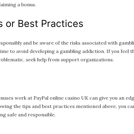
laiming a bonus.
s or Best Practices
 responsibly and be aware of the risks associated with gambli
me to avoid developing a gambling addiction. If you feel 
oblematic, seek help from support organizations.
uses work at PayPal online casino UK can give you an edg
lowing the tips and best practices mentioned above, you c
ing safe and responsible.