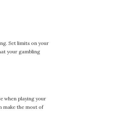
ng. Set limits on your
that your gambling
e when playing your
an make the most of