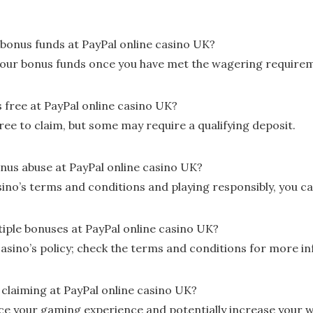
bonus funds at PayPal online casino UK?
ur bonus funds once you have met the wagering requireme
 free at PayPal online casino UK?
ee to claim, but some may require a qualifying deposit.
nus abuse at PayPal online casino UK?
sino’s terms and conditions and playing responsibly, you c
iple bonuses at PayPal online casino UK?
asino’s policy; check the terms and conditions for more i
claiming at PayPal online casino UK?
e your gaming experience and potentially increase your 