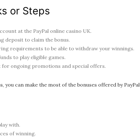
s or Steps
account at the PayPal online casino UK.
ng deposit to claim the bonus.
gering requirements to be able to withdraw your winnings.
unds to play eligible games.
t for ongoing promotions and special offers.
ps, you can make the most of the bonuses offered by PayPal
play with.
ces of winning.