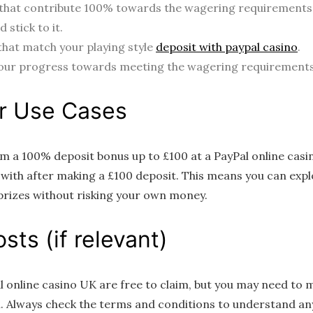
s that contribute 100% towards the wagering requirements
 stick to it.
that match your playing style
deposit with paypal casino
.
 your progress towards meeting the wagering requirements
r Use Cases
im a 100% deposit bonus up to £100 at a PayPal online casin
y with after making a £100 deposit. This means you can e
 prizes without risking your own money.
ts (if relevant)
 online casino UK are free to claim, but you may need to m
. Always check the terms and conditions to understand an