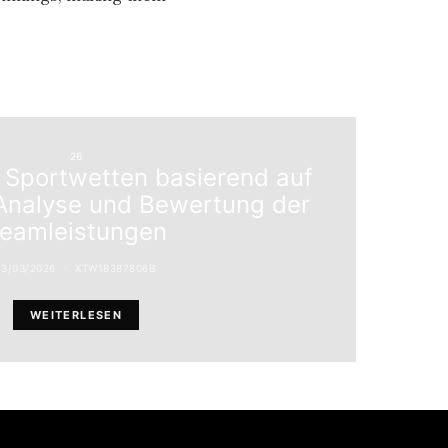
26
r Sportwetten basierend auf
 Analyse und Bewertung der
eamleistungen
13/03/2026
XTW18387806B
WEITERLESEN