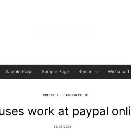
Sample Page
Sample Page
Reisen
Wirtschaft
GREENCHILLIBANGOR.CO.UK
ses work at paypal onli
13/03/2026