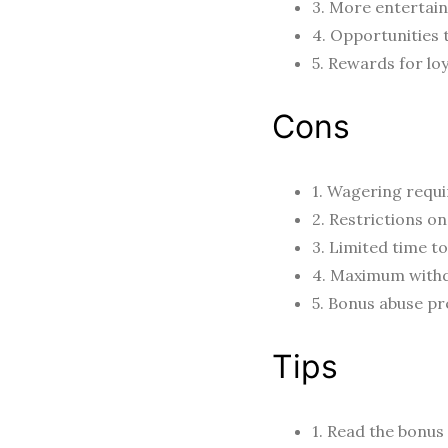
3. More entertain
4. Opportunities 
5. Rewards for loy
Cons
1. Wagering requi
2. Restrictions on
3. Limited time to
4. Maximum withd
5. Bonus abuse pr
Tips
1. Read the bonus