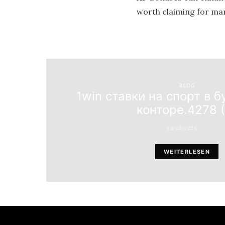
worth claiming for man
BLOG
1win ставки на спорт в 
конторе.4278 (
13/03/2026
WEITERLESEN