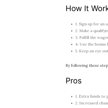
How It Work
1. Sign up for an 
2. Make a qualifyi
3. Fulfill the wa
4. Use the bonus f
5. Keep an eye ou
By following these ste
Pros
1. Extra funds to 
2. Increased chan