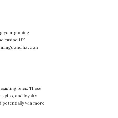
ing your gaming
ne casino UK.
nnings and have an
 existing ones. These
spins, and loyalty
d potentially win more