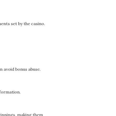
nts set by the casino.
an avoid bonus abuse.
nformation.
winnings, making them