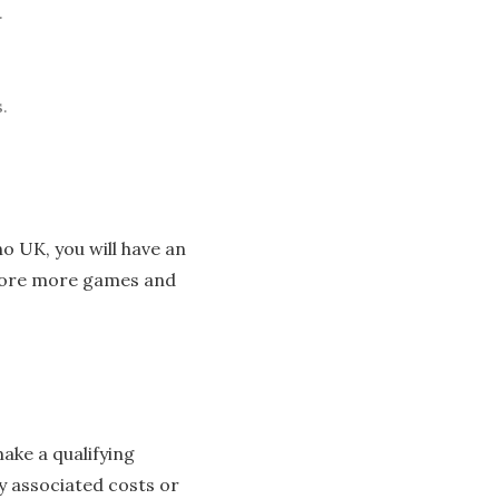
.
.
o UK, you will have an
xplore more games and
ake a qualifying
y associated costs or