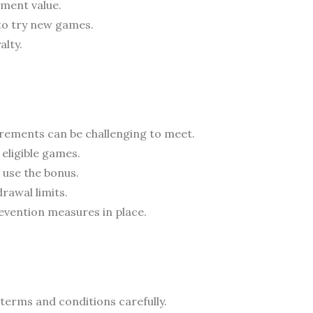
ment value.
to try new games.
alty.
rements can be challenging to meet.
 eligible games.
 use the bonus.
rawal limits.
evention measures in place.
 terms and conditions carefully.