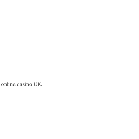
 online casino UK.