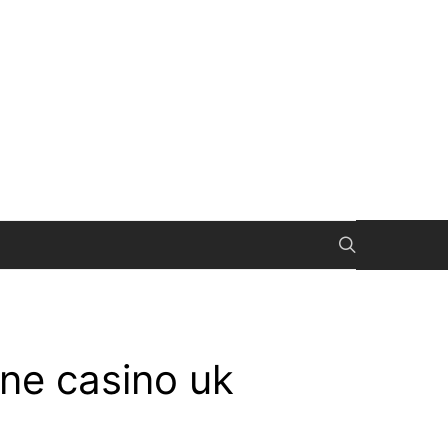
ne casino uk