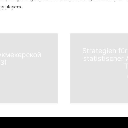
y players.
Strategien fü
букмекерской
statistischer
3)
T