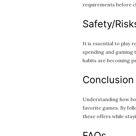
requirements before c
Safety/Risk
It is essential to play
spending and gaming ti
habits are becoming pr
Conclusion
Understanding how bon
favorite games. By fol
these offers while stay
FAQs