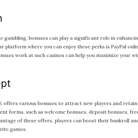
n
e gambling, bonuses can play a significant role in enhanc
r platform where you can enjoy these perks is PayPal onli
uses work at such casinos can help you maximize your wi
pt
K offers various bonuses to attract new players and retain
ent forms, such as welcome bonuses, deposit bonuses, free 
antage of these offers, players can boost their bankroll an
orite games.