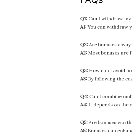
Q1:
Can I withdraw my 
A1:
You can withdraw yo
Q2:
Are bonuses always
A2:
Most bonuses are fr
Q3:
How can I avoid bo
A3:
By following the ca
Q4:
Can I combine mult
A4:
It depends on the c
Q5:
Are bonuses worth 
A5:
Bonuses can enhanc