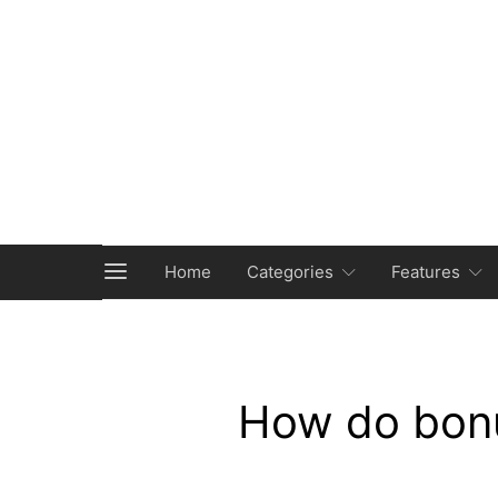
Home
Categories
Features
How do bonu