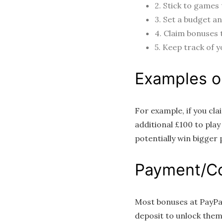
2. Stick to game
3. Set a budget and
4. Claim bonuses 
5. Keep track of
Examples o
For example, if you cla
additional £100 to pla
potentially win bigger
Payment/Cos
Most bonuses at PayPal
deposit to unlock them