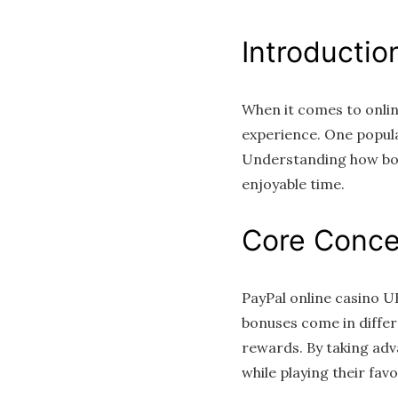
Introductio
When it comes to onlin
experience. One popula
Understanding how bon
enjoyable time.
Core Conce
PayPal online casino U
bonuses come in differ
rewards. By taking adv
while playing their fav