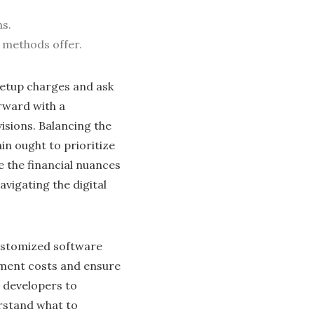
ns.
M methods offer.
setup charges and ask
rward with a
isions. Balancing the
in ought to prioritize
e the financial nuances
igating the digital
customized software
pment costs and ensure
s developers to
erstand what to