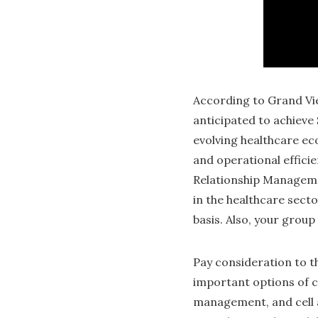
According to Grand Vie
anticipated to achieve 
evolving healthcare ec
and operational efficie
Relationship Manageme
in the healthcare secto
basis. Also, your grou
Pay consideration to t
important options of 
management, and cell a