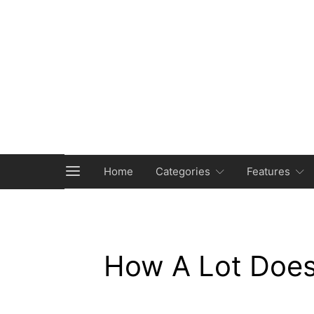
Home
Categories
Features
How A Lot Does