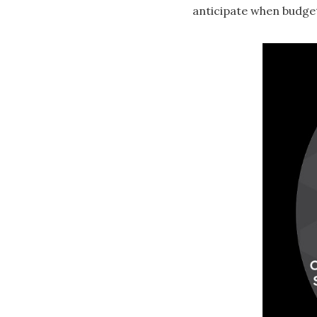
anticipate when budge