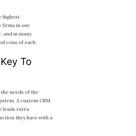
e highest
 firms in our
, and in many
and cons of each.
 Key To
 the needs of the
M system. A custom CRM
e leads extra
action they have with a