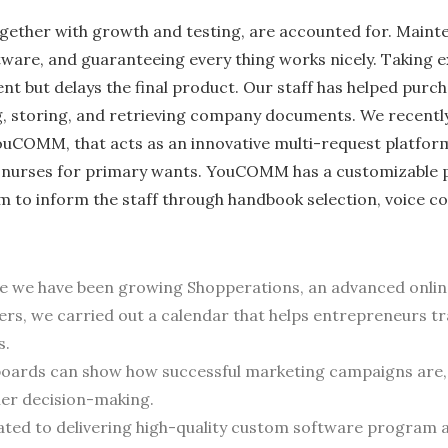
ogether with growth and testing, are accounted for. Maint
tware, and guaranteeing every thing works nicely. Taking e
 but delays the final product. Our staff has helped purc
, storing, and retrieving company documents. We recentl
uCOMM, that acts as an innovative multi-re­quest platfor
h nurse­s for primary wants. YouCOMM has a customizable 
m to inform the staff through handbook se­lection, voice
ce we have been growing Shopperations, an advanced onlin
ers, we carried out a calendar that helps entrepreneurs 
s.
oards can show how successful marketing campaigns are, 
ther decision-making.
cated to delivering high-quality custom software program 