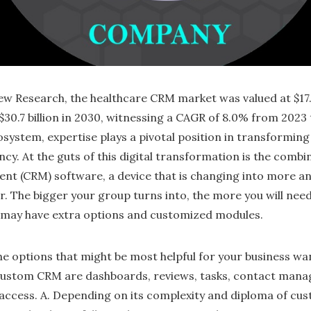
w Research, the healthcare CRM market was valued at $17.9 
$30.7 billion in 2030, witnessing a CAGR of 8.0% from 2023 
osystem, expertise plays a pivotal position in transformin
ncy. At the guts of this digital transformation is the comb
nt (CRM) software, a device that is changing into more a
r. The bigger your group turns into, the more you will need
p may have extra options and customized modules.
he options that might be most helpful for your business wa
custom CRM are dashboards, reviews, tasks, contact mana
ccess. A. Depending on its complexity and diploma of cust