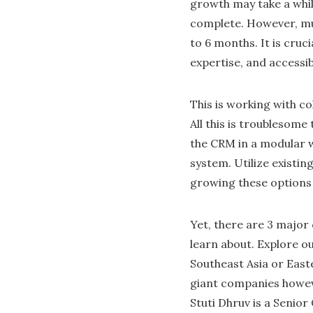
growth may take a whil
complete. However, muc
to 6 months. It is cru
expertise, and accessi
This is working with c
All this is troublesom
the CRM in a modular w
system. Utilize existin
growing these options
Yet, there are 3 majo
learn about. Explore ou
Southeast Asia or East
giant companies howev
Stuti Dhruv is a Senior