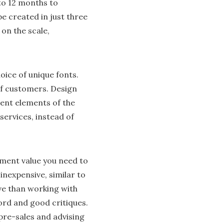
to 12 months to
 created in just three
on the scale,
oice of unique fonts.
of customers. Design
rent elements of the
services, instead of
ment value you need to
inexpensive, similar to
ve than working with
rd and good critiques.
 pre-sales and advising