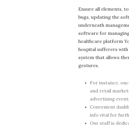
Ensure all elements, t
bugs, updating the sof
underneath management
software for managing
healthcare platform Yo
hospital sufferers wit
system that allows the
ge­stures.
For instance, on
and retail market
advertising event
Convenient dashb
info vital for fur
Our staff is dedi