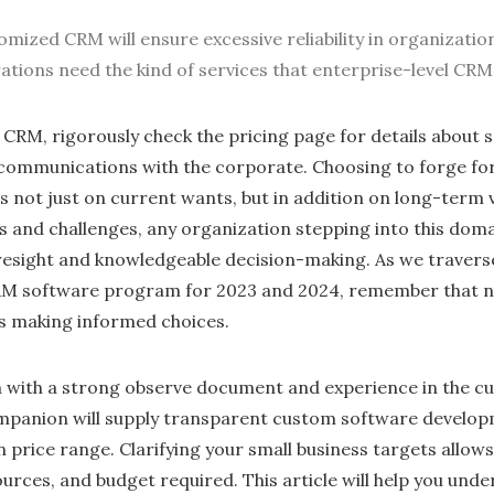
omized CRM will ensure excessive reliability in organizatio
rations need the kind of services that enterprise-level CR
CRM, rigorously check the pricing page for details about 
 communications with the corporate. Choosing to forge fo
not just on current wants, but in addition on long-term v
s and challenges, any organization stepping into this doma
oresight and knowledgeable decision-making. As we travers
M software program for 2023 and 2024, remember that nav
s making informed choices.
n with a strong observe document and experience in the 
companion will supply transparent custom software develo
n price range. Clarifying your small business targets allow
ources, and budget required. This article will help you und