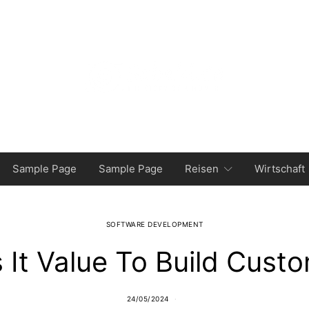
Sample Page
Sample Page
Reisen
Wirtschaft
SOFTWARE DEVELOPMENT
 It Value To Build Cust
24/05/2024