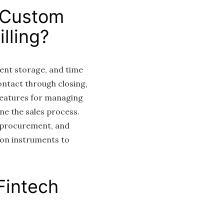
 Custom
lling?
ent storage, and time
ntact through closing,
features for managing
ne the sales process.
 procurement, and
on instruments to
Fintech