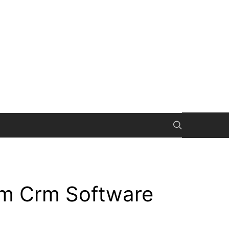
om Crm Software