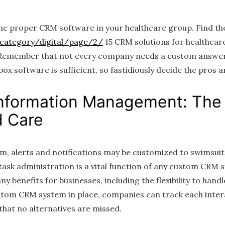
he proper CRM software in your healthcare group. Find th
/category/digital/page/2/
15 CRM solutions for healthcare
 Remember that not every company needs a custom answer
ox software is sufficient, so fastidiously decide the pros 
nformation Management: The
 Care
, alerts and notifications may be customized to swimsuit
 task administration is a vital function of any custom CR
 benefits for businesses, including the flexibility to handl
ustom CRM system in place, companies can track each inter
that no alternatives are missed.