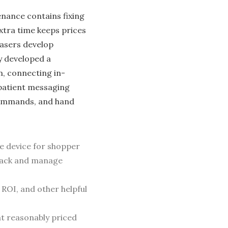
enance contains fixing
xtra time keeps prices
hasers develop
y developed a
m, connecting in-
patie­nt messaging
 commands, and hand
e device for shopper
track and manage
ROI, and other helpful
at reasonably priced