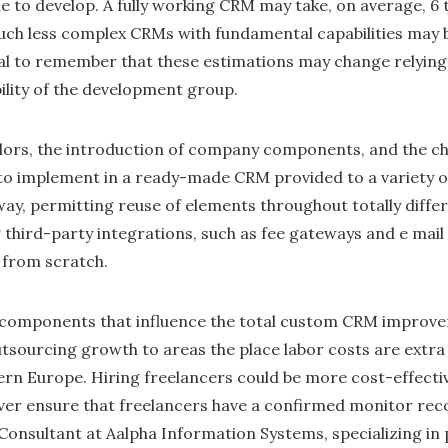
e to develop. A fully working CRM may take, on average, 6 
h less complex CRMs with fundamental capabilities may be
cial to remember that these estimations may change relying 
bility of the development group.
olors, the introduction of company components, and the ch
e to implement in a ready-made CRM provided to a variety 
ay, permitting reuse of elements throughout totally diffe
g third-party integrations, such as fee gateways and e mail 
 from scratch.
r components that influence the total custom CRM improve
tsourcing growth to areas the place labor costs are extra 
ern Europe. Hiring freelancers could be more cost-effecti
er ensure that freelancers have a confirmed monitor reco
 Consultant at Aalpha Information Systems, specializing in