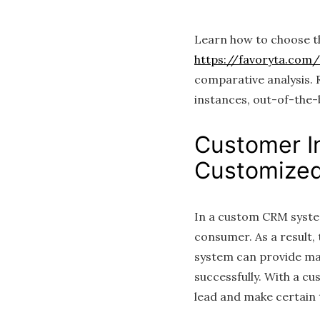
Learn how to choose t
https://favoryta.com
comparative analysis.
instances, out-of-the-b
Customer I
Customized
In a custom CRM system
consumer. As a result,
system can provide many
successfully. With a c
lead and make certain 