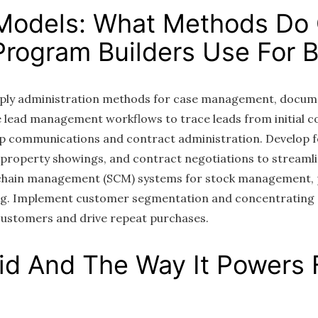
Models: What Methods Do
rogram Builders Use For Bi
apply administration methods for case management, docum
lead management workflows to trace leads from initial co
up communications and contract administration. Develop 
 property showings, and contract negotiations to streamli
y chain management (SCM) systems for stock management,
ng. Implement customer segmentation and concentrating 
customers and drive repeat purchases.
aid And The Way It Powers 