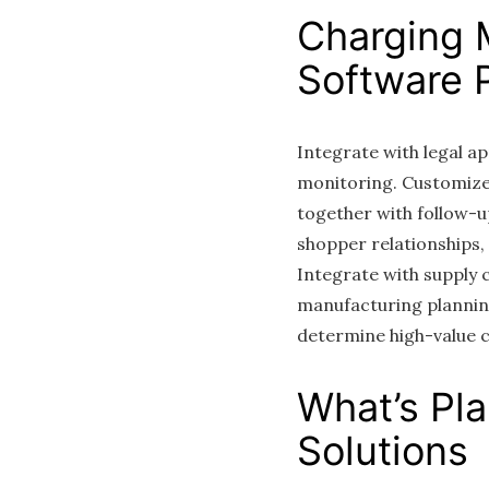
Charging 
Software P
Integrate with legal 
monitoring. Customize 
together with follow-
shopper relationships,
Integrate with suppl
manufacturing planni
determine high-value 
What’s Pl
Solutions