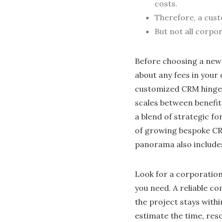
costs.
Therefore, a cust
But not all corpo
Before choosing a new 
about any fees in your
customized CRM hinges 
scales between benefit
a blend of strategic f
of growing bespoke CR
panorama also include
Look for a corporatio
you need. A reliable 
the project stays withi
estimate the time, res