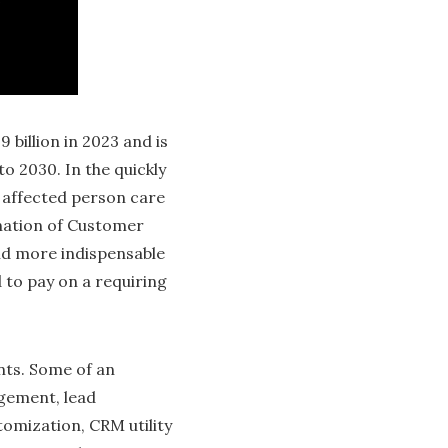
billion in 2023 and is
to 2030. In the quickly
g affected person care
ination of Customer
nd more indispensable
 to pay on a requiring
nts. Some of an
gement, lead
omization, CRM utility