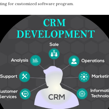
ting for customized software program.