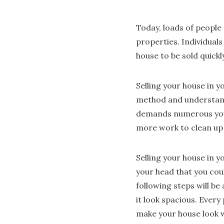
Today, loads of people 
properties. Individuals
house to be sold quickl
Selling your house in 
method and understand 
demands numerous your 
more work to clean up 
Selling your house in yo
your head that you coul
following steps will be 
it look spacious. Every
make your house look wo