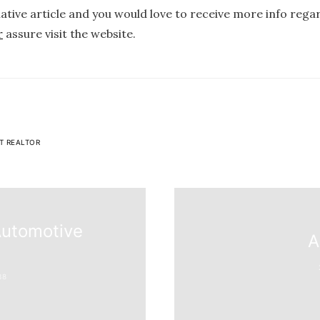
mative article and you would love to receive more info reg
r
assure visit the website.
T REALTOR
Automotive
A
38