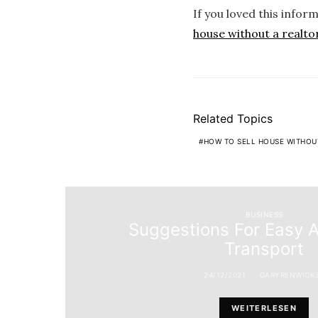
If you loved this infor
house without a realto
Related Topics
HOW TO SELL HOUSE WITHOU
BUSINESS
Suggestions For Easy 
Transport
24/12/2021
GARYRENWICK
WEITERLESEN