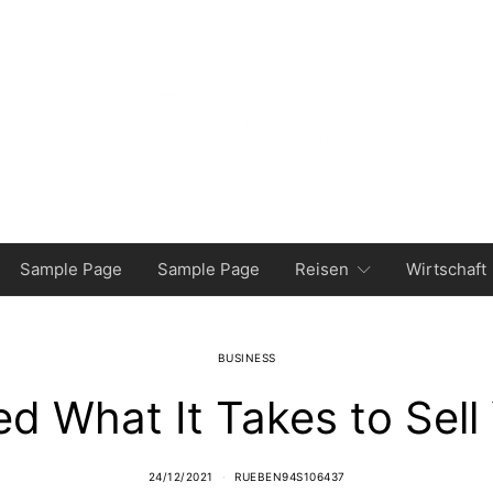
Sample Page
Sample Page
Reisen
Wirtschaft
BUSINESS
ed What It Takes to Sel
24/12/2021
RUEBEN94S106437