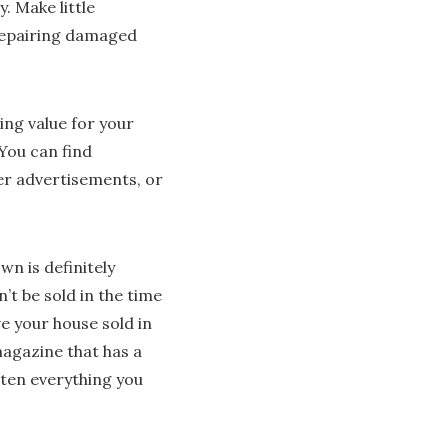
. Make little
repairing damaged
ing value for your
 You can find
er advertisements, or
wn is definitely
t be sold in the time
e your house sold in
agazine that has a
otten everything you