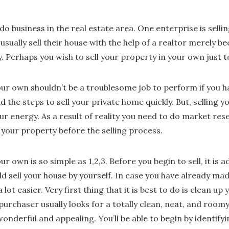
do business in the real estate area. One enterprise is selli
 usually sell their house with the help of a realtor merely b
y. Perhaps you wish to sell your property in your own just 
your own shouldn’t be a troublesome job to perform if you 
the steps to sell your private home quickly. But, selling y
energy. As a result of reality you need to do market res
your property before the selling process.
ur own is so simple as 1,2,3. Before you begin to sell, it is a
d sell your house by yourself. In case you have already ma
a lot easier. Very first thing that it is best to do is clean 
 purchaser usually looks for a totally clean, neat, and room
nderful and appealing. You’ll be able to begin by identify