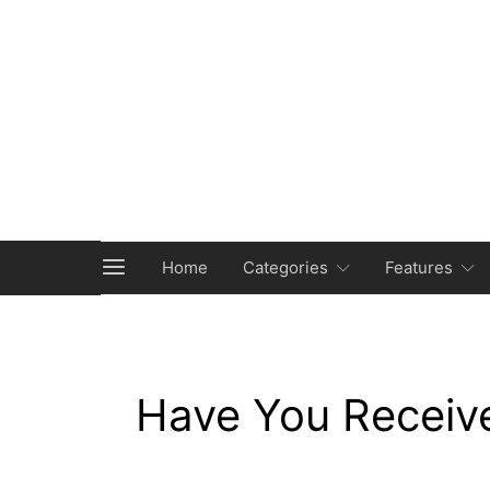
Home
Categories
Features
Have You Receiv