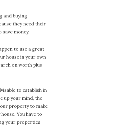
ng and buying
ecause they need their
to save money.
happen to use a great
our house in your own
earch on worth plus
dvisable to establish in
de up your mind, the
up your property to make
y house. You have to
ing your properties