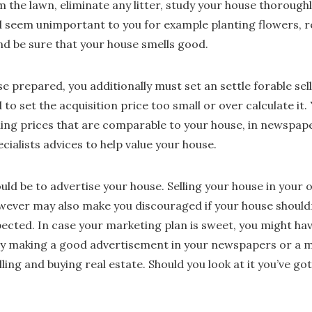
m the lawn, eliminate any litter, study your house thoroughly
l seem unimportant to you for example planting flowers, 
and be sure that your house smells good.
e prepared, you additionally must set an settle forable sell
to set the acquisition price too small or over calculate it.
ling prices that are comparable to your house, in newspap
cialists advices to help value your house.
ould be to advertise your house. Selling your house in your o
wever may also make you discouraged if your house shouldn’
pected. In case your marketing plan is sweet, you might hav
by making a good advertisement in your newspapers or a m
lling and buying real estate. Should you look at it you’ve g