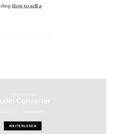
arding
How to sell a
UNCATEGORIZED
udio Converter
24/12/2021
LAWRENCE50Z
WEITERLESEN