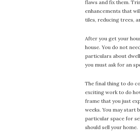
flaws and fix them. Tri
enhancements that wil
tiles, reducing trees, 
After you get your hous
house. You do not need 
particulars about dwel
you must ask for an spe
The final thing to do c
exciting work to do ho
frame that you just ex
weeks. You may start 
particular space for se
should sell your home.