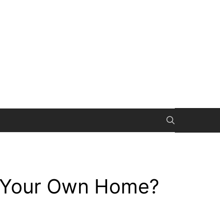
l Your Own Home?