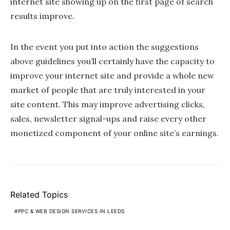
internet site showing up on the first page of search
results improve.
In the event you put into action the suggestions
above guidelines you’ll certainly have the capacity to
improve your internet site and provide a whole new
market of people that are truly interested in your
site content. This may improve advertising clicks,
sales, newsletter signal-ups and raise every other
monetized component of your online site’s earnings.
Related Topics
PPC & WEB DESIGN SERVICES IN LEEDS