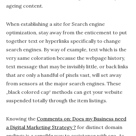
ageing content.
When establishing a site for Search engine
optimization, stay away from the enticement to put
together text or hyperlinks specifically to change
search engines. By way of example, text which is the
very same coloration because the webpage history,
text message that may be invisibly little, or back links
that are only a handful of pixels vast, will set away
from sensors at the major search engines. These
„black colored cap“ methods can get your website
suspended totally through the item listings.
Knowing the
Comments on: Does my Business need
a Digital Marketing Strategy ?
for distinct domain
endings is a sensible way to assistance with seo. As