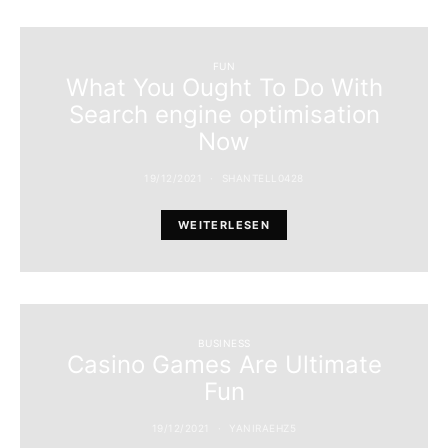
FUN
What You Ought To Do With
Search engine optimisation
Now
19/12/2021
SHANTELL0428
WEITERLESEN
BUSINESS
Casino Games Are Ultimate
Fun
19/12/2021
YANIRAEHZ5