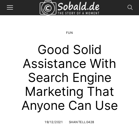
FUN
Good Solid
Assistance With
Search Engine
Marketing That
Anyone Can Use
19/12/2021
SHANTELL0428