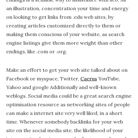
an illustration, concentration your time and energy
on looking to get links from .edu web sites, by
creating articles customized directly to them or
making them conscious of your website, as search
engine listings give them more weight than other
endings, like .com or .org.
Make an effort to get your web site talked about on
Facebook or myspace, Twitter,
Caerus
YouTube,
Yahoo and google Additionally and well-known
weblogs. Social media could be a great search engine
optimisation resource as networking sites of people
can make a internet site very well liked, in a short
time. Whenever somebody backlinks for your web
site on the social media site, the likelihood of your