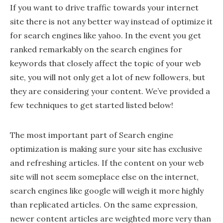
If you want to drive traffic towards your internet
site there is not any better way instead of optimize it
for search engines like yahoo. In the event you get
ranked remarkably on the search engines for
keywords that closely affect the topic of your web
site, you will not only get a lot of new followers, but
they are considering your content. We’ve provided a
few techniques to get started listed below!
The most important part of Search engine
optimization is making sure your site has exclusive
and refreshing articles. If the content on your web
site will not seem someplace else on the internet,
search engines like google will weigh it more highly
than replicated articles. On the same expression,
newer content articles are weighted more very than