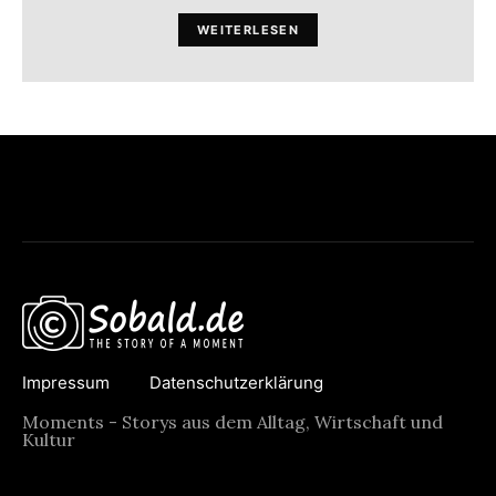
WEITERLESEN
Impressum
Datenschutzerklärung
Moments - Storys aus dem Alltag, Wirtschaft und
Kultur