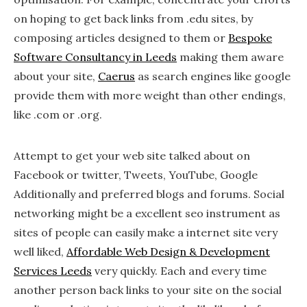
on hoping to get back links from .edu sites, by
composing articles designed to them or
Bespoke
Software Consultancy in Leeds
making them aware
about your site,
Caerus
as search engines like google
provide them with more weight than other endings,
like .com or .org.
Attempt to get your web site talked about on
Facebook or twitter, Tweets, YouTube, Google
Additionally and preferred blogs and forums. Social
networking might be a excellent seo instrument as
sites of people can easily make a internet site very
well liked,
Affordable Web Design & Development
Services Leeds
very quickly. Each and every time
another person back links to your site on the social