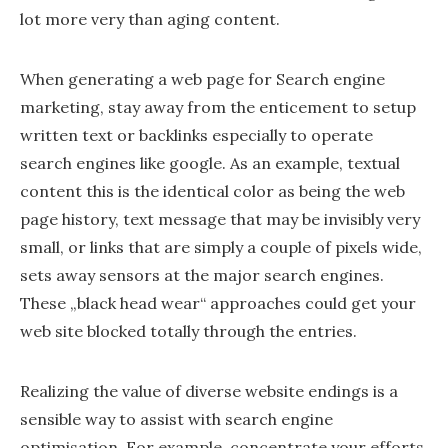
lot more very than aging content.
When generating a web page for Search engine
marketing, stay away from the enticement to setup
written text or backlinks especially to operate
search engines like google. As an example, textual
content this is the identical color as being the web
page history, text message that may be invisibly very
small, or links that are simply a couple of pixels wide,
sets away sensors at the major search engines.
These „black head wear“ approaches could get your
web site blocked totally through the entries.
Realizing the value of diverse website endings is a
sensible way to assist with search engine
optimisation. For example, concentrate your efforts