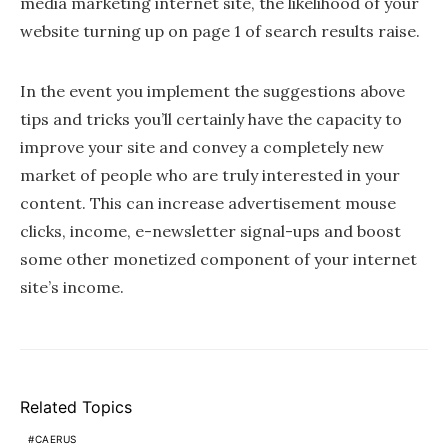
media marketing internet site, the likelihood of your
website turning up on page 1 of search results raise.
In the event you implement the suggestions above
tips and tricks you’ll certainly have the capacity to
improve your site and convey a completely new
market of people who are truly interested in your
content. This can increase advertisement mouse
clicks, income, e-newsletter signal-ups and boost
some other monetized component of your internet
site’s income.
Related Topics
CAERUS