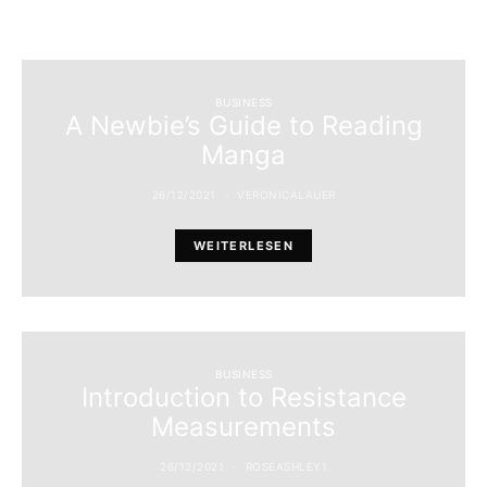
BUSINESS
A Newbie’s Guide to Reading
Manga
26/12/2021
VERONICALAUER
WEITERLESEN
BUSINESS
Introduction to Resistance
Measurements
26/12/2021
ROSEASHLEY1