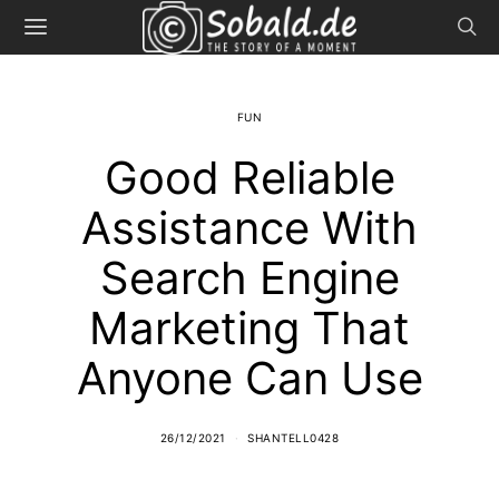
FUN
Good Reliable
Assistance With
Search Engine
Marketing That
Anyone Can Use
26/12/2021
SHANTELL0428