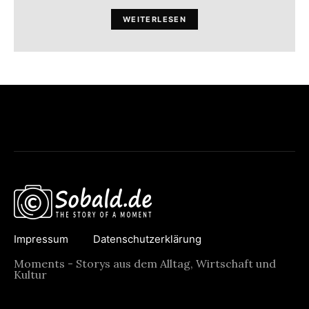
WEITERLESEN
Impressum
Datenschutzerklärung
Moments - Storys aus dem Alltag, Wirtschaft und
Kultur