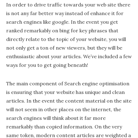
In order to drive traffic towards your web site there
is not any far better way instead of enhance it for
search engines like google. In the event you get
ranked remarkably on bing for key phrases that
directly relate to the topic of your website, you will
not only get a ton of new viewers, but they will be
enthusiastic about your articles. We’ve included a few
ways for you to get going beneath!
The main component of Search engine optimisation
is ensuring that your website has unique and clean
articles. In the event the content material on the site
will not seem in other places on the internet, the
search engines will think about it far more
remarkably than copied information. On the very
same token, modern content articles are weighted a