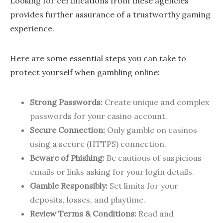
Looking for certifications from these agencies
provides further assurance of a trustworthy gaming
experience.
Here are some essential steps you can take to
protect yourself when gambling online:
Strong Passwords:
Create unique and complex
passwords for your casino account.
Secure Connection:
Only gamble on casinos
using a secure (HTTPS) connection.
Beware of Phishing:
Be cautious of suspicious
emails or links asking for your login details.
Gamble Responsibly:
Set limits for your
deposits, losses, and playtime.
Review Terms & Conditions:
Read and