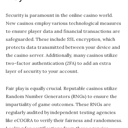
Security is paramount in the online casino world.
New casinos employ various technological measures
to ensure player data and financial transactions are
safeguarded. These include SSL encryption, which
protects data transmitted between your device and
the casino server. Additionally, many casinos utilize
two-factor authentication (2FA) to add an extra
layer of security to your account.
Fair play is equally crucial. Reputable casinos utilize
Random Number Generators (RNGs) to ensure the
impartiality of game outcomes. These RNGs are
regularly audited by independent testing agencies
like eCOGRA to verify their fairness and randomness.