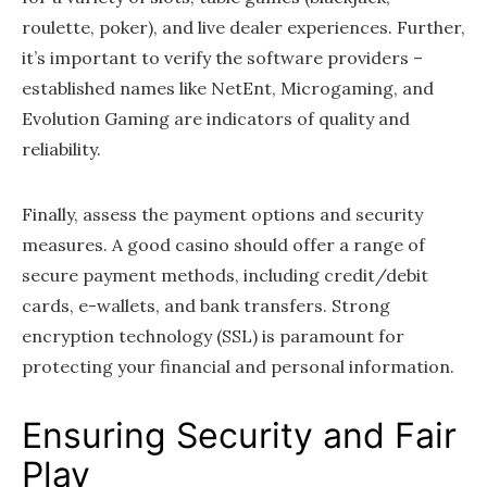
roulette, poker), and live dealer experiences. Further,
it’s important to verify the software providers –
established names like NetEnt, Microgaming, and
Evolution Gaming are indicators of quality and
reliability.
Finally, assess the payment options and security
measures. A good casino should offer a range of
secure payment methods, including credit/debit
cards, e-wallets, and bank transfers. Strong
encryption technology (SSL) is paramount for
protecting your financial and personal information.
Ensuring Security and Fair
Play