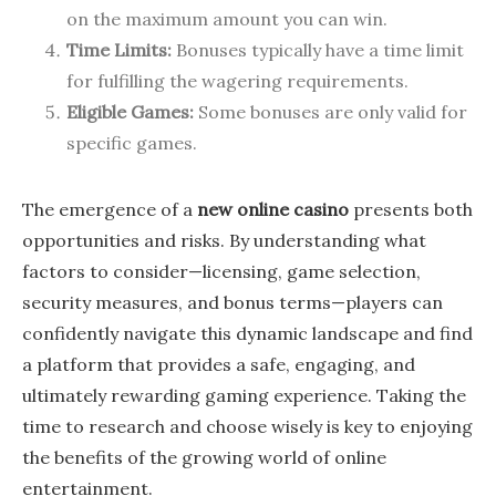
on the maximum amount you can win.
Time Limits:
Bonuses typically have a time limit
for fulfilling the wagering requirements.
Eligible Games:
Some bonuses are only valid for
specific games.
The emergence of a
new online casino
presents both
opportunities and risks. By understanding what
factors to consider—licensing, game selection,
security measures, and bonus terms—players can
confidently navigate this dynamic landscape and find
a platform that provides a safe, engaging, and
ultimately rewarding gaming experience. Taking the
time to research and choose wisely is key to enjoying
the benefits of the growing world of online
entertainment.