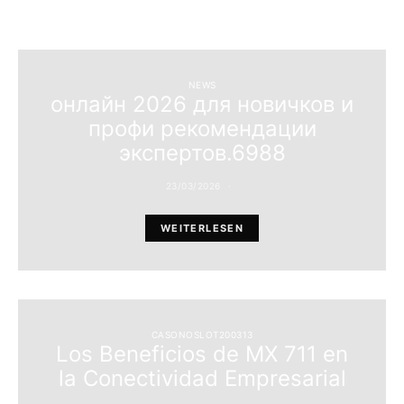
NEWS
онлайн 2026 для новичков и
профи рекомендации
экспертов.6988
23/03/2026
WEITERLESEN
CASONOSLOT200313
Los Beneficios de MX 711 en
la Conectividad Empresarial