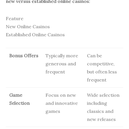
new versus established online casinos:
Feature
New Online Casinos
Established Online Casinos
Bonus Offers
Typically more
Can be
generous and
competitive,
frequent
but often less
frequent
Game
Focus on new
Wide selection
Selection
and innovative
including
games
classics and
new releases