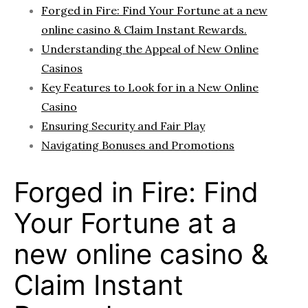
Forged in Fire: Find Your Fortune at a new
online casino & Claim Instant Rewards.
Understanding the Appeal of New Online
Casinos
Key Features to Look for in a New Online
Casino
Ensuring Security and Fair Play
Navigating Bonuses and Promotions
Forged in Fire: Find
Your Fortune at a
new online casino &
Claim Instant