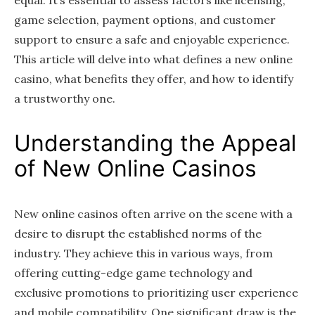
equal. It’s essential to assess factors like licensing,
game selection, payment options, and customer
support to ensure a safe and enjoyable experience.
This article will delve into what defines a new online
casino, what benefits they offer, and how to identify
a trustworthy one.
Understanding the Appeal
of New Online Casinos
New online casinos often arrive on the scene with a
desire to disrupt the established norms of the
industry. They achieve this in various ways, from
offering cutting-edge game technology and
exclusive promotions to prioritizing user experience
and mobile compatibility. One significant draw is the