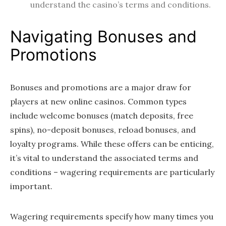
understand the casino’s terms and conditions.
Navigating Bonuses and
Promotions
Bonuses and promotions are a major draw for
players at new online casinos. Common types
include welcome bonuses (match deposits, free
spins), no-deposit bonuses, reload bonuses, and
loyalty programs. While these offers can be enticing,
it’s vital to understand the associated terms and
conditions – wagering requirements are particularly
important.
Wagering requirements specify how many times you