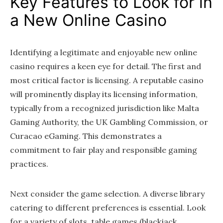
Key Features to Look for in
a New Online Casino
Identifying a legitimate and enjoyable new online
casino requires a keen eye for detail. The first and
most critical factor is licensing. A reputable casino
will prominently display its licensing information,
typically from a recognized jurisdiction like Malta
Gaming Authority, the UK Gambling Commission, or
Curacao eGaming. This demonstrates a
commitment to fair play and responsible gaming
practices.
Next consider the game selection. A diverse library
catering to different preferences is essential. Look
for a variety of slots, table games (blackjack,