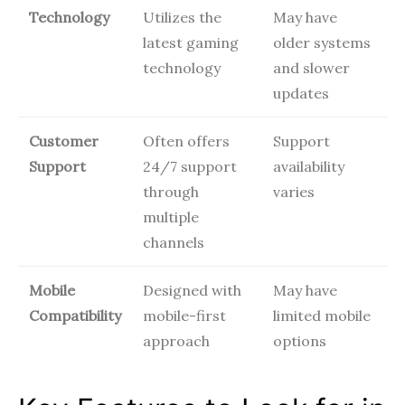
Technology
Utilizes the
May have
latest gaming
older systems
technology
and slower
updates
Customer
Often offers
Support
Support
24/7 support
availability
through
varies
multiple
channels
Mobile
Designed with
May have
Compatibility
mobile-first
limited mobile
approach
options