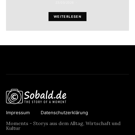
23/03/2026
WEITERLESEN
Impressum
Datenschutzerklärung
Moments - Storys aus dem Alltag, Wirtschaft und
Kultur