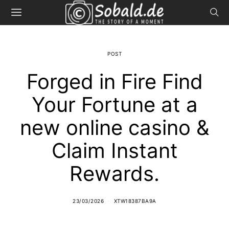
POST
Forged in Fire Find
Your Fortune at a
new online casino &
Claim Instant
Rewards.
23/03/2026
XTW18387BA9A