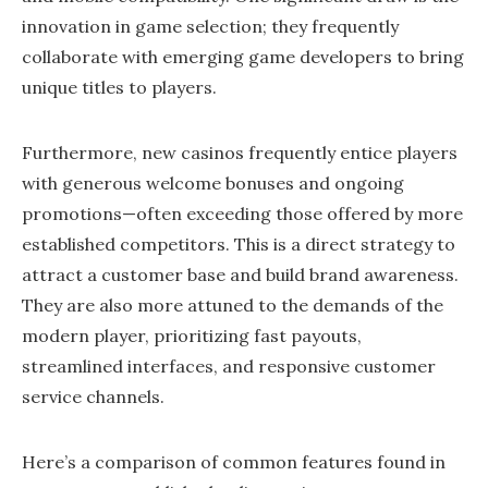
innovation in game selection; they frequently
collaborate with emerging game developers to bring
unique titles to players.
Furthermore, new casinos frequently entice players
with generous welcome bonuses and ongoing
promotions—often exceeding those offered by more
established competitors. This is a direct strategy to
attract a customer base and build brand awareness.
They are also more attuned to the demands of the
modern player, prioritizing fast payouts,
streamlined interfaces, and responsive customer
service channels.
Here’s a comparison of common features found in