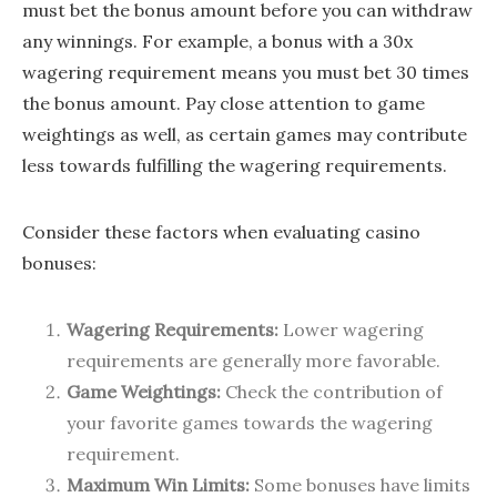
must bet the bonus amount before you can withdraw
any winnings. For example, a bonus with a 30x
wagering requirement means you must bet 30 times
the bonus amount. Pay close attention to game
weightings as well, as certain games may contribute
less towards fulfilling the wagering requirements.
Consider these factors when evaluating casino
bonuses:
Wagering Requirements:
Lower wagering
requirements are generally more favorable.
Game Weightings:
Check the contribution of
your favorite games towards the wagering
requirement.
Maximum Win Limits:
Some bonuses have limits