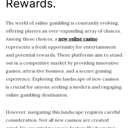
Rewards.
The world of online gambling is constantly evolving,
offering players an ever-expanding array of choices.
Among these choices, a
new online casino
represents a fresh opportunity for entertainment
and potential rewards. These platforms aim to stand
out in a competitive market by providing innovative
games, attractive bonuses, and a secure gaming
experience. Exploring the landscape of new casinos
is crucial for anyone seeking a modern and engaging
online gambling destination.
However, navigating this landscape requires careful
consideration. Not all new casinos are created