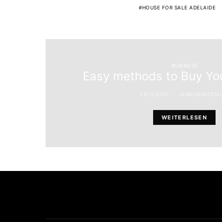
HOUSE FOR SALE ADELAIDE
BUSINESS
Easy methods to Buy You
23/12/2021
JAMEQ6350332
WEITERLESEN