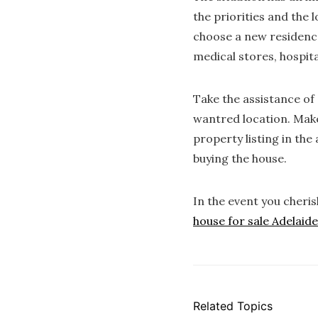
the priorities and the 
choose a new residence
medical stores, hospita
Take the assistance of 
wantred location. Make
property listing in the
buying the house.
In the event you cheri
house for sale Adelaide
Related Topics