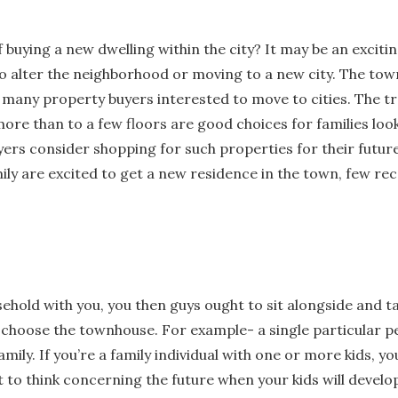
 buying a new dwelling within the city? It may be an exciti
o alter the neighborhood or moving to a new city. The tow
r many property buyers interested to move to cities. The t
ore than to a few floors are good choices for families loo
rs consider shopping for such properties for their future b
ily are excited to get a new residence in the town, few 
hold with you, you then guys ought to sit alongside and tal
 choose the townhouse. For example- a single particular 
family. If you’re a family individual with one or more kids, 
t to think concerning the future when your kids will develop