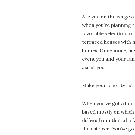
Are you on the verge of
when you’re planning t
favorable selection fo
terraced houses with m
homes. Once more, buye
event you and your fam
assist you.
Make your priority list
When you’ve got a house
based mostly on which
differs from that of a 
the children. You’ve go