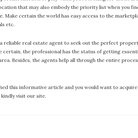
location that may also embody the priority list when you fin
. Make certain the world has easy access to the marketpla
ls etc.
a reliable real estate agent to seek out the perfect propert
 certain, the professional has the status of getting essent
 area. Besides, the agents help all through the entire proce
shed this informative article and you would want to acqui
kindly visit our site.