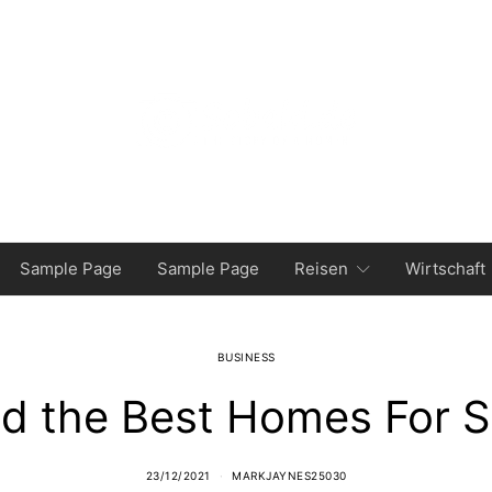
Sample Page
Sample Page
Reisen
Wirtschaft
BUSINESS
nd the Best Homes For S
23/12/2021
MARKJAYNES25030