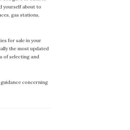
d yourself about to
ces, gas stations,
ies for sale in your
ially the most updated
ss of selecting and
re guidance concerning