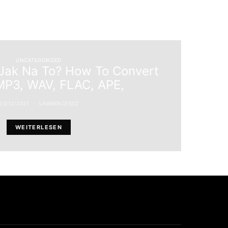
UNCATEGORIZED
ak Na To? How To Convert
P3, WAV, FLAC, APE,
23/12/2021
LAWRENCE50Z
WEITERLESEN