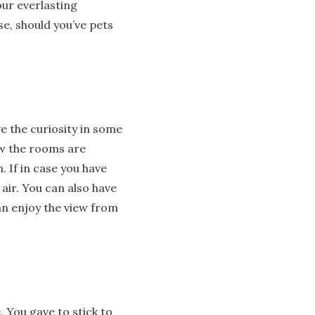
our everlasting
e, should you’ve pets
e the curiosity in some
ow the rooms are
 If in case you have
 air. You can also have
can enjoy the view from
. You gave to stick to