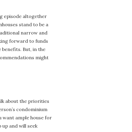
ng episode altogether
nhouses stand to be a
raditional narrow and
king forward to funds
enefits. But, in the
recommendations might
k about the priorities
person’s condominium
you want ample house for
 up and will seek