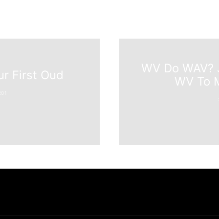
WV Do WAV? J
r First Oud
WV To M
201