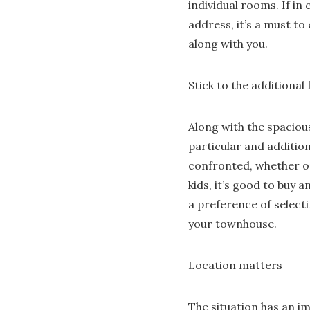
individual rooms. If in
address, it’s a must t
along with you.
Stick to the additional
Along with the spaciou
particular and additio
confronted, whether or
kids, it’s good to buy 
a preference of selecti
your townhouse.
Location matters
The situation has an im