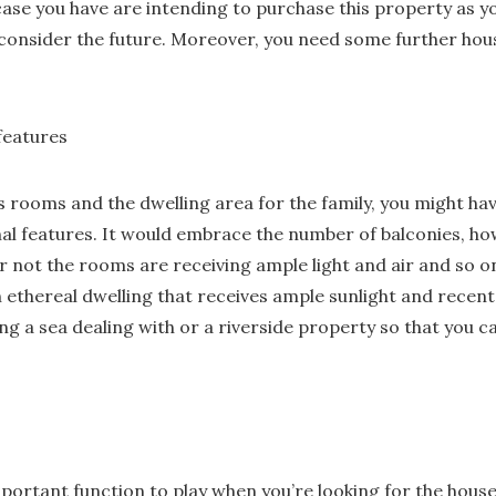
 case you have are intending to purchase this property as y
o consider the future. Moreover, you need some further hous
 features
s rooms and the dwelling area for the family, you might hav
nal features. It would embrace the number of balconies, h
 not the rooms are receiving ample light and air and so on.
an ethereal dwelling that receives ample sunlight and recent
ng a sea dealing with or a riverside property so that you 
portant function to play when you’re looking for the house