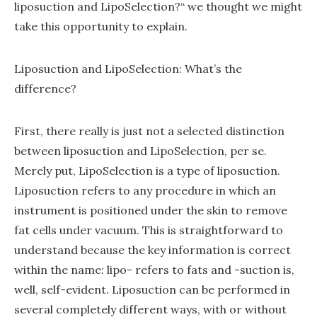
liposuction and LipoSelection?“ we thought we might
take this opportunity to explain.
Liposuction and LipoSelection: What’s the
difference?
First, there really is just not a selected distinction
between liposuction and LipoSelection, per se.
Merely put, LipoSelection is a type of liposuction.
Liposuction refers to any procedure in which an
instrument is positioned under the skin to remove
fat cells under vacuum. This is straightforward to
understand because the key information is correct
within the name: lipo- refers to fats and -suction is,
well, self-evident. Liposuction can be performed in
several completely different ways, with or without