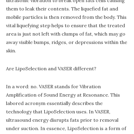
ultrasonic vibration to break open fats cells causing
them to leak their contents. The liquefied fat and
mobile particles is then removed from the body. This
vital liquefying step helps to ensure that the treated
area is just not left with clumps of fat, which may go
away visible bumps, ridges, or depressions within the
skin.
Are LipoSelection and VASER different?
In a word: no. VASER stands for Vibration
Amplification of Sound Energy at Resonance. This
labored acronym essentially describes the
technology that LipoSelection uses. In VASER,
ultrasound energy disrupts fats prior to removal
under suction. In essence, LipoSelection is a form of