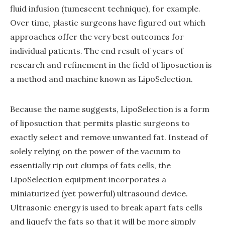
fluid infusion (tumescent technique), for example.
Over time, plastic surgeons have figured out which
approaches offer the very best outcomes for
individual patients. The end result of years of
research and refinement in the field of liposuction is
a method and machine known as LipoSelection.
Because the name suggests, LipoSelection is a form
of liposuction that permits plastic surgeons to
exactly select and remove unwanted fat. Instead of
solely relying on the power of the vacuum to
essentially rip out clumps of fats cells, the
LipoSelection equipment incorporates a
miniaturized (yet powerful) ultrasound device.
Ultrasonic energy is used to break apart fats cells
and liquefy the fats so that it will be more simply