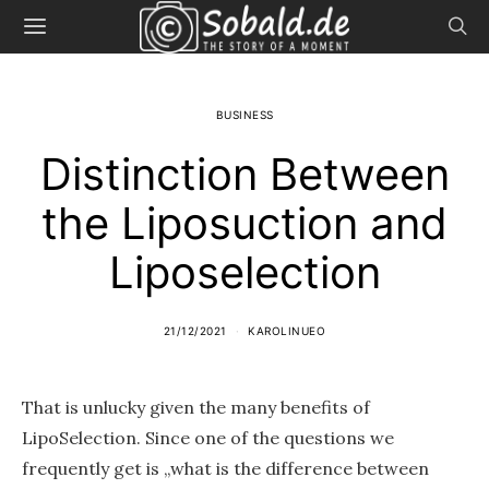
BUSINESS
Distinction Between
the Liposuction and
Liposelection
21/12/2021
KAROLINUEO
That is unlucky given the many benefits of
LipoSelection. Since one of the questions we
frequently get is „what is the difference between