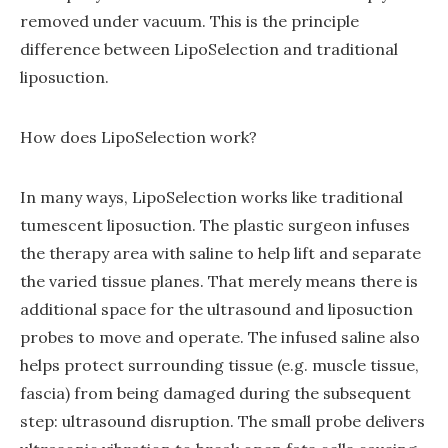
removed under vacuum. This is the principle
difference between LipoSelection and traditional
liposuction.
How does LipoSelection work?
In many ways, LipoSelection works like traditional
tumescent liposuction. The plastic surgeon infuses
the therapy area with saline to help lift and separate
the varied tissue planes. That merely means there is
additional space for the ultrasound and liposuction
probes to move and operate. The infused saline also
helps protect surrounding tissue (e.g. muscle tissue,
fascia) from being damaged during the subsequent
step: ultrasound disruption. The small probe delivers