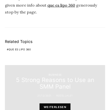
given more info about
que es lipo 360
generously
stop by the page.
Related Topics
QUE ES LIPO 360
BUSINESS
5 Strong Reasons to Use an
SMM Panel
21/12/2021
ROZELLAL01
WEITERLESEN