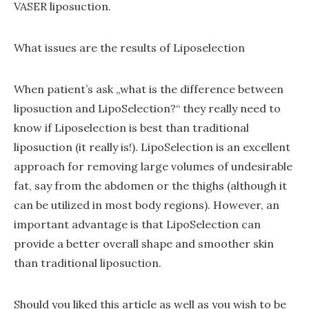
VASER liposuction.
What issues are the results of Liposelection
When patient’s ask „what is the difference between
liposuction and LipoSelection?“ they really need to
know if Liposelection is best than traditional
liposuction (it really is!). LipoSelection is an excellent
approach for removing large volumes of undesirable
fat, say from the abdomen or the thighs (although it
can be utilized in most body regions). However, an
important advantage is that LipoSelection can
provide a better overall shape and smoother skin
than traditional liposuction.
Should you liked this article as well as you wish to be