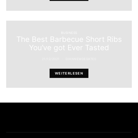
BUSINESS
The Best Barbecue Short Ribs
You’ve got Ever Tasted
21/12/2021
DIANNEWDEGATE0
WEITERLESEN