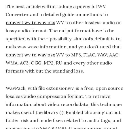
The next article will introduce a powerful WV
Converter and a detailed guide on methods to
convert wv to wav osx
WV to other lossless audio or
lossy audio format. The output format have to be
specified with the – possibility. shntool’s default is to
makewav wave information, and you don’t need that.
convert wv to wav osx
WV to MP3, FLAC, WAV, AAC,
WMA, AC3, OGG, MP2, RU and every other audio
formats with out the standard loss.
WavPack, with file extensionwv, is a free, open source
lossless audio compression format. To retrieve
information about video recordsdata, this technique
makes use of the library ( ). Enabled choosing output
folder risk and made fixes related to audio tags, and
conversions to SWF & OGG. It may compress (and