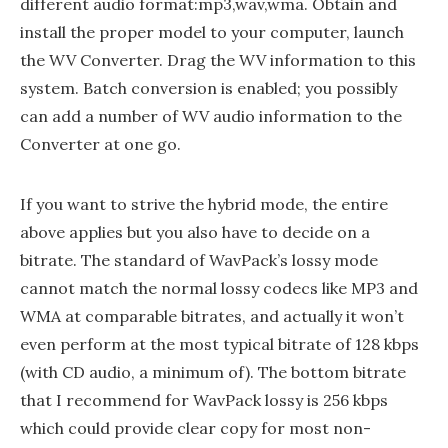
different audio format:mp3,wav,wma. Obtain and
install the proper model to your computer, launch
the WV Converter. Drag the WV information to this
system. Batch conversion is enabled; you possibly
can add a number of WV audio information to the
Converter at one go.
If you want to strive the hybrid mode, the entire
above applies but you also have to decide on a
bitrate. The standard of WavPack’s lossy mode
cannot match the normal lossy codecs like MP3 and
WMA at comparable bitrates, and actually it won’t
even perform at the most typical bitrate of 128 kbps
(with CD audio, a minimum of). The bottom bitrate
that I recommend for WavPack lossy is 256 kbps
which could provide clear copy for most non-