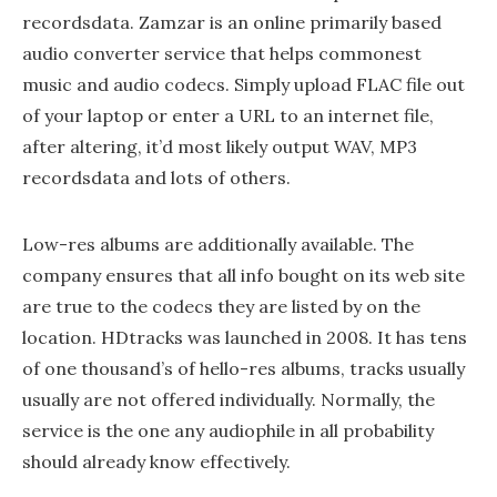
recordsdata. Zamzar is an online primarily based
audio converter service that helps commonest
music and audio codecs. Simply upload FLAC file out
of your laptop or enter a URL to an internet file,
after altering, it’d most likely output WAV, MP3
recordsdata and lots of others.
Low-res albums are additionally available. The
company ensures that all info bought on its web site
are true to the codecs they are listed by on the
location. HDtracks was launched in 2008. It has tens
of one thousand’s of hello-res albums, tracks usually
usually are not offered individually. Normally, the
service is the one any audiophile in all probability
should already know effectively.