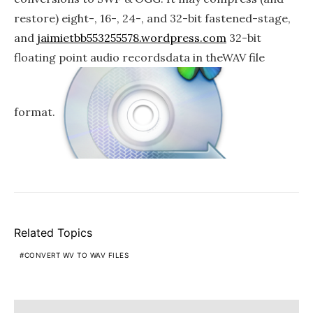
restore) eight-, 16-, 24-, and 32-bit fastened-stage,
and
jaimietbb553255578.wordpress.com
32-bit
floating point audio recordsdata in theWAV file
format.
Related Topics
CONVERT WV TO WAV FILES