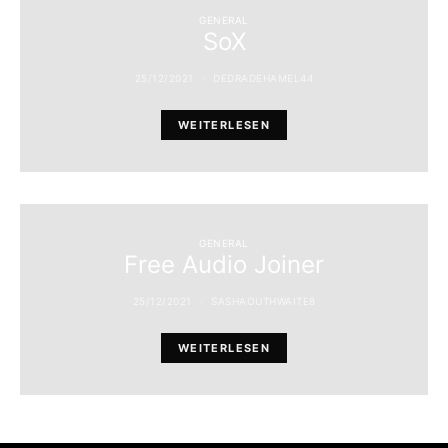
GENERAL
SoX
25/12/2021
DEDRADEHAMEL44
WEITERLESEN
GENERAL
Free Audio Joiner
25/12/2021
SASHAOUTHWAITE8
WEITERLESEN