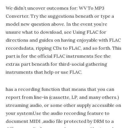
We didn’t uncover outcomes for: WV To MP3
Converter. Try the suggestions beneath or type a
model new question above. In the event you’re
unsure what to download, see Using FLAC for
directions and guides on having enjoyable with FLAC
recordsdata, ripping CDs to FLAC, and so forth. This
part is for the official FLAC instruments See the
extras part beneath for third-social gathering
instruments that help or use FLAC.
has a recording function that means that you can
report from line-in (cassette, LP, and many others.)
streaming audio, or some other supply accessible on
your systemUse the audio recording feature to
document MIDI ,audio file protected by DRM to a