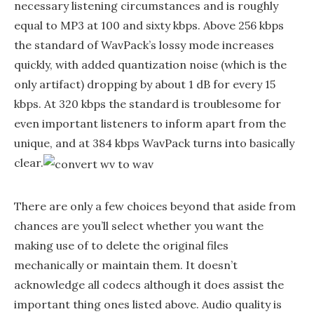
necessary listening circumstances and is roughly
equal to MP3 at 100 and sixty kbps. Above 256 kbps
the standard of WavPack’s lossy mode increases
quickly, with added quantization noise (which is the
only artifact) dropping by about 1 dB for every 15
kbps. At 320 kbps the standard is troublesome for
even important listeners to inform apart from the
unique, and at 384 kbps WavPack turns into basically
clear.
There are only a few choices beyond that aside from
chances are you’ll select whether you want the
making use of to delete the original files
mechanically or maintain them. It doesn’t
acknowledge all codecs although it does assist the
important thing ones listed above. Audio quality is