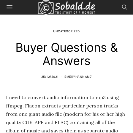
UNCATEGORIZED
Buyer Questions &
Answers
25/12/2021
EMERYHANNAM7
I need to convert audio information to mp3 using
ffmpeg. Flacon extracts particular person tracks
from one giant audio file (modern for his or her high
quality CUE, APE and FLAC) containing all of the
album of music and saves them as separate audio