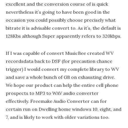
excellent and the conversion course of is quick
nevertheless it’s going to have been good in the
occasion you could possibly choose precisely what
bitrate it is advisable convert to. As it’s, the default is
128Kbs although Super apparently refers to 320kbps.
If I was capable of convert MusicBee created WV
recordsdata back to DSF (for precaution chance
trigger) I would convert my complete library to WV
and save a whole bunch of GB on exhausting drive.
We hope our product can help the entire cell phone
prospects to MP3 to WAV audio converter
effectively. Freemake Audio Converter can for
certain run on Dwelling home windows 10, eight, and
7, and is likely to work with older variations too.