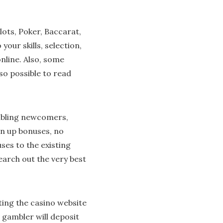
ots, Poker, Baccarat,
our skills, selection,
nline. Also, some
lso possible to read
ambling newcomers,
gn up bonuses, no
ses to the existing
earch out the very best
ting the casino website
 gambler will deposit