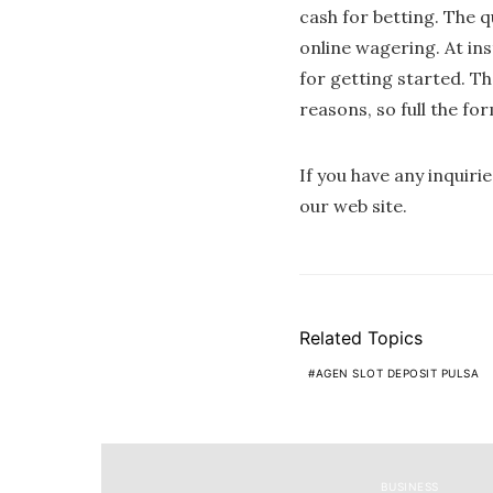
cash for betting. The q
online wagering. At in
for getting started. Th
reasons, so full the fo
If you have any inquir
our web site.
Related Topics
AGEN SLOT DEPOSIT PULSA
BUSINESS