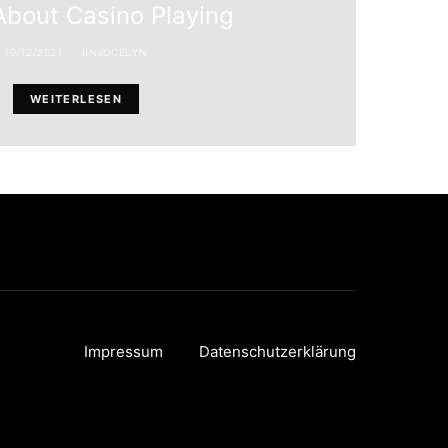
About Casino Playing
19/12/2021
IINJOCELYN
WEITERLESEN
Impressum
Datenschutzerklärung