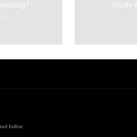
ambling?
Study 
N52
und Kultur