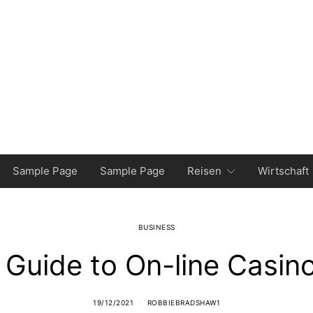
Sample Page
Sample Page
Reisen
Wirtschaft
BUSINESS
 Guide to On-line Casi
19/12/2021
ROBBIEBRADSHAW1