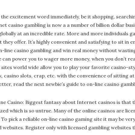
 the excitement word immediately, be it shopping, searchi
et casino gambling is now a a number of billion dollar busi
lobally at an incredible rate. More and more individuals ga
 they offer. It’s highly convenient and satisfying to sit in 
-line casino gambling and win real money without wasting
ne can power you to wager more money, when you don’t really
sites world wide allow you to play your favorite casino-sty
k, casino slots, crap, etc. with the convenience of sitting
etter, read the next newbie’s guide to on-line casino gambl
ine Casino: Biggest fantasy about Internet casinos is that 
ed which is so untrue. Many of the online casinos are lice
 To pick a reliable on-line casino gaming site it may be ver
ted websites. Register only with licensed gambling websites