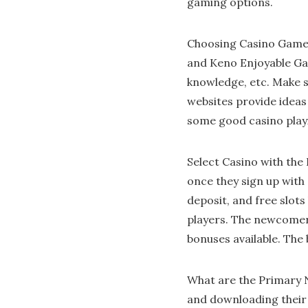
gaming options.
Choosing Casino Games:
and Keno Enjoyable Game
knowledge, etc. Make s
websites provide ideas 
some good casino playi
Select Casino with th
once they sign up with 
deposit, and free slots
players. The newcomers
bonuses available. The
What are the Primary Ne
and downloading their 