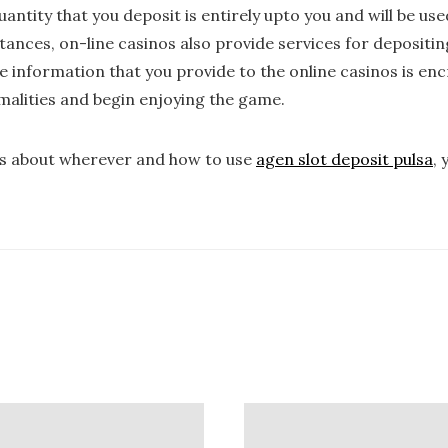
uantity that you deposit is entirely upto you and will be use
stances, on-line casinos also provide services for deposit
e information that you provide to the online casinos is enc
rmalities and begin enjoying the game.
ies about wherever and how to use
agen slot deposit pulsa
, 