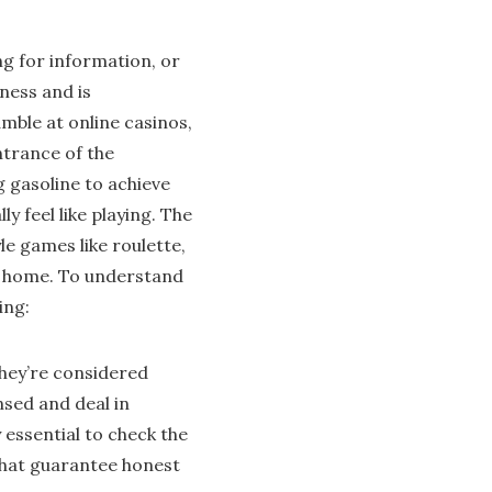
ng for information, or
ness and is
mble at online casinos,
entrance of the
 gasoline to achieve
 feel like playing. The
le games like roulette,
 at home. To understand
ing:
they’re considered
nsed and deal in
y essential to check the
 that guarantee honest