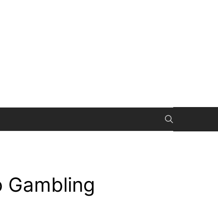
no Gambling