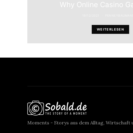
Why Online Casino G
19/12/2021
PENNEYBAUMAN
WEITERLESEN
Moments - Storys aus dem Alltag, Wirtschaft 