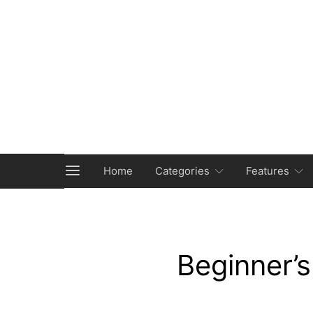
Home
Categories
Features
Beginner’s