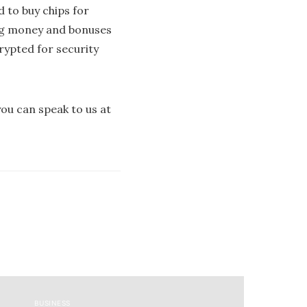
d to buy chips for
ing money and bonuses
rypted for security
you can speak to us at
BUSINESS