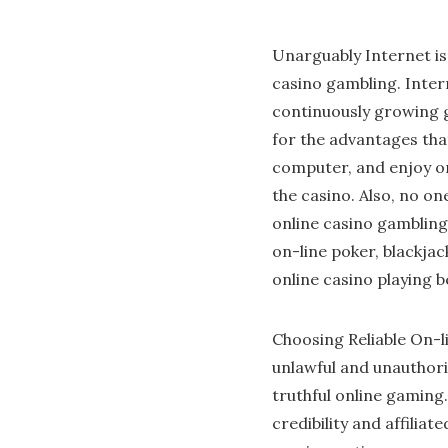
Unarguably Internet is
casino gambling. Intern
continuously growing g
for the advantages that
computer, and enjoy on
the casino. Also, no o
online casino gambling 
on-line poker, blackjac
online casino playing b
Choosing Reliable On-l
unlawful and unauthoriz
truthful online gaming.
credibility and affilia