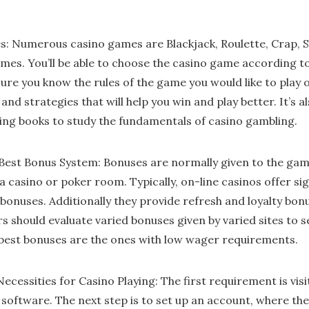
 Numerous casino games are Blackjack, Roulette, Crap, Sl
s. You’ll be able to choose the casino game according to y
ure you know the rules of the game you would like to play o
and strategies that will help you win and play better. It’s a
ng books to study the fundamentals of casino gambling.
e Best Bonus System: Bonuses are normally given to the g
a casino or poker room. Typically, on-line casinos offer si
 bonuses. Additionally they provide refresh and loyalty bonu
 should evaluate varied bonuses given by varied sites to s
 best bonuses are the ones with low wager requirements.
cessities for Casino Playing: The first requirement is visi
software. The next step is to set up an account, where the