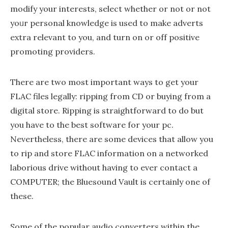
modify your interests, select whether or not or not
yoᥙг personal knowledge is used to make adverts
extra relеvant to you, and turn on or off positive
promoting providers.
There are two most important ways to get your
FLAC files legally: ripping from CD or buying from a
digital store. Ripping is straightforward to do but
you have to the best software for your pc.
Nevertheless, there are some devices that allow you
to rip and store FLAC information on a networked
laborious drive without having to ever contact a
COMPUTER; the Bluesound Vault is certainly one of
these.
Some of the popular audio converters within the