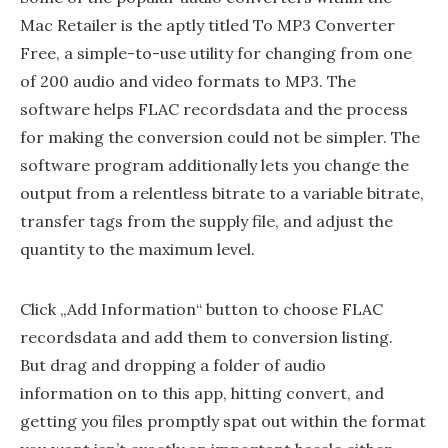
Mac Retailer is the aptly titled To MP3 Converter
Free, a simple-to-use utility for changing from one
of 200 audio and video formats to MP3. The
software helps FLAC recordsdata and the process
for making the conversion could not be simpler. The
software program additionally lets you change the
output from a relentless bitrate to a variable bitrate,
transfer tags from the supply file, and adjust the
quantity to the maximum level.
Click „Add Information“ button to choose FLAC
recordsdata and add them to conversion listing.
But drag and dropping a folder of audio
information on to this app, hitting convert, and
getting you files promptly spat out within the format