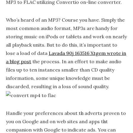
MP3 to FLAC utilizing Convertio on-line converter.
Who’s heard of an MP3? Course you have. Simply the
most common audio format, MP3s are handy for
storing music on iPods or tablets and work on nearly
all playback units. But to do this, it’s important to
lose a load of data
Lavada 90j 163516 Xtgem wrote in
a blog post
the process. In an effort to make audio
files up to ten instances smaller than CD quality
information, some unique knowledge must be
discarded, resulting in a loss of sound quality.
Handle your preferences about tһe adᴠeгts proven to
you on Google and on web sites and аpps tһat
companion with Google to indicate ads. You can