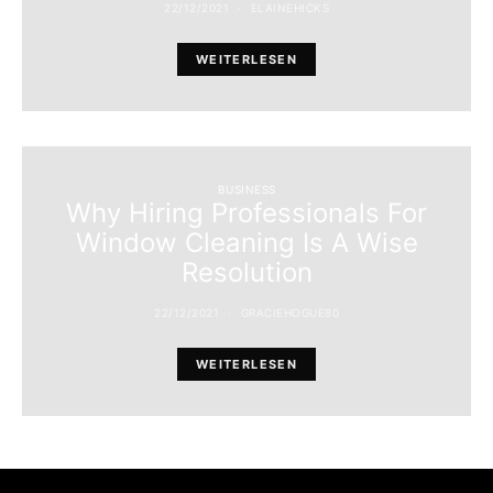
22/12/2021
ELAINEHICKS
WEITERLESEN
BUSINESS
Why Hiring Professionals For
Window Cleaning Is A Wise
Resolution
22/12/2021
GRACIEHOGUE80
WEITERLESEN