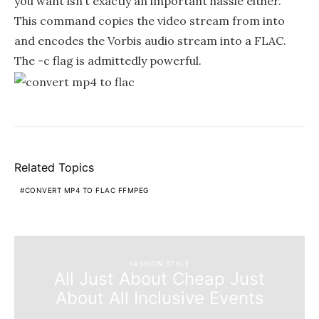
you want isn’t exactly an important hassle either.
This command copies the video stream from into
and encodes the Vorbis audio stream into a FLAC.
The -c flag is admittedly powerful.
Related Topics
CONVERT MP4 TO FLAC FFMPEG
FASHION STYLE
All Just About Cheap Just
About All Inclusive Events