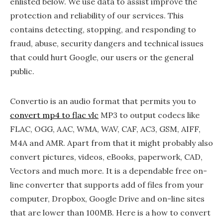
enlisted below. We use data to assist improve the
protection and reliability of our services. This
contains detecting, stopping, and responding to
fraud, abuse, security dangers and technical issues
that could hurt Google, our users or the general
public.
Convertio is an audio format that permits you to
convert mp4 to flac vlc
MP3 to output codecs like
FLAC, OGG, AAC, WMA, WAV, CAF, AC3, GSM, AIFF,
M4A and AMR. Apart from that it might probably also
convert pictures, videos, eBooks, paperwork, CAD,
Vectors and much more. It is a dependable free on-
line converter that supports add of files from your
computer, Dropbox, Google Drive and on-line sites
that are lower than 100MB. Here is a how to convert