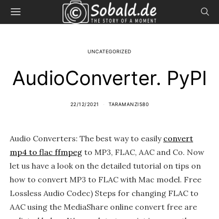
UNCATEGORIZED
AudioConverter. PyPI
22/12/2021
TARAMANZI580
Audio Converters: The best way to easily
convert
mp4 to flac ffmpeg
to MP3, FLAC, AAC and Co. Now
let us have a look on the detailed tutorial on tips on
how to convert MP3 to FLAC with Mac model. Free
Lossless Audio Codec) Steps for changing FLAC to
AAC using the MediaShare online convert free are