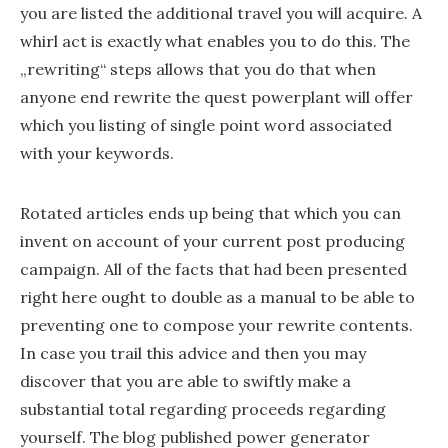
you are listed the additional travel you will acquire. A
whirl act is exactly what enables you to do this. The
„rewriting“ steps allows that you do that when
anyone end rewrite the quest powerplant will offer
which you listing of single point word associated
with your keywords.
Rotated articles ends up being that which you can
invent on account of your current post producing
campaign. All of the facts that had been presented
right here ought to double as a manual to be able to
preventing one to compose your rewrite contents.
In case you trail this advice and then you may
discover that you are able to swiftly make a
substantial total regarding proceeds regarding
yourself. The blog published power generator