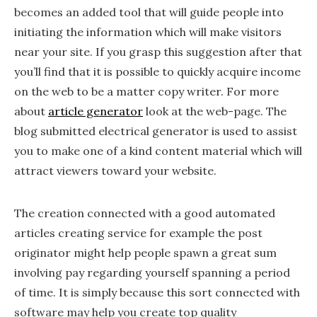
becomes an added tool that will guide people into
initiating the information which will make visitors
near your site. If you grasp this suggestion after that
you’ll find that it is possible to quickly acquire income
on the web to be a matter copy writer. For more
about
article generator
look at the web-page. The
blog submitted electrical generator is used to assist
you to make one of a kind content material which will
attract viewers toward your website.
The creation connected with a good automated
articles creating service for example the post
originator might help people spawn a great sum
involving pay regarding yourself spanning a period
of time. It is simply because this sort connected with
software may help you create top quality