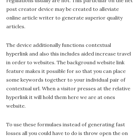
regulations usually are not. This particular on the net
post creator device may be created to alleviate
online article writer to generate superior quality
articles.
The device additionally functions contextual
hyperlink and also this includes aided increase travel
in order to websites. The background website link
feature makes it possible for so that you can place
some keywords together to your individual pair of
contextual url. When a visitor presses at the relative
hyperlink it will hold them here we are at ones
website.
To use these formulaes instead of generating fast
losses all you could have to do is throw open the on