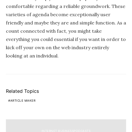
comfortable regarding a reliable groundwork. These
varieties of agenda become exceptionally user
friendly and maybe they are and simple function. As a
count connected with fact, you might take
everything you could essential if you want in order to
kick off your own on the web industry entirely
looking at an individual.
Related Topics
ARTICLE MAKER
INTERNET BUSINESSPODCASTS