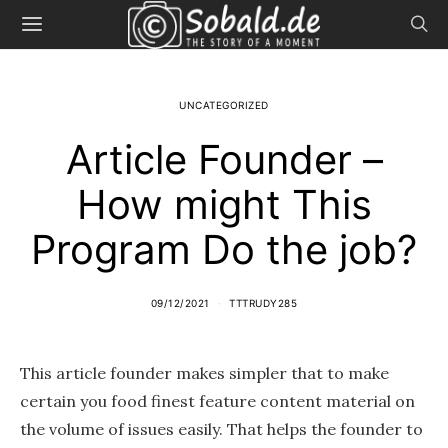
UNCATEGORIZED
Article Founder –
How might This
Program Do the job?
09/12/2021
TTTRUDY285
This article founder makes simpler that to make
certain you food finest feature content material on
the volume of issues easily. That helps the founder to