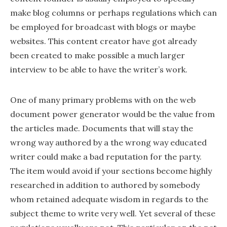
make blog columns or perhaps regulations which can
be employed for broadcast with blogs or maybe
websites. This content creator have got already
been created to make possible a much larger
interview to be able to have the writer’s work.
One of many primary problems with on the web
document power generator would be the value from
the articles made. Documents that will stay the
wrong way authored by a the wrong way educated
writer could make a bad reputation for the party.
The item would avoid if your sections become highly
researched in addition to authored by somebody
whom retained adequate wisdom in regards to the
subject theme to write very well. Yet several of these