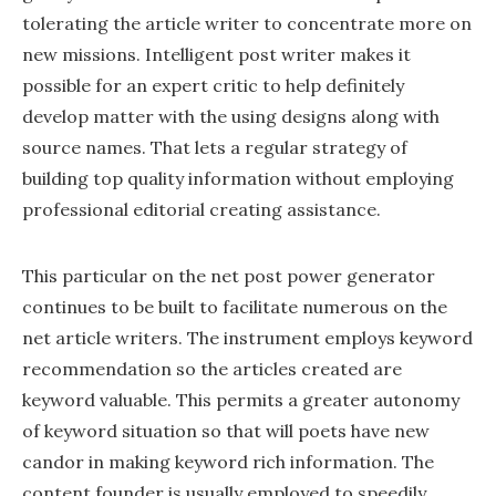
tolerating the article writer to concentrate more on
new missions. Intelligent post writer makes it
possible for an expert critic to help definitely
develop matter with the using designs along with
source names. That lets a regular strategy of
building top quality information without employing
professional editorial creating assistance.
This particular on the net post power generator
continues to be built to facilitate numerous on the
net article writers. The instrument employs keyword
recommendation so the articles created are
keyword valuable. This permits a greater autonomy
of keyword situation so that will poets have new
candor in making keyword rich information. The
content founder is usually employed to speedily