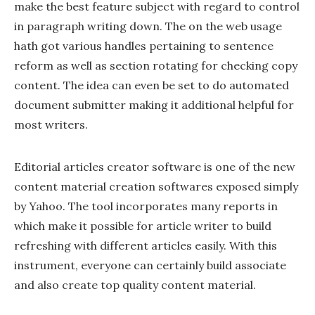
make the best feature subject with regard to control
in paragraph writing down. The on the web usage
hath got various handles pertaining to sentence
reform as well as section rotating for checking copy
content. The idea can even be set to do automated
document submitter making it additional helpful for
most writers.
Editorial articles creator software is one of the new
content material creation softwares exposed simply
by Yahoo. The tool incorporates many reports in
which make it possible for article writer to build
refreshing with different articles easily. With this
instrument, everyone can certainly build associate
and also create top quality content material.