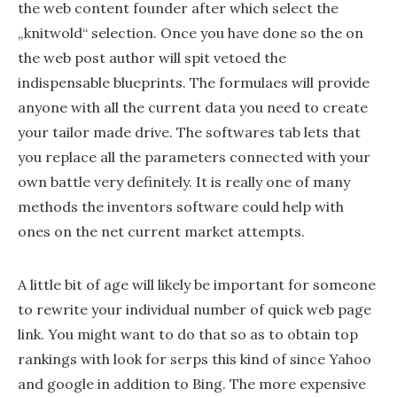
the web content founder after which select the
„knitwold“ selection. Once you have done so the on
the web post author will spit vetoed the
indispensable blueprints. The formulaes will provide
anyone with all the current data you need to create
your tailor made drive. The softwares tab lets that
you replace all the parameters connected with your
own battle very definitely. It is really one of many
methods the inventors software could help with
ones on the net current market attempts.
A little bit of age will likely be important for someone
to rewrite your individual number of quick web page
link. You might want to do that so as to obtain top
rankings with look for serps this kind of since Yahoo
and google in addition to Bing. The more expensive