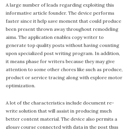
A large number of leads regarding exploiting this
informative article founder. The device performs
faster since it help save moment that could produce
been present thrown away throughout remodeling
aims. The application enables copy writer to
generate top quality posts without having counting
upon specialized post writing program. In addition,
it means phase for writers because they may give
attention to some other chores like such as produce,
product or service tracing along with explore motor
optimization.
A lot of the characteristics include document re-
write solution that will assist in producing much
better content material. The device also permits a
glossy course connected with data in the post thus