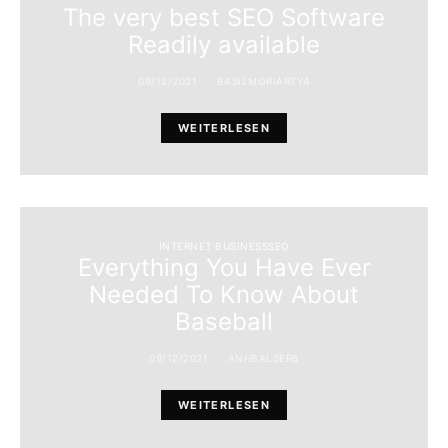
The very best SEO Software
Readily available
09/12/2021
BASILMORIARTY4
WEITERLESEN
INTERNET BUSINESSSEO
Everything You Have Ever
Needed To Know About
Baseball
09/12/2021
ANHBALSER6
WEITERLESEN