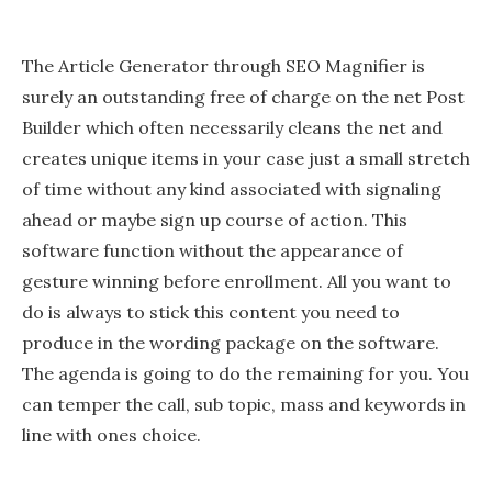
The Article Generator through SEO Magnifier is
surely an outstanding free of charge on the net Post
Builder which often necessarily cleans the net and
creates unique items in your case just a small stretch
of time without any kind associated with signaling
ahead or maybe sign up course of action. This
software function without the appearance of
gesture winning before enrollment. All you want to
do is always to stick this content you need to
produce in the wording package on the software.
The agenda is going to do the remaining for you. You
can temper the call, sub topic, mass and keywords in
line with ones choice.