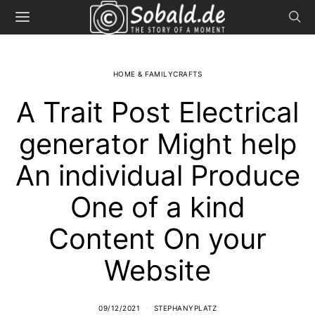
HOME & FAMILYCRAFTS
A Trait Post Electrical
generator Might help
An individual Produce
One of a kind
Content On your
Website
09/12/2021
STEPHANYPLATZ