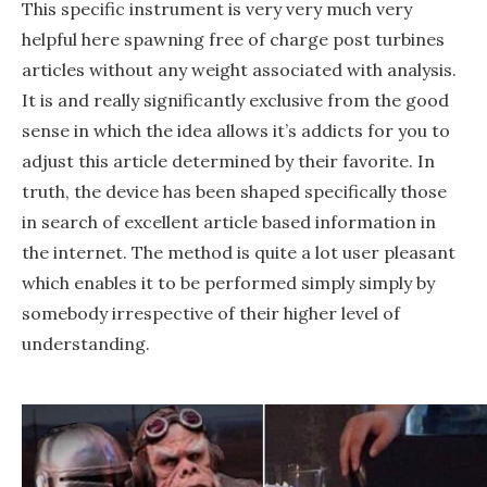
This specific instrument is very very much very
helpful here spawning free of charge post turbines
articles without any weight associated with analysis.
It is and really significantly exclusive from the good
sense in which the idea allows it’s addicts for you to
adjust this article determined by their favorite. In
truth, the device has been shaped specifically those
in search of excellent article based information in
the internet. The method is quite a lot user pleasant
which enables it to be performed simply simply by
somebody irrespective of their higher level of
understanding.