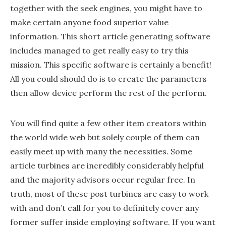
together with the seek engines, you might have to
make certain anyone food superior value
information. This short article generating software
includes managed to get really easy to try this
mission. This specific software is certainly a benefit!
All you could should do is to create the parameters
then allow device perform the rest of the perform.
You will find quite a few other item creators within
the world wide web but solely couple of them can
easily meet up with many the necessities. Some
article turbines are incredibly considerably helpful
and the majority advisors occur regular free. In
truth, most of these post turbines are easy to work
with and don’t call for you to definitely cover any
former suffer inside employing software. If you want