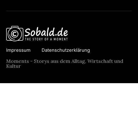
Impressum
Datenschutzerklärung
Moments - Storys aus dem Alltag, Wirtschaft und
Kultur