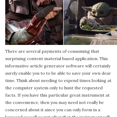
There are several payments of consuming that
surprising content material based application. This
informative article generator software will certainly
surely enable you to to be able to save your own dear
time. Think about needing to expend times looking at
the computer system only to hunt the requested
facts. If you have this particular great instrument at
the convenience, then you may need not really be
concerned about it since you can only form in a
keyword as well as put after that the instrument will