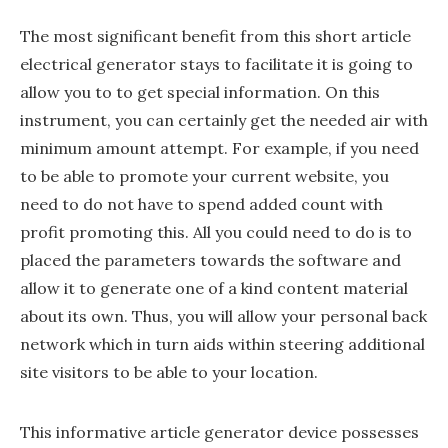
The most significant benefit from this short article
electrical generator stays to facilitate it is going to
allow you to to get special information. On this
instrument, you can certainly get the needed air with
minimum amount attempt. For example, if you need
to be able to promote your current website, you
need to do not have to spend added count with
profit promoting this. All you could need to do is to
placed the parameters towards the software and
allow it to generate one of a kind content material
about its own. Thus, you will allow your personal back
network which in turn aids within steering additional
site visitors to be able to your location.
This informative article generator device possesses