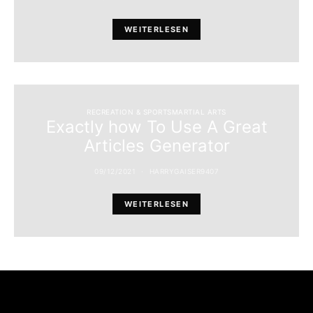
WEITERLESEN
RECREATION & SPORTSMARTIAL ARTS
Exactly how To Use A Great
Articles Generator
09/12/2021
HARRYGAISER9407
WEITERLESEN