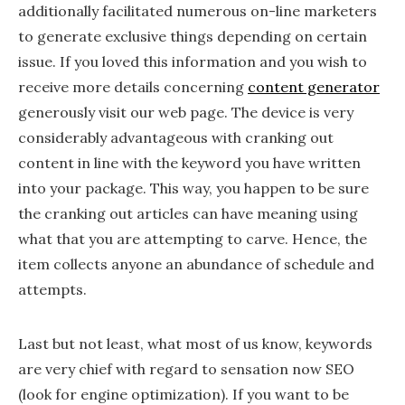
additionally facilitated numerous on-line marketers
to generate exclusive things depending on certain
issue. If you loved this information and you wish to
receive more details concerning
content generator
generously visit our web page. The device is very
considerably advantageous with cranking out
content in line with the keyword you have written
into your package. This way, you happen to be sure
the cranking out articles can have meaning using
what that you are attempting to carve. Hence, the
item collects anyone an abundance of schedule and
attempts.
Last but not least, what most of us know, keywords
are very chief with regard to sensation now SEO
(look for engine optimization). If you want to be