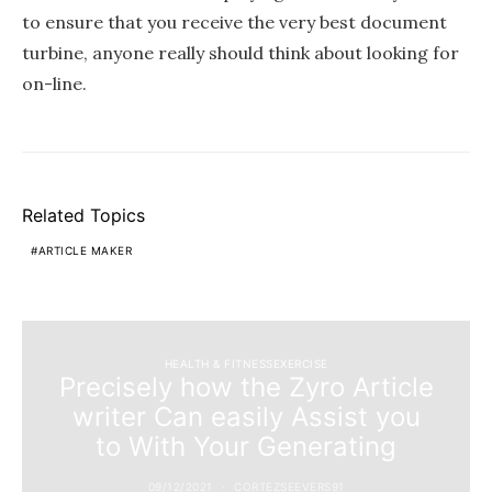
to ensure that you receive the very best document
turbine, anyone really should think about looking for
on-line.
Related Topics
ARTICLE MAKER
HEALTH & FITNESSEXERCISE
Precisely how the Zyro Article
writer Can easily Assist you
to With Your Generating
09/12/2021
CORTEZSEEVERS91