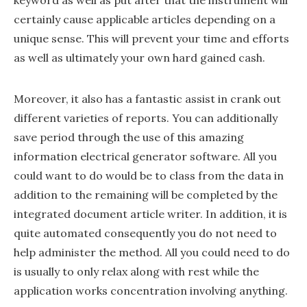
certainly cause applicable articles depending on a
unique sense. This will prevent your time and efforts
as well as ultimately your own hard gained cash.
Moreover, it also has a fantastic assist in crank out
different varieties of reports. You can additionally
save period through the use of this amazing
information electrical generator software. All you
could want to do would be to class from the data in
addition to the remaining will be completed by the
integrated document article writer. In addition, it is
quite automated consequently you do not need to
help administer the method. All you could need to do
is usually to only relax along with rest while the
application works concentration involving anything.