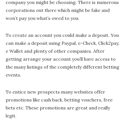
company you might be choosing. There is numerous
corporations out there which might be fake and
won’t pay you what’s owed to you.
To create an account you could make a deposit. You
can make a deposit using Paypal, e-Check, Click2pay,
e Wallet and plenty of other companies. After
getting arrange your account you’ll have access to
the many listings of the completely different betting
events.
To entice new prospects many websites offer
promotions like cash back, betting vouchers, free
bets etc. These promotions are great and really
legit.