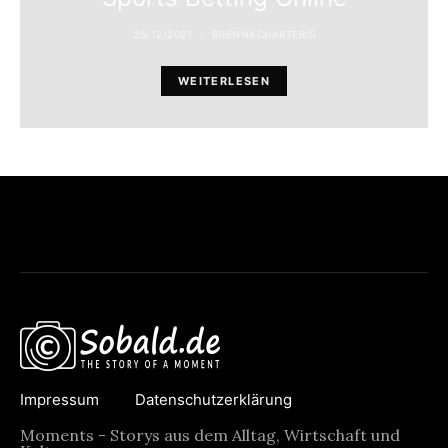
25/12/2021
BRENNACHARTERIS
WEITERLESEN
Impressum
Datenschutzerklärung
Moments - Storys aus dem Alltag, Wirtschaft und