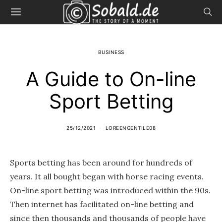
BUSINESS
A Guide to On-line
Sport Betting
25/12/2021
LOREENGENTILE08
Sports betting has been around for hundreds of
years. It all bought began with horse racing events.
On-line sport betting was introduced within the 90s.
Then internet has facilitated on-line betting and
since then thousands and thousands of people have