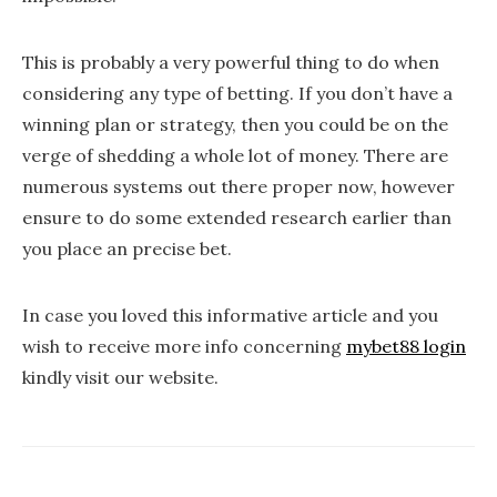
This is probably a very powerful thing to do when
considering any type of betting. If you don’t have a
winning plan or strategy, then you could be on the
verge of shedding a whole lot of money. There are
numerous systems out there proper now, however
ensure to do some extended research earlier than
you place an precise bet.
In case you loved this informative article and you
wish to receive more info concerning
mybet88 login
kindly visit our website.