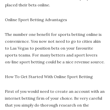
placed their bets online.
Online Sport Betting Advantages
The number one benefit for sports betting online is
convenience. You now not need to go to cities akin
to Las Vegas to position bets on your favourite
sports teams. For many betters and sport lovers
on-line sport betting could be a nice revenue source.
How To Get Started With Online Sport Betting
First of you would need to create an account with an
internet betting firm of your choice. Be very careful
that you simply do thorough research on the