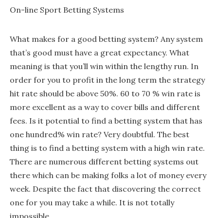
On-line Sport Betting Systems
What makes for a good betting system? Any system
that’s good must have a great expectancy. What
meaning is that you’ll win within the lengthy run. In
order for you to profit in the long term the strategy
hit rate should be above 50%. 60 to 70 % win rate is
more excellent as a way to cover bills and different
fees. Is it potential to find a betting system that has
one hundred% win rate? Very doubtful. The best
thing is to find a betting system with a high win rate.
There are numerous different betting systems out
there which can be making folks a lot of money every
week. Despite the fact that discovering the correct
one for you may take a while. It is not totally
impossible.