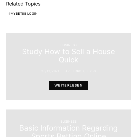
Related Topics
MYBET88 LOGIN
BUSINESS
Study How to Sell a House
Quick
25/12/2021
ARIELCROSSLEY53
WEITERLESEN
BUSINESS
Basic Information Regarding
Sports Betting Online